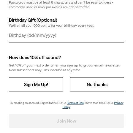
Passwords must be at least 8 characters and can't be easy to guess -
commonly used or risky passwords are not permitted.
Birthday Gift (Optional)
We'll email you 1000 points for your birthday every year.
Day
Month
Year
How does 10% off sound?
Get 10% off your next order when you sign up to get our email newsletter.
New subscribers only. Unsubscribe at any time.
Sign Me Up!
No thanks
By creating an account, I agree to the LS&Co.
Terms of Use
. I have read the LS&Co.
Privacy
Policy
.
Join Now