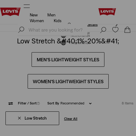
New
Men
Unidays: Students get 20% off
Details
Women
Kids
Unidays: Students get 20% off
Details
Join Now
Join Now
Netherlands
Low Stretch &#40;1%-20%&#41;
Netherlands
MEN'S LIGHTWEIGHT STYLES
WOMEN'S LIGHTWEIGHT STYLES
Filter
/ Sort
(1)
Sort By
Recommended
8 Items
Low Stretch
Clear All