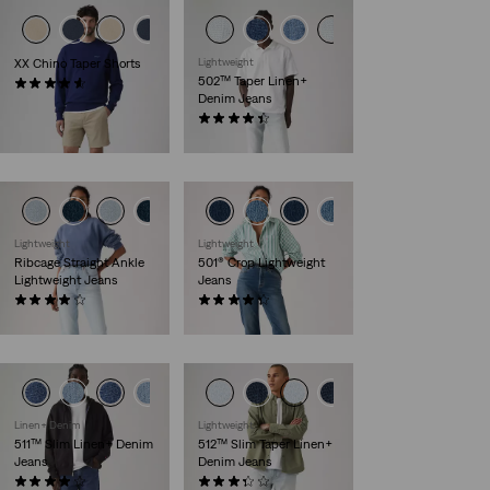
XX Chino Taper Shorts
Lightweight
502™ Taper Linen+
(264)
Denim Jeans
€59.95
(136)
€119.95
Lightweight
Lightweight
Ribcage Straight Ankle
501® Crop Lightweight
Lightweight Jeans
Jeans
(1353)
(70)
€119.95
€119.95
Linen+ Denim
Lightweight
511™ Slim Linen+ Denim
512™ Slim Taper Linen+
Jeans
Denim Jeans
(388)
(94)