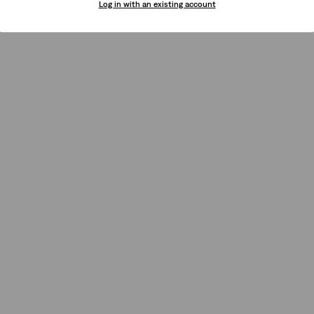
Log in with an existing account