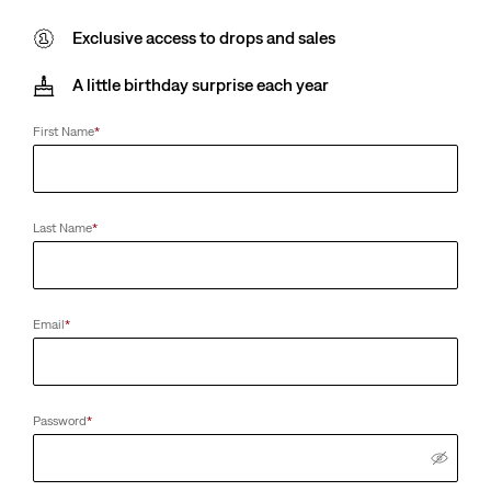
Exclusive access to drops and sales
A little birthday surprise each year
First Name
*
Last Name
*
Email
*
Password
*