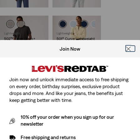
Sale
Original
€119.95
€60.00
€119.95
Price
Price
is
was
Lightweight
Lightweight
502™ Taper Linen+
501® Curve Lightweight
Denim Jeans
Jeans
Join Now
(124)
(27)
Sale
Original
Sale
Original
€60.00
€119.95
€60.00
€119.95
Price
Price
Price
Price
29%
off
lowest 30-
29%
off
lowest 30-
is
was
is
was
day price (€84.00)
day price (€84.00)
Join now and unlock immediate access to free shipping
on every order, birthday surprises, exclusive product
drops and more. And like your jeans, the benefits just
keep getting better with time.
10% off your order when you sign up for our
newsletter
Free shipping and returns