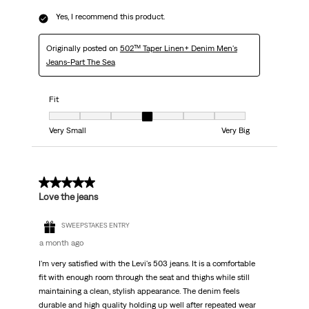
Yes, I recommend this product.
Originally posted on
502™ Taper Linen+ Denim Men's
Jeans-Part The Sea
Fit
Fit, 4 out of 7, where 1 equals to Very Small and 7 equals to Very Big
Very Small
Very Big
5 out of 5 stars.
Love the jeans
SWEEPSTAKES ENTRY
a month ago
I'm very satisfied with the Levi's 503 jeans. It is a comfortable
fit with enough room through the seat and thighs while still
maintaining a clean, stylish appearance. The denim feels
durable and high quality holding up well after repeated wear