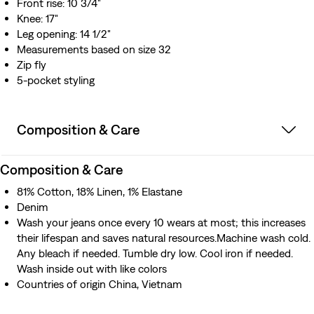
Front rise: 10 3/4"
Knee: 17"
Leg opening: 14 1/2"
Measurements based on size 32
Zip fly
5-pocket styling
Composition & Care
Composition & Care
81% Cotton, 18% Linen, 1% Elastane
Denim
Wash your jeans once every 10 wears at most; this increases
their lifespan and saves natural resources.Machine wash cold.
Any bleach if needed. Tumble dry low. Cool iron if needed.
Wash inside out with like colors
Countries of origin China, Vietnam