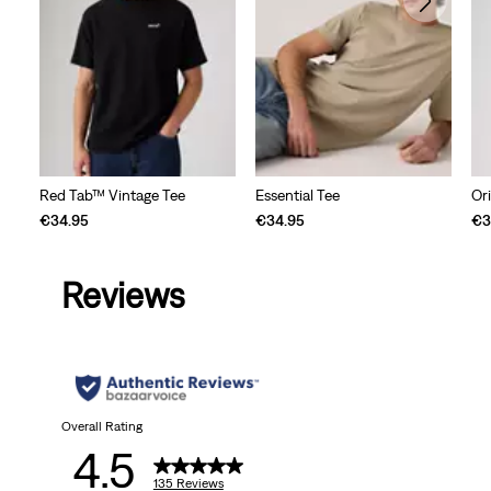
Red Tab™ Vintage Tee
Essential Tee
Ori
€34.95
€34.95
€3
Reviews
Overall Rating
4.5
135 Reviews