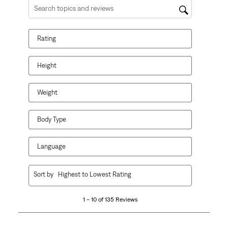
Search topics and reviews search region
Rating
Height
Weight
Body Type
Language
1
Sort by
Highest to Lowest Rating
to
10
1 – 10 of 135 Reviews
of
135
Reviews