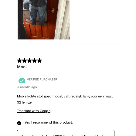
5 out of 5 stars.
Mooi
VERIFIED PURCHASER
a month ago
Mooie lichte stof, goed model, valt redelijk lang voor een maat
32 lengte.
Translate with Google
Yes, I recommend this product.