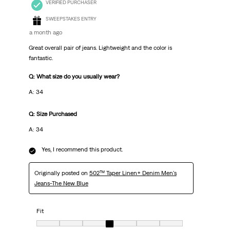
VERIFIED PURCHASER
SWEEPSTAKES ENTRY
a month ago
Great overall pair of jeans. Lightweight and the color is
fantastic.
Q: What size do you usually wear?
A: 34
Q: Size Purchased
A: 34
Yes, I recommend this product.
Originally posted on
502™ Taper Linen+ Denim Men's
Jeans-The New Blue
Fit
Fit, 4 out of 7, where 1 equals to Very Small and 7 equals to Very Big