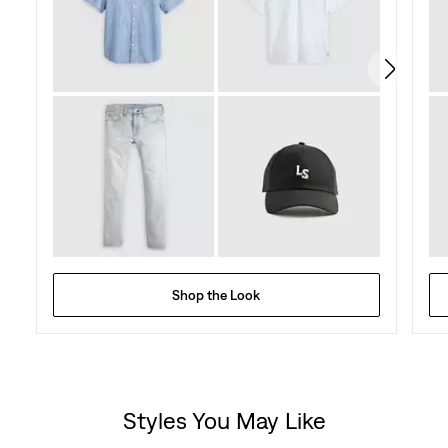
Shop the Look
Styles You May Like
Skip Carousel