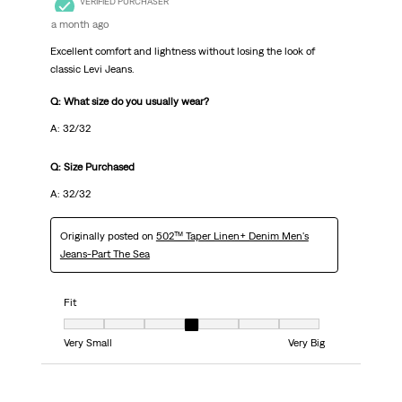
VERIFIED PURCHASER
a month ago
Excellent comfort and lightness without losing the look of
classic Levi Jeans.
Q: What size do you usually wear?
A: 32/32
Q: Size Purchased
A: 32/32
Originally posted on
502™ Taper Linen+ Denim Men's
Jeans-Part The Sea
Fit
Fit, 4 out of 7, where 1 equals to Very Small and 7 equals to Very Big
Very Small
Very Big