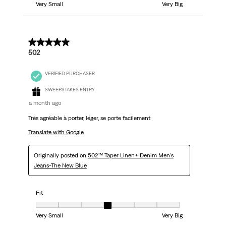
Very Small
Very Big
5 out of 5 stars.
502
VERIFIED PURCHASER
SWEEPSTAKES ENTRY
a month ago
Très agréable à porter, léger, se porte facilement
Translate with Google
Originally posted on
502™ Taper Linen+ Denim Men's
Jeans-The New Blue
Fit
Fit, 4 out of 7, where 1 equals to Very Small and 7 equals to Very Big
Very Small
Very Big