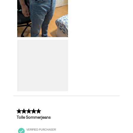
5 out of 5 stars.
Tolle Sommerjeans
VERIFIED PURCHASER