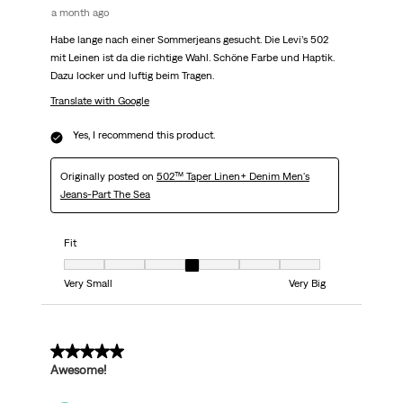
a month ago
Habe lange nach einer Sommerjeans gesucht. Die Levi’s 502
mit Leinen ist da die richtige Wahl. Schöne Farbe und Haptik.
Dazu locker und luftig beim Tragen.
Translate with Google
Yes, I recommend this product.
Originally posted on
502™ Taper Linen+ Denim Men's
Jeans-Part The Sea
Fit
Fit, 4 out of 7, where 1 equals to Very Small and 7 equals to Very Big
Very Small
Very Big
5 out of 5 stars.
Awesome!