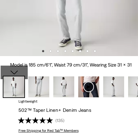
Model is 185 cm/6'1", Waist 79 cm/31", Wearing Size 31 x 31
Lightweight
502™ Taper Linen+ Denim Jeans
(135)
Free Shipping
for Red Tab™ Members