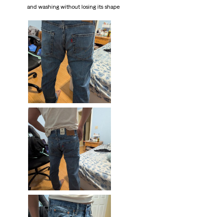
and washing without losing its shape