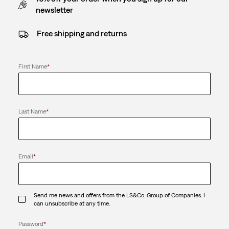
newsletter
Free shipping and returns
First Name
*
Last Name
*
Email
*
Send me news and offers from the LS&Co. Group of Companies. I
can unsubscribe at any time.
Password
*