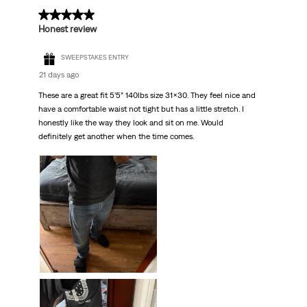
.
5 out of 5 stars.
Honest review
SWEEPSTAKES ENTRY
21 days ago
These are a great fit 5’5” 140lbs size 31x30. They feel nice and
have a comfortable waist not tight but has a little stretch. I
honestly like the way they look and sit on me. Would
definitely get another when the time comes.