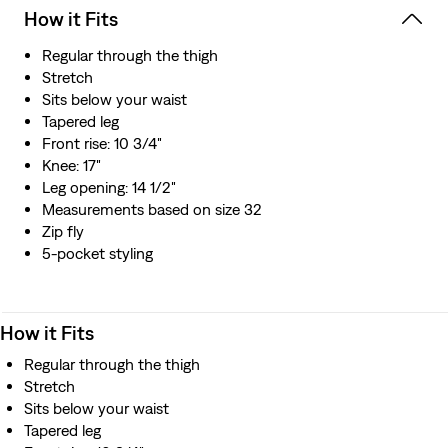
How it Fits
Regular through the thigh
Stretch
Sits below your waist
Tapered leg
Front rise: 10 3/4"
Knee: 17"
Leg opening: 14 1/2"
Measurements based on size 32
Zip fly
5-pocket styling
How it Fits
Regular through the thigh
Stretch
Sits below your waist
Tapered leg