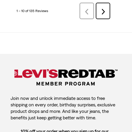
1 – 10 of 135 Reviews
Previous
Next
Reviews
Reviews
Join now and unlock immediate access to free
shipping on every order, birthday surprises, exclusive
product drops and more. And like your jeans, the
benefits just keep getting better with time.
10% off your order when you sign up for our