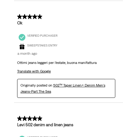
5 out of 5 stars.
Ok
VERIFIED PURCHASER
SWEEPSTAKES ENTRY
a month ago
Ottimi jeans leggeri per l’estate, buona manifattura
Translate with Google
Originally posted on
502™ Taper Linen+ Denim Men's
Jeans-Part The Sea
5 out of 5 stars.
Levi 502 denim and linen jeans