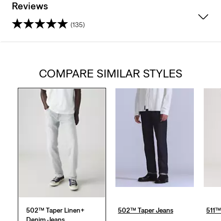
Reviews
(135)
4.5
out
COMPARE SIMILAR STYLES
of
5
stars.
135
reviews
502™ Taper Linen+
502™ Taper Jeans
511™
Denim Jeans