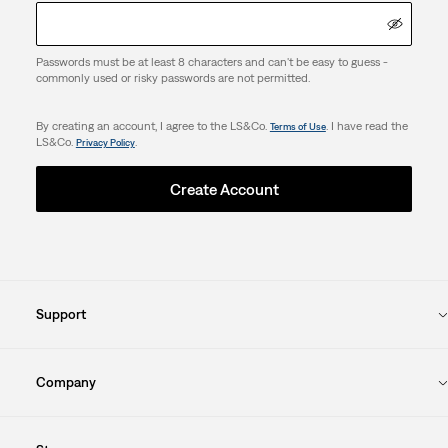
Passwords must be at least 8 characters and can't be easy to guess -
commonly used or risky passwords are not permitted.
By creating an account, I agree to the LS&Co.
. I have read the
Terms of Use
LS&Co.
.
Privacy Policy
Create Account
Support
Company