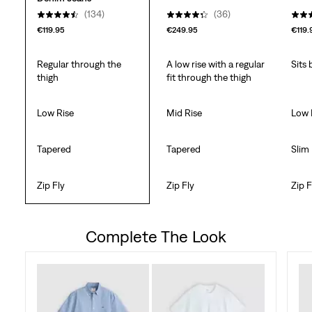
(134)
(36)
€119.95
€249.95
€119.
Regular through the
A low rise with a regular
Sits
thigh
fit through the thigh
Low Rise
Mid Rise
Low 
Tapered
Tapered
Slim
Zip Fly
Zip Fly
Zip F
Complete The Look