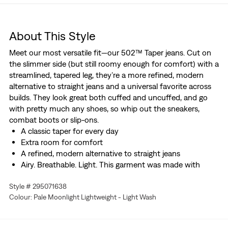
About This Style
Meet our most versatile fit—our 502™ Taper jeans. Cut on
the slimmer side (but still roomy enough for comfort) with a
streamlined, tapered leg, they’re a more refined, modern
alternative to straight jeans and a universal favorite across
builds. They look great both cuffed and uncuffed, and go
with pretty much any shoes, so whip out the sneakers,
combat boots or slip-ons.
A classic taper for every day
Extra room for comfort
A refined, modern alternative to straight jeans
Airy. Breathable. Light. This garment was made with
Linen+ Denim, a blend of linen and denim to keep you
Style # 295071638
looking good and feeling comfortable.
Colour: Pale Moonlight Lightweight - Light Wash
With a hint of stretch for all-day comfort