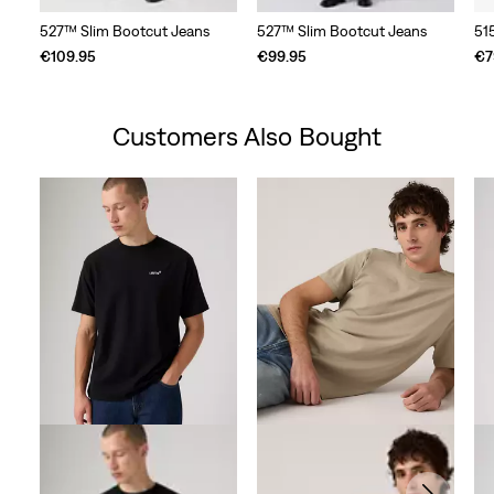
527™ Slim Bootcut Jeans
527™ Slim Bootcut Jeans
51
€109.95
€99.95
€7
Customers Also Bought
Skip Carousel