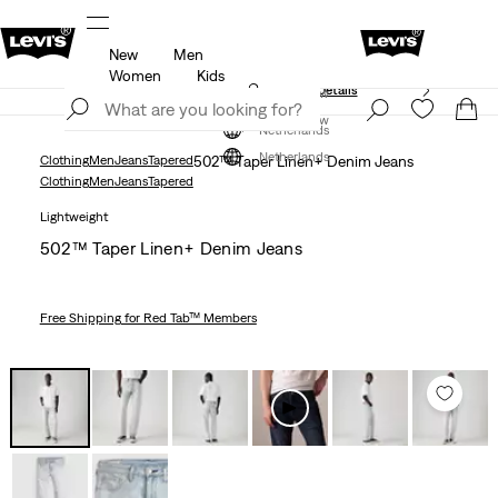
New
Men
Free shipping for Levi's® Red Tab™ members.
Details
Women
Kids
Unidays: Students get 20% off
Details
Join Now
Join Now
Netherlands
Netherlands
Clothing
Men
Jeans
Tapered
502™ Taper Linen+ Denim Jeans
Clothing
Men
Jeans
Tapered
Lightweight
502™ Taper Linen+ Denim Jeans
Free Shipping
for Red Tab™ Members