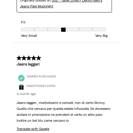
Originally posted on
502™ Taper Linen+ Denim Men's
Jeans-Pale Moonlight
Fit
Fit, 4 out of 7, where 1 equals to Very Small and 7 equals to Very Big
Very Small
Very Big
5 out of 5 stars.
Jeans leggeri
VERIFIED PURCHASER
SWEEPSTAKES ENTRY
a month ago
Jeans leggeri , morbidissimi e comodi, non di certo Skinny.
Quello che cercavo per questa estate infuocata. Se dovessero
andare in promozione ne prenderò di certo un altro paio.
Inoltre un bel blu come cercavo io
Translate with Google