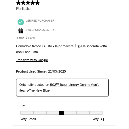
5 out of 5 stars.
Perfetto
VERIFIED PURCHASER
SWEEPSTAKES ENTRY
a month ago
Comodo e fresco. Giusto x la primavera. È già la seconda volta
che li acquisto.
Translate with Google
Product Used Since :
22/03/2025
Originally posted on
502™ Taper Linen+ Denim Men's
Jeans-The New Blue
Fit
Fit, 4 out of 7, where 1 equals to Very Small and 7 equals to Very Big
Very Small
Very Big