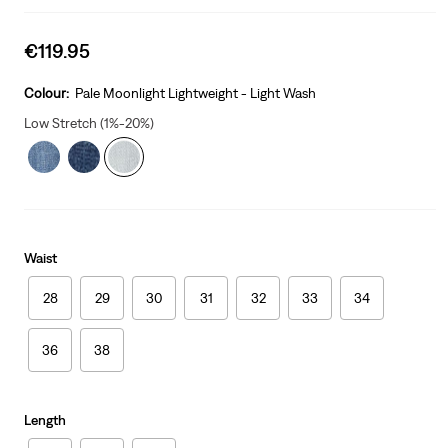
Sale
€119.95
price
is
Colour:
Pale Moonlight Lightweight - Light Wash
Low Stretch (1%-20%)
Waist
28
29
30
31
32
33
34
36
38
Length