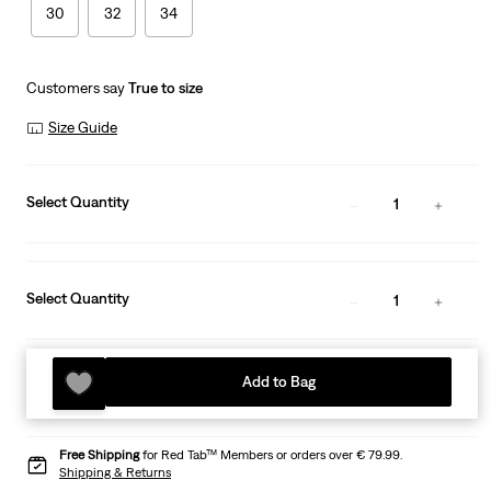
30
32
34
Customers say
True to size
Size Guide
Select Quantity
1
Select Quantity
1
Add to Bag
Free Shipping
for Red Tab™ Members or orders over € 79.99.
Shipping & Returns