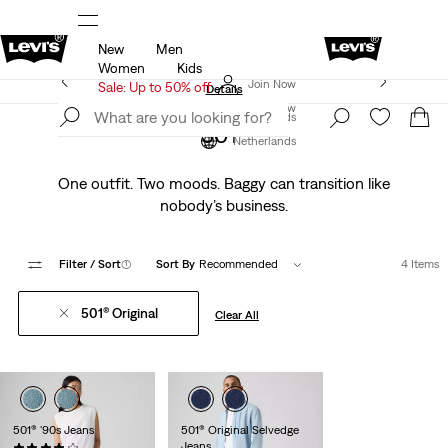
New
Men
u.
Sale: Up to 50% + Extra 10% off*
Details
Women
Kids
Levi's App. The best of Levi’s®, tailored just for you.
Join Now
Sale: Up to 50% off
Details
Join Now
Netherlands
501®
Netherlands
One outfit. Two moods. Baggy can transition like
nobody’s business.
Filter
/ Sort
(1)
Sort By
Recommended
4 Items
501® Original
Clear All
501® '90s Jeans
501® Original Selvedge
Jeans