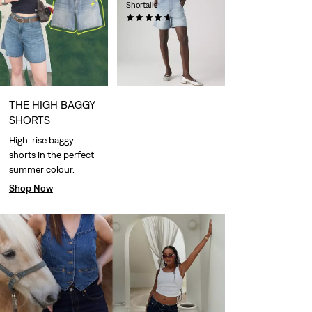
Shortalls
(54)
€89.95
THE HIGH BAGGY
SHORTS
High-rise baggy
shorts in the perfect
summer colour.
Shop Now