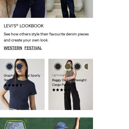
LEVI'S® LOOKBOOK
See how others style their favourite denim pieces
and create your own look.
WESTERN
FESTIVAL
Graphic Essential Sporty
Lightweight
Tee
Baggy Dad Lightweight
Cargo Pants
(28)
Sale
Original
€17.50
€34.95
(131)
Price
Price
Sale
Original
€55.00
€109.95
29%
off
lowest 30-
is
was
Price
Price
29%
off
lowest 30-
day price (€24.50)
is
was
day price (€77.00)