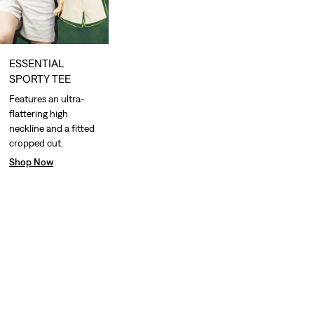
ESSENTIAL
SPORTY TEE
Features an ultra-
flattering high
neckline and a fitted
cropped cut.
Shop Now