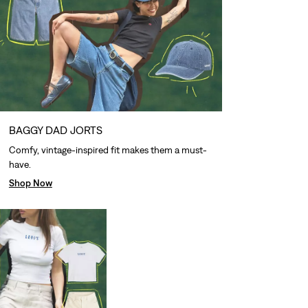
BAGGY DAD JORTS
Comfy, vintage-inspired fit makes them a must-
have.
Shop Now