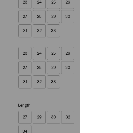
23
24
25
26
501® '90s Jeans
27
28
29
30
(797)
€109.95
31
32
33
23
24
25
26
27
28
29
30
31
32
33
Length
27
29
30
32
34