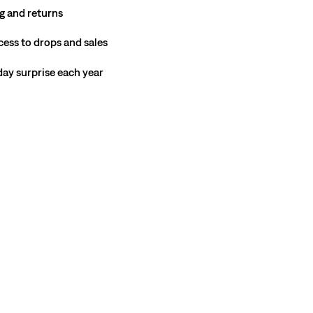
g and returns
cess to drops and sales
hday surprise each year