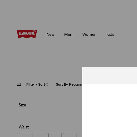
Klarna: Buy Now & Pay Later!
Details
New
Men
Women
Kids
Klarna: Buy Now & Pay Later!
Details
Filter
/ Sort
(1)
Sort By
Recommended
501® '9
Size
Waist