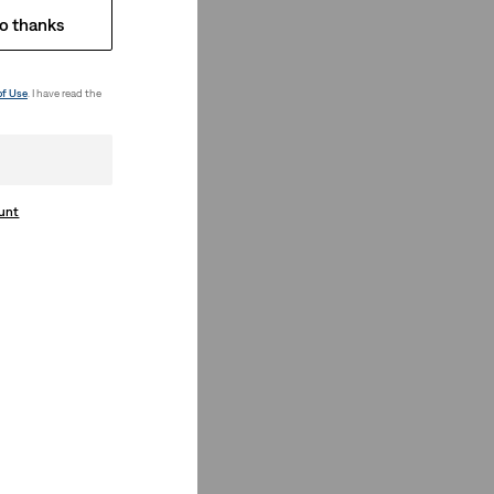
o thanks
of Use
. I have read the
ount