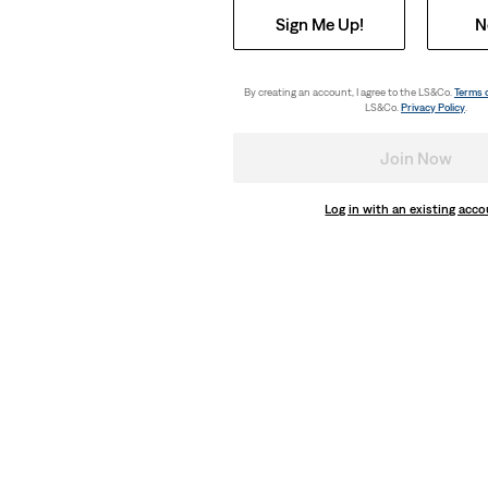
Sign Me Up!
N
By creating an account, I agree to the LS&Co.
Terms 
LS&Co.
Privacy Policy
.
Join Now
Log in with an existing acc