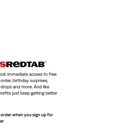
ock immediate access to free
order, birthday surprises,
 drops and more. And like
nefits just keep getting better
 order when you sign up for
ter