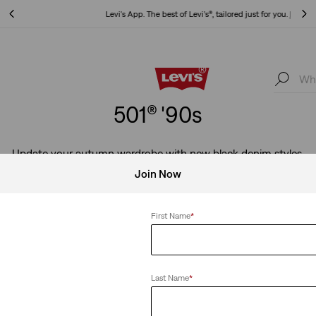
Levi's App. The best of Levi’s®, tailored just for you.
Details
Levi's App. The best of Levi’s®, tailored just for you.
Details
501® '90s
Update your autumn wardrobe with new black denim styles.
Join Now
First Name
*
0s
Clear All
Last Name
*