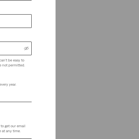
can't be easy to
e not permitted.
every year.
to get our email
 at any time.