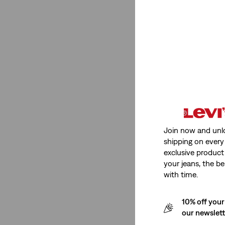
Stretch
Non-Stretch
(2)
Non-Stretch
(2)
See Less
Join now and unl
shipping on every 
Fit Number
exclusive product
your jeans, the be
with time.
Ribcage Wide Leg
(1)
501® '90s
(2)
10% off your
725
(1)
our newslet
318
(1)