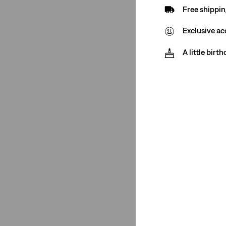
Free shippin
Ribcage Full Length
(1)
Exclusive ac
Ribcage Straight
(1)
728
(1)
A little birt
See More
Ribcage Wide Leg
(1)
501® '90s
(2)
725
(1)
318
(1)
Ribcage Full Length
(1)
Ribcage Straight
(1)
728
(1)
XL Straight
(1)