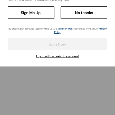
New subscribers only. Unsubscribe at any time.
Sign Me Up!
No thanks
By creating an account, I agree to the LS&Co.
Terms of Use
. I have read the LS&Co.
Privacy
Policy
.
Join Now
Log in with an existing account