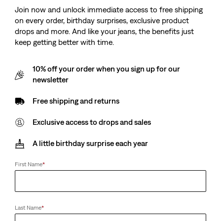
Join now and unlock immediate access to free shipping
on every order, birthday surprises, exclusive product
drops and more. And like your jeans, the benefits just
keep getting better with time.
10% off your order when you sign up for our
newsletter
Free shipping and returns
Exclusive access to drops and sales
A little birthday surprise each year
First Name
*
Last Name
*