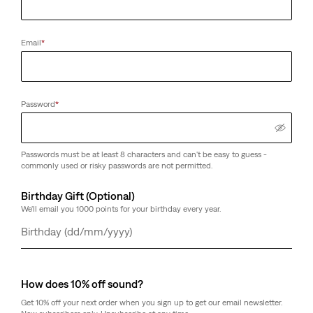
Email
*
Password
*
Passwords must be at least 8 characters and can't be easy to guess -
commonly used or risky passwords are not permitted.
Birthday Gift (Optional)
We'll email you 1000 points for your birthday every year.
Day
Month
Year
How does 10% off sound?
Get 10% off your next order when you sign up to get our email newsletter.