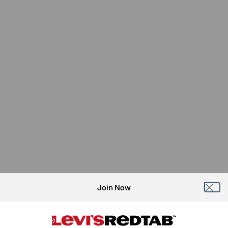
Join Now