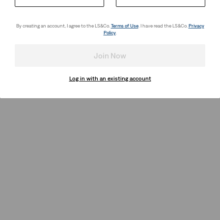
By creating an account, I agree to the LS&Co.
Terms of Use
. I have read the LS&Co.
Privacy
Policy
.
Join Now
Log in with an existing account