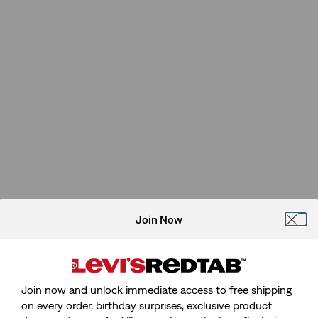
Join Now
Join now and unlock immediate access to free shipping
on every order, birthday surprises, exclusive product