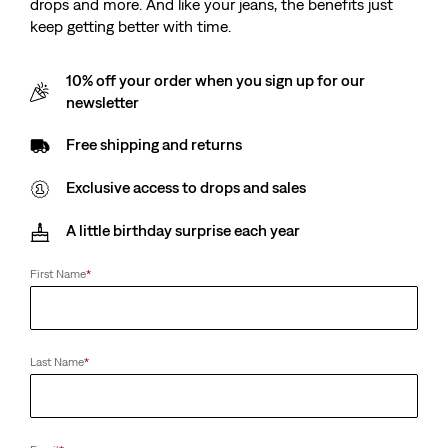
drops and more. And like your jeans, the benefits just
keep getting better with time.
10% off your order when you sign up for our
newsletter
Free shipping and returns
Exclusive access to drops and sales
A little birthday surprise each year
First Name
*
Last Name
*