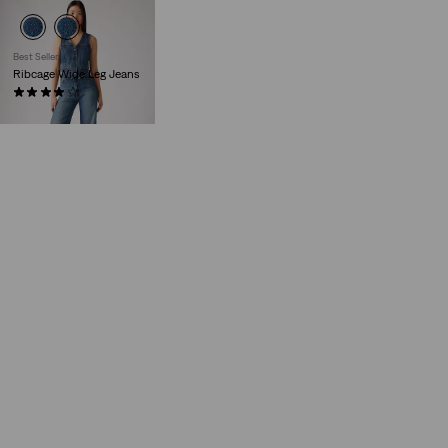
Best Seller
Ribcage Wide Leg Jeans
(1498)
€129.95