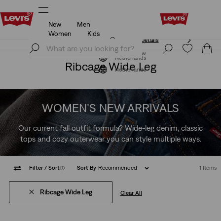
New
Men
Unidays: Students get 20% off
Details
Women
Kids
Unidays: Students get 20% off
Details
Join Now
Join Now
Netherlands
Ribcage Wide Leg
Netherlands
WOMEN’S NEW ARRIVALS
Our current fall outfit formula? Wide-leg denim, classic
tops and cozy outerwear you can style multiple ways.
Filter
/ Sort
(1)
Sort By
Recommended
1 Items
Ribcage Wide Leg
Clear All