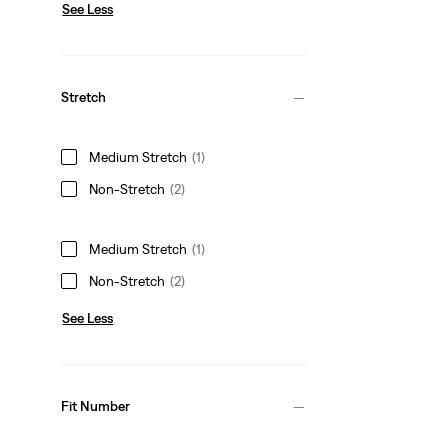
See Less
Stretch
Medium Stretch
(1)
Non-Stretch
(2)
Medium Stretch
(1)
Non-Stretch
(2)
See Less
Fit Number