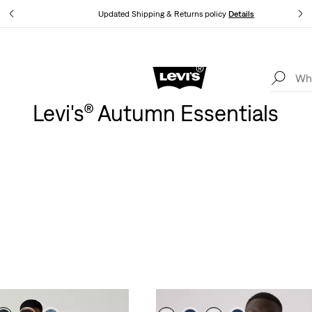
tails
Updated Shipping & Returns policy
Details
Levi's App. The best of Levi’s®, tailored just for you.
Details
Levi's® Autumn Essentials
MEN’S NEW ARRIVALS
oe layers combining western details, varsity vibes and a low-key 