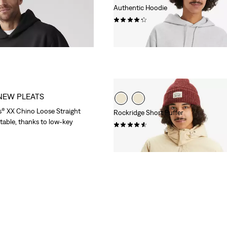
Authentic Hoodie
(95)
Sale
Original
€40.00
€79.95
Price
Price
is
was
NEW PLEATS
s® XX Chino Loose Straight
Rockridge Short Puffer
able, thanks to low-key
(71)
Sale
Original
€90.00
€179.95
Price
Price
is
was