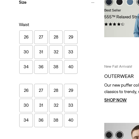
Size
Best Seller
555™ Relaxed Stra
(402)
Waist
€109.95
26
27
28
29
30
31
32
33
New Fall Arrivals!
34
36
38
40
OUTERWEAR
Our new puffer col
26
27
28
29
classics to trendy,
SHOP NOW
30
31
32
33
34
36
38
40