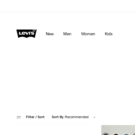
Levi's App. The best of Levi’s®, tailored just for you.
De
New
Men
Women
Kids
More head-to-t
Filter
/ Sort
Sort By
Recommended