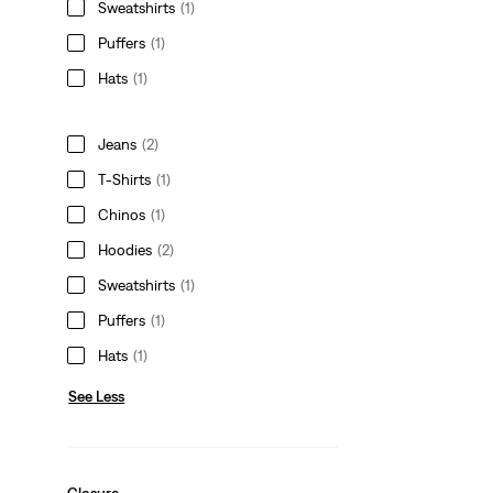
Sweatshirts
(1)
Puffers
(1)
Hats
(1)
Jeans
(2)
T-Shirts
(1)
Chinos
(1)
Hoodies
(2)
Sweatshirts
(1)
Puffers
(1)
Hats
(1)
See Less