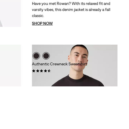
Have you met Rowan? With its relaxed fit and
varsity vibes, this denim jacket is already a fall
classic.
SHOP NOW
Authentic Crewneck Sweatshirt
(158)
Sale
Original
€37.50
€74.95
Price
Price
is
was