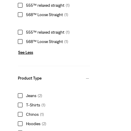
555™ relaxed straight
(1)
568™ Loose Straight
(1)
555™ relaxed straight
(1)
568™ Loose Straight
(1)
See Less
Product Type
Jeans
(2)
T-Shirts
(1)
Chinos
(1)
Hoodies
(2)