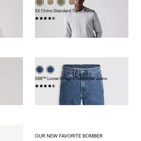
XX Chino Standard Taper Pants
(535)
€89.95
568™ Loose Straight Carpenter Jeans
(324)
Sale
Original
€50.00
€99.95
Price
Price
is
was
OUR NEW FAVORITE BOMBER