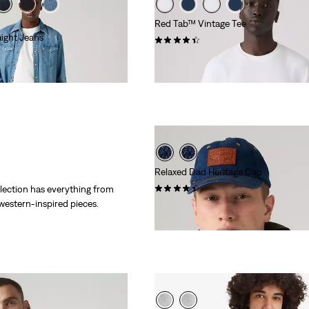
Red Tab™ Vintage Tee
ight Jeans
(279)
€34.95
Relaxed Dad Heritage Cap
(92)
lection has everything from
 western-inspired pieces.
Sale
Original
€17.50
€34.95
Price
Price
is
was