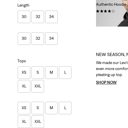
Authentic Hoodie
Length
(105)
30
32
34
€79.95
30
32
34
NEW SEASON, 
Tops
We made our Levi’
even more comfort
XS
S
M
L
pleating up top.
SHOP NOW
XL
XXL
XS
S
M
L
XL
XXL