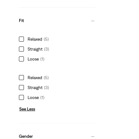
Fit
Relaxed
(5)
Straight
(3)
Loose
(1)
Relaxed
(5)
Straight
(3)
Loose
(1)
See Less
Gender