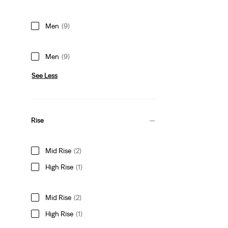
Men
(9)
Men
(9)
See Less
Rise
Mid Rise
(2)
High Rise
(1)
Mid Rise
(2)
High Rise
(1)