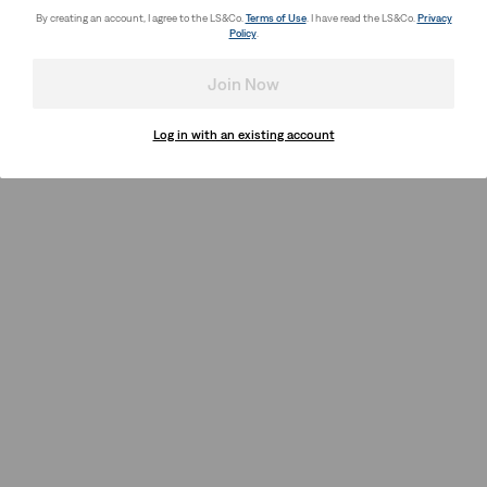
By creating an account, I agree to the LS&Co.
Terms of Use
. I have read the LS&Co.
Privacy
Policy
.
Join Now
Log in with an existing account