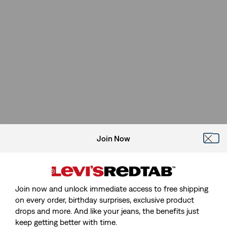
Join Now
Join now and unlock immediate access to free shipping
on every order, birthday surprises, exclusive product
drops and more. And like your jeans, the benefits just
keep getting better with time.