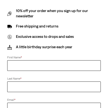
10% off your order when you sign up for our
newsletter
Free shipping and returns
Exclusive access to drops and sales
A little birthday surprise each year
First Name
*
Last Name
*
Email
*