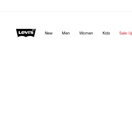
Levi's App. The best of Levi’s®, tailored just for you.
De
New
Men
Women
Kids
Sale: U