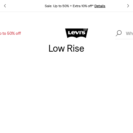
tails
Sale: Up to 50% + Extra 10% off*
Details
p to 50% off
Levi's App. The best of Levi’s®, tailored just for you.
Details
Low Rise