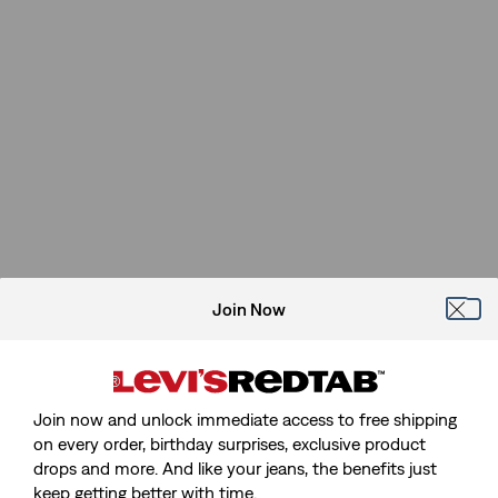
Join Now
Join now and unlock immediate access to free shipping
on every order, birthday surprises, exclusive product
drops and more. And like your jeans, the benefits just
keep getting better with time.