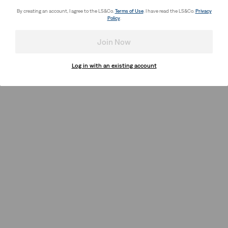
By creating an account, I agree to the LS&Co.
Terms of Use
. I have read the LS&Co.
Privacy
Policy
.
Join Now
Log in with an existing account