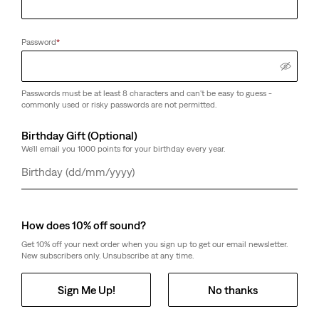
Password
*
Passwords must be at least 8 characters and can't be easy to guess -
commonly used or risky passwords are not permitted.
Birthday Gift (Optional)
We'll email you 1000 points for your birthday every year.
Day
Month
Year
How does 10% off sound?
Get 10% off your next order when you sign up to get our email newsletter.
New subscribers only. Unsubscribe at any time.
Sign Me Up!
No thanks