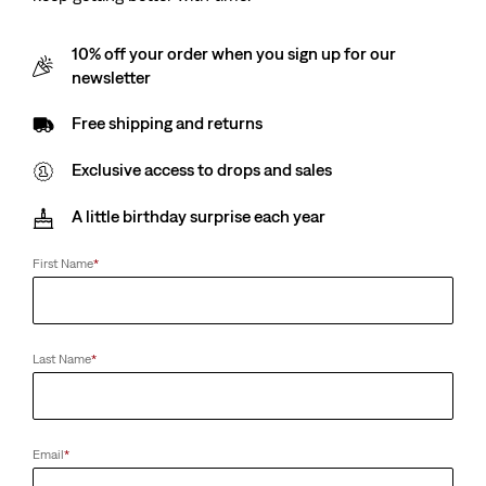
10% off your order when you sign up for our
newsletter
Free shipping and returns
Exclusive access to drops and sales
A little birthday surprise each year
First Name
*
Last Name
*
Email
*