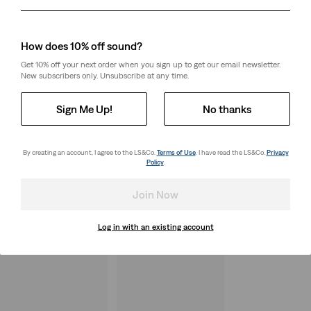
Day
Month
Year
How does 10% off sound?
Get 10% off your next order when you sign up to get our email newsletter.
New subscribers only. Unsubscribe at any time.
Sign Me Up!
No thanks
By creating an account, I agree to the LS&Co.
Terms of Use
. I have read the LS&Co.
Privacy
Policy
.
Join Now
Log in with an existing account