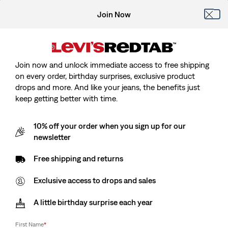
Join Now
Join now and unlock immediate access to free shipping
on every order, birthday surprises, exclusive product
drops and more. And like your jeans, the benefits just
keep getting better with time.
10% off your order when you sign up for our
newsletter
Free shipping and returns
Exclusive access to drops and sales
A little birthday surprise each year
First Name
*