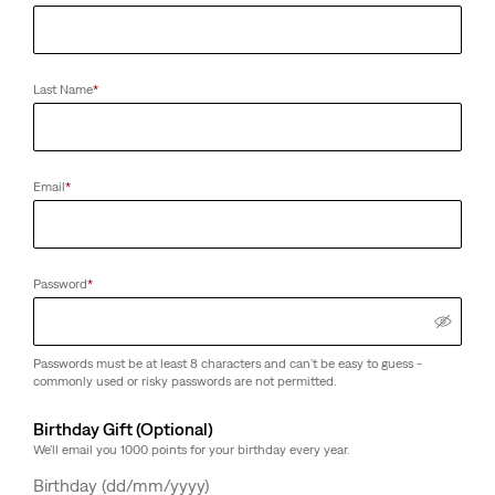
Last Name
*
Email
*
Password
*
Passwords must be at least 8 characters and can't be easy to guess -
commonly used or risky passwords are not permitted.
Birthday Gift (Optional)
We'll email you 1000 points for your birthday every year.