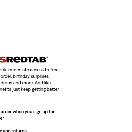
ock immediate access to free
order, birthday surprises,
 drops and more. And like
nefits just keep getting better
 order when you sign up for
ter
g and returns