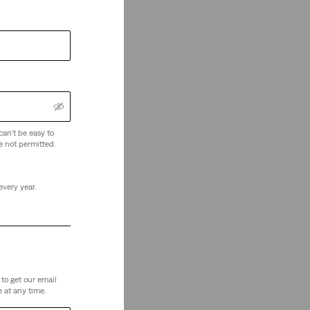
can't be easy to
e not permitted.
every year.
to get our email
 at any time.