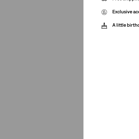
Exclusive ac
Rating
A little birt
(1)
(1)
(1)
(1)
(1)
(1)
(1)
(1)
See Less