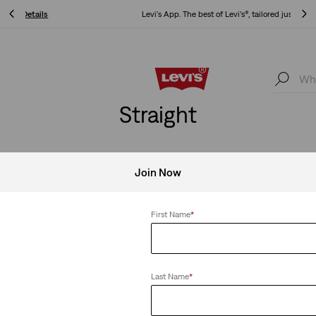
Levi's App. The best of Levi’s®, tailored just for you.
Details
Levi's App. The best of Levi’s®, tailored just for you.
Details
Straight
Join Now
Clear All
First Name
*
Last Name
*
ht Jeans