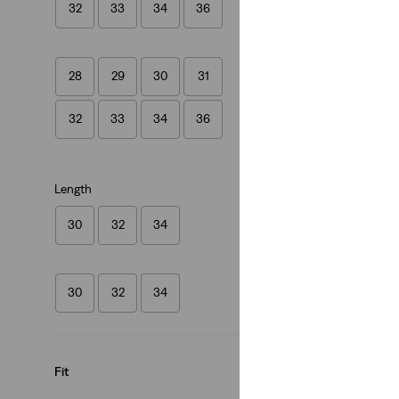
32
33
34
36
(482)
€119.95
28
29
30
31
32
33
34
36
Length
30
32
34
30
32
34
Fit