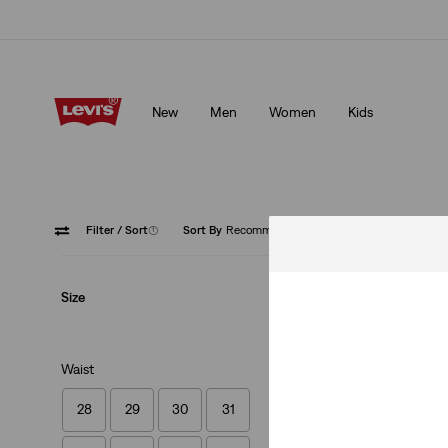
Klarna: Buy Now & Pay Later!
Details
New
Men
Women
Kids
Klarna: Buy Now & Pay Later!
Details
Filter
/ Sort
(1)
Sort By
Recommended
Straight
Size
Waist
28
29
30
31
568™ Loose Straig