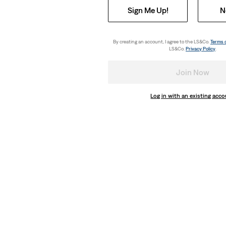
Sign Me Up!
N
By creating an account, I agree to the LS&Co.
Terms 
LS&Co.
Privacy Policy
.
Join Now
Log in with an existing acc