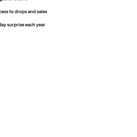
cess to drops and sales
hday surprise each year