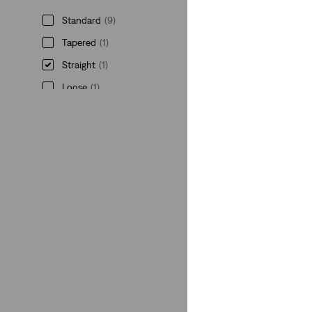
Standard
(9)
Tapered
(1)
Straight
(1)
Loose
(1)
Standard
(9)
Tapered
(1)
Straight
(1)
Loose
(1)
See Less
Gender