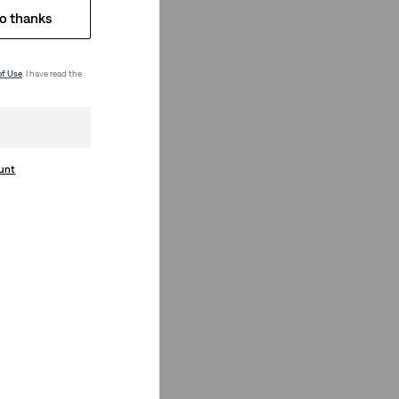
o thanks
of Use
. I have read the
ount