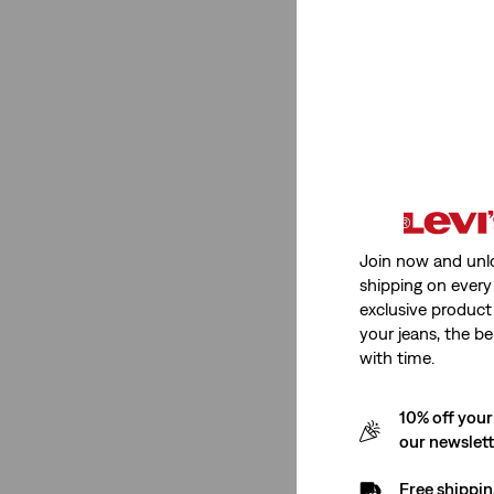
Stretch
Non-Stretch
(1)
Non-Stretch
(1)
See Less
Join now and unl
Fit Number
shipping on every 
exclusive product
your jeans, the be
568™ Loose Straight
(1)
with time.
568™ Loose Straight
(1)
10% off your
our newslet
See Less
Free shippin