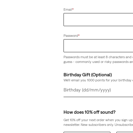
Email
*
Password
*
Passwords must be at least 8 characters and 
guess - commonly used or risky passwords ar
Birthday Gift (Optional)
We'll email you 1000 points for your birthday 
Day
Month
Year
How does 10% off sound?
Get 10% off your next order when you sign up 
newsletter. New subscribers only. Unsubscribe