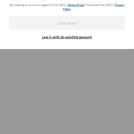
By creating an account, I agree to the LS&Co.
Terms of Use
. I have read the LS&Co.
Privacy
Policy
.
Join Now
Log in with an existing account