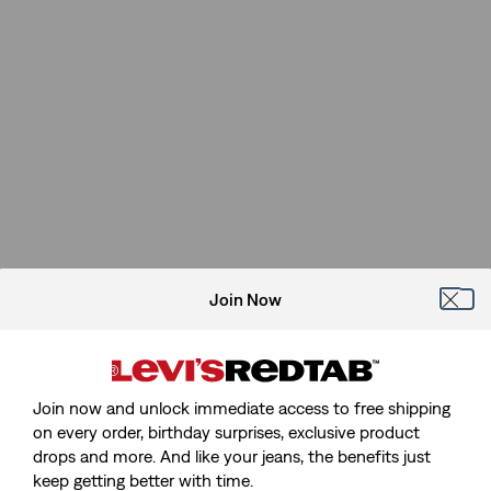
Join Now
Join now and unlock immediate access to free shipping
on every order, birthday surprises, exclusive product
drops and more. And like your jeans, the benefits just
keep getting better with time.