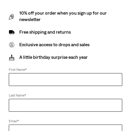
10% off your order when you sign up for our
newsletter
Free shipping and returns
Exclusive access to drops and sales
A little birthday surprise each year
First Name
*
Last Name
*
Email
*