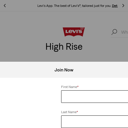
Levi's App. The best of Levi’s®, tailored just for you.
Details
Levi's App. The best of Levi’s®, tailored just for you.
Details
High Rise
Join Now
se
Clear All
First Name
*
Last Name
*
er Pants
High Waisted Mom Jeans