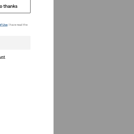
o thanks
of Use
. I have read the
ount