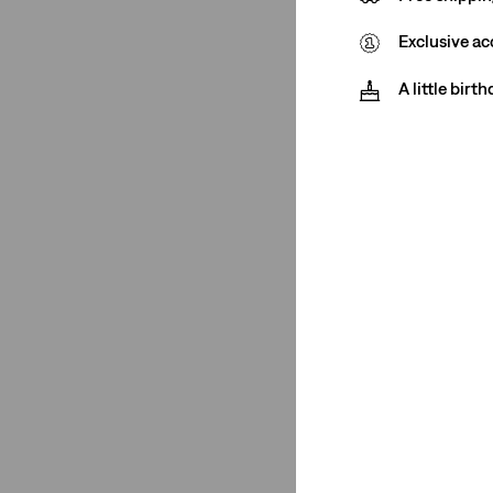
Exclusive ac
A little birt
Fit Number
High Waisted Mom
(1)
High Waisted Mom
(1)
See Less
Product Type
Chinos
(1)
Jeans
(1)