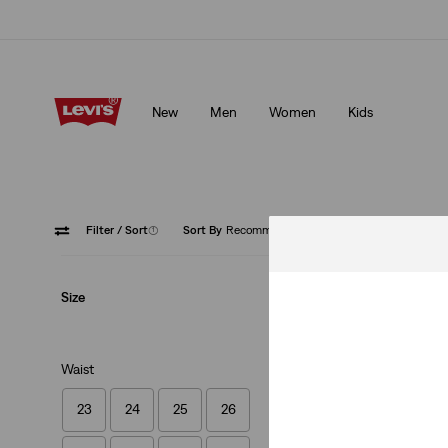
Klarna: Buy Now & Pay Later!
Details
New
Men
Women
Kids
Klarna: Buy Now & Pay Later!
Details
Filter
/ Sort
(1)
Sort By
Recommended
High Ri
Size
Waist
23
24
25
26
XX Chino Slim Tap