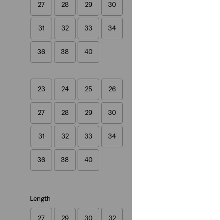
27
28
29
30
(428)
€89.95
31
32
33
34
36
38
40
23
24
25
26
27
28
29
30
31
32
33
34
36
38
40
Length
27
29
30
32