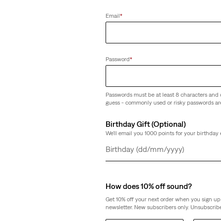
(306)
Email
*
€79.95
Password
*
Passwords must be at least 8 characters and 
guess - commonly used or risky passwords ar
Birthday Gift (Optional)
We'll email you 1000 points for your birthday 
Day
Month
Year
How does 10% off sound?
Get 10% off your next order when you sign up 
newsletter. New subscribers only. Unsubscribe