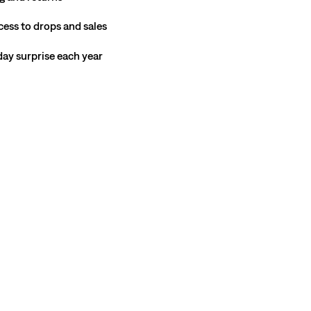
cess to drops and sales
hday surprise each year