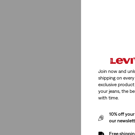
High Rise
(2)
Mid Rise
(1)
High Rise
(2)
Mid Rise
(1)
See Less
Join now and unl
shipping on every 
exclusive product
Stretch
your jeans, the be
with time.
Medium Stretch
(2)
10% off your
our newslet
Medium Stretch
(2)
Free shippin
See Less