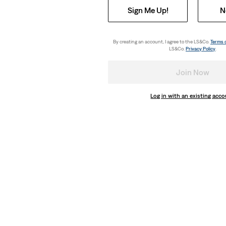
Sign Me Up!
N
By creating an account, I agree to the LS&Co.
Terms 
LS&Co.
Privacy Policy
.
Join Now
Log in with an existing acc