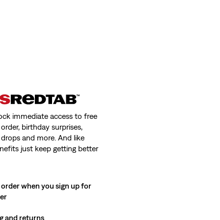
ock immediate access to free
order, birthday surprises,
 drops and more. And like
nefits just keep getting better
 order when you sign up for
ter
g and returns