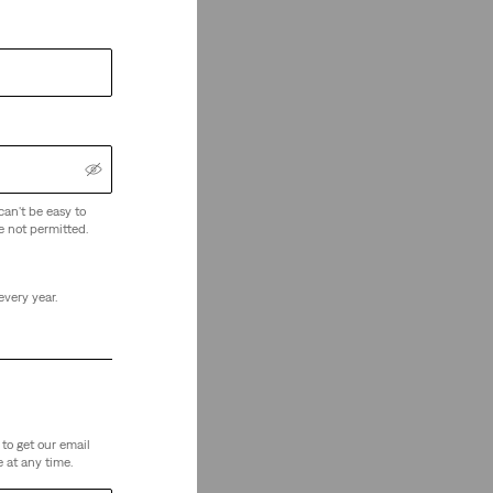
can't be easy to
e not permitted.
every year.
to get our email
 at any time.