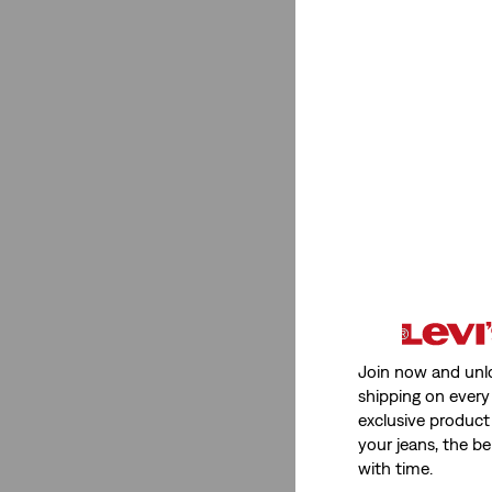
Stretch
Low Stretch
(1)
Non-Stretch
(1)
Low Stretch
(1)
Non-Stretch
(1)
See Less
Join now and unl
Fit Number
shipping on every 
exclusive product
501® Crop
(1)
your jeans, the be
with time.