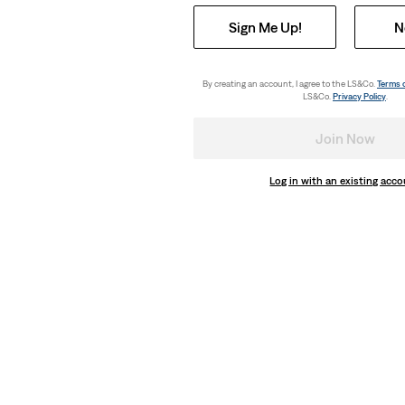
Sign Me Up!
N
By creating an account, I agree to the LS&Co.
Terms 
LS&Co.
Privacy Policy
.
Join Now
Log in with an existing acc