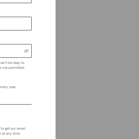
can't be easy to
e not permitted.
every year.
to get our email
 at any time.