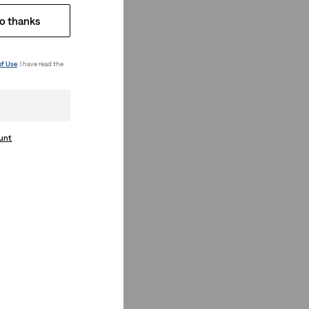
o thanks
of Use
. I have read the
ount