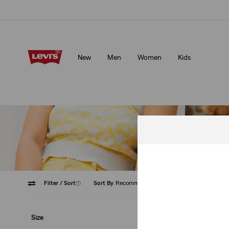
Free shipping for Levi's® Red Tab™ members.
Details
New
Men
Women
Kids
Free shipping for Levi's® Red Tab™ members.
Details
Filter
/ Sort
(1)
Sort By
Recommended
Low Str
Size