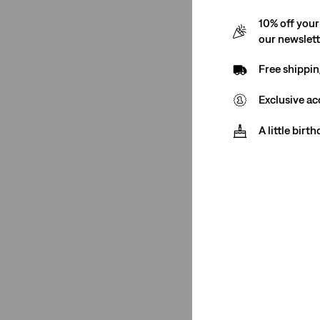
501® Crop
(1)
10% off your
See Less
our newslet
Free shippin
Exclusive ac
Color
A little birt
Dark Wash
(1)
Black
(1)
Dark Wash
(1)
Black
(1)
See Less
Rating