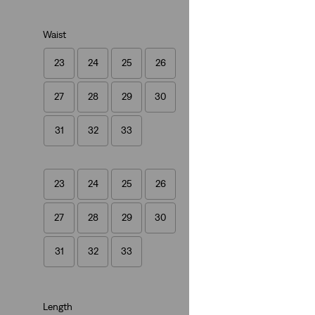
Waist
23
24
25
26
Best Seller
27
28
29
30
501® Crop Jeans
(1452)
31
32
33
€109.95
23
24
25
26
27
28
29
30
31
32
33
Length