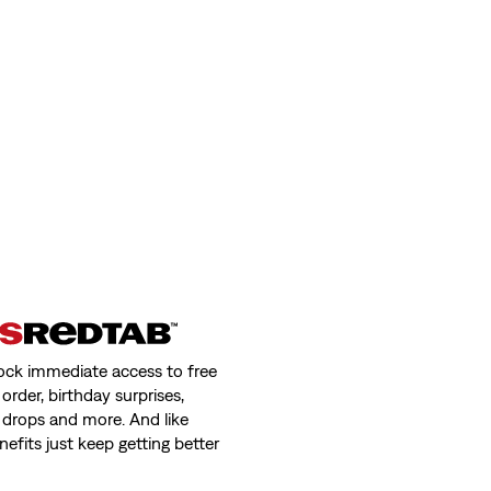
ock immediate access to free
order, birthday surprises,
 drops and more. And like
nefits just keep getting better