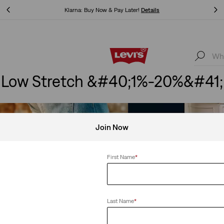
Klarna: Buy Now & Pay Later!
Details
Klarna: Buy Now & Pay Later!
Details
Low Stretch &#40;1%-20%&#41;
Join Now
First Name
*
Last Name
*
etch
Clear All