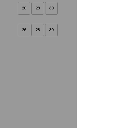
26
28
30
26
28
30
Fit
Straight
(1)
Straight
(1)
See Less
Gender