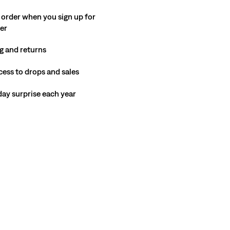
 order when you sign up for
ter
g and returns
cess to drops and sales
hday surprise each year