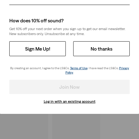
Day
Month
Year
How does 10% off sound?
Get 10% off your next order when you sign up to get our email newsletter.
New subscribers only. Unsubscribe at any time.
Sign Me Up!
No thanks
By creating an account, I agree to the LS&Co.
Terms of Use
. I have read the LS&Co.
Privacy
Policy
.
Join Now
Log in with an existing account