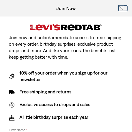
Join Now
Join now and unlock immediate access to free shipping
on every order, birthday surprises, exclusive product
drops and more. And like your jeans, the benefits just
keep getting better with time.
10% off your order when you sign up for our
newsletter
Free shipping and returns
Exclusive access to drops and sales
A little birthday surprise each year
First Name
*