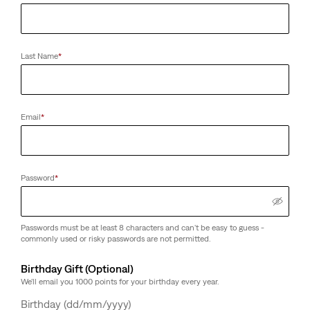
Last Name
*
Email
*
Password
*
Passwords must be at least 8 characters and can't be easy to guess -
commonly used or risky passwords are not permitted.
Birthday Gift (Optional)
We'll email you 1000 points for your birthday every year.