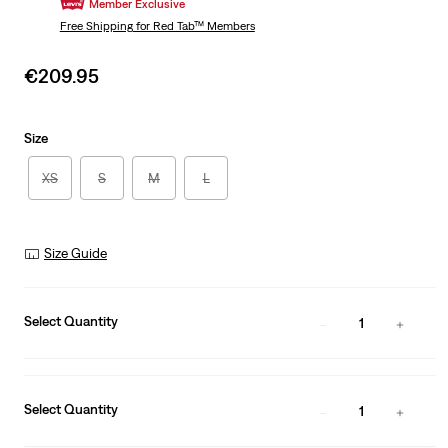
Member Exclusive
Free Shipping
for Red Tab™ Members
Sale
€209.95
price
is
Size
XS
S
M
L
Size Guide
Select Quantity
1
Select Quantity
1