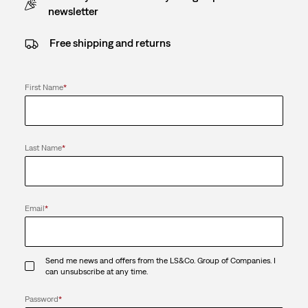
newsletter
Free shipping and returns
First Name
*
Last Name
*
Email
*
Send me news and offers from the LS&Co. Group of Companies. I
can unsubscribe at any time.
Password
*