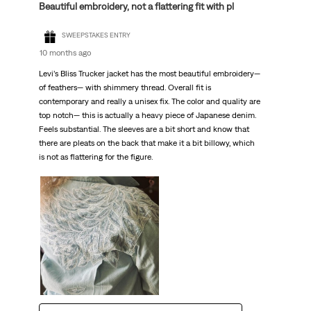
Beautiful embroidery, not a flattering fit with pl
SWEEPSTAKES ENTRY
10 months ago
Levi’s Bliss Trucker jacket has the most beautiful embroidery—
of feathers— with shimmery thread. Overall fit is
contemporary and really a unisex fix. The color and quality are
top notch— this is actually a heavy piece of Japanese denim.
Feels substantial. The sleeves are a bit short and know that
there are pleats on the back that make it a bit billowy, which
is not as flattering for the figure.