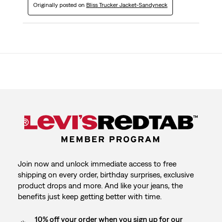
Originally posted on
Bliss Trucker Jacket-Sandyneck
Join now and unlock immediate access to free
shipping on every order, birthday surprises, exclusive
product drops and more. And like your jeans, the
benefits just keep getting better with time.
10% off your order when you sign up for our