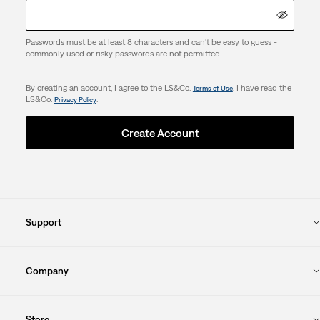
Passwords must be at least 8 characters and can't be easy to guess -
commonly used or risky passwords are not permitted.
By creating an account, I agree to the LS&Co.
. I have read the
Terms of Use
LS&Co.
.
Privacy Policy
Create Account
Support
Company
Store