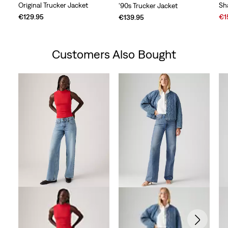
Original Trucker Jacket
Sh
'90s Trucker Jacket
Sal
€129.95
€1
€139.95
Pri
is
Customers Also Bought
Skip Carousel