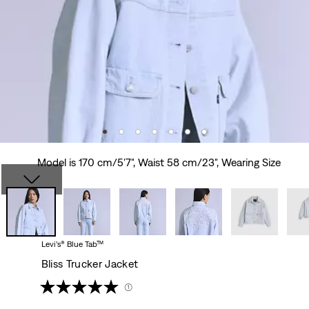
Model is 170 cm/5'7", Waist 58 cm/23", Wearing Size
Levi’s® Blue Tab™
Bliss Trucker Jacket
(1)