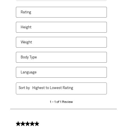
Rating
Height
Weight
Body Type
Language
1
Sort by
Highest to Lowest Rating
to
1
1 – 1 of 1 Review
of
1
Review
.
4 out of 5 stars.