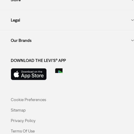
Legal
Our Brands
DOWNLOAD THE LEVI'S® APP
Cookie Preferences
Sitemap
Privacy Policy
Terms Of Use