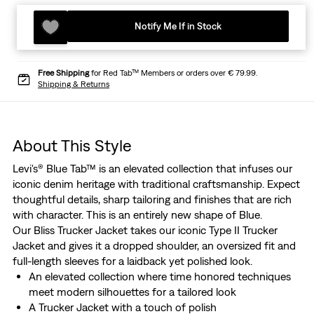
Notify Me If in Stock
Free Shipping
for Red Tab™ Members or orders over € 79.99.
Shipping & Returns
About This Style
Levi's® Blue Tab™ is an elevated collection that infuses our
iconic denim heritage with traditional craftsmanship. Expect
thoughtful details, sharp tailoring and finishes that are rich
with character. This is an entirely new shape of Blue.
Our Bliss Trucker Jacket takes our iconic Type II Trucker
Jacket and gives it a dropped shoulder, an oversized fit and
full-length sleeves for a laidback yet polished look.
An elevated collection where time honored techniques
meet modern silhouettes for a tailored look
A Trucker Jacket with a touch of polish