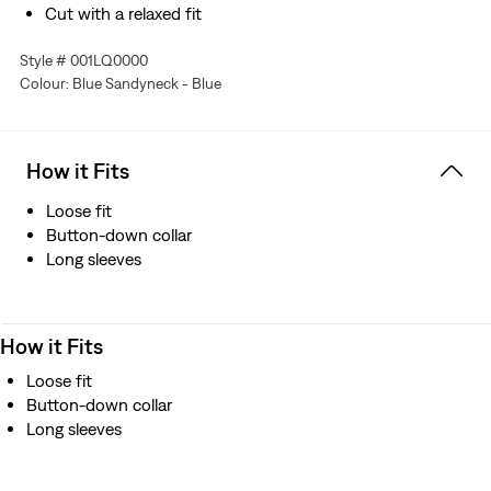
Cut with a relaxed fit
Features a dropped shoulder design
Style # 001LQ0000
Finished with full-length sleeves
Colour: Blue Sandyneck - Blue
Crafted from Japanese fabrics
Manufactured outside of Japan but using Japanese
fabric
How it Fits
Loose fit
Button-down collar
Long sleeves
How it Fits
Loose fit
Button-down collar
Long sleeves