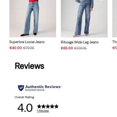
Superlow Loose Jeans
Th
Ribcage Wide Leg Jeans
Sale
Original
Sal
Sale
Original
€40.00
€79.95
€1
€65.00
€129.95
Price
Price
Pri
Price
Price
is
was
is
is
was
Reviews
Overall Rating
4.0
1 Review