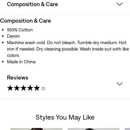
Composition & Care
Composition & Care
100% Cotton
Denim
Machine wash cold. Do not bleach. Tumble dry medium. Hot
iron if needed. Dry cleaning possible. Wash inside out with like
colors
Made in China
Reviews
(1)
4.0
out
Styles You May Like
of
Skip Carousel
5