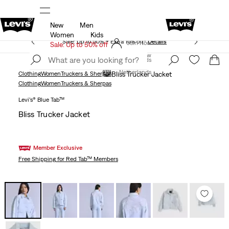
New
Men
Free shipping for Levi's® Red Tab™ members.
Details
Women
Kids
Sale: Up to 50% + Extra 10% off*
Details
Join Now
Sale: Up to 50% off
Join Now
Netherlands
Netherlands
Clothing
Women
Truckers & Sherpas
Bliss Trucker Jacket
Clothing
Women
Truckers & Sherpas
Levi’s® Blue Tab™
Bliss Trucker Jacket
Member Exclusive
Free Shipping
for Red Tab™ Members