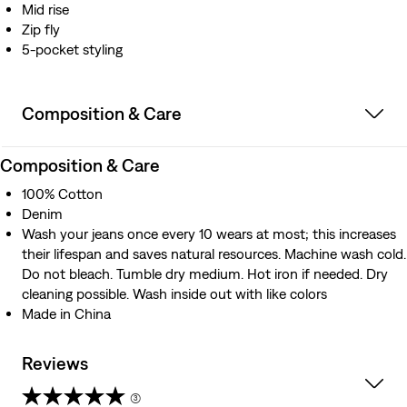
Mid rise
Zip fly
5-pocket styling
Composition & Care
Composition & Care
100% Cotton
Denim
Wash your jeans once every 10 wears at most; this increases
their lifespan and saves natural resources. Machine wash cold.
Do not bleach. Tumble dry medium. Hot iron if needed. Dry
cleaning possible. Wash inside out with like colors
Made in China
Reviews
(3)