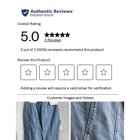
Overall Rating
5.0
3 Reviews
2 out of 2 (100%) reviewers recommend this product
Review this Product
Select
Select
Select
Select
Select
Adding a review will require a valid email for verification
to
to
to
to
to
rate
rate
rate
rate
rate
Customer Images and Videos
the
the
the
the
the
item
item
item
item
item
with
with
with
with
with
1
2
3
4
5
star.
stars.
stars.
stars.
stars.
This
This
This
This
This