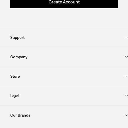
Create Account
Support
Company
Store
Legal
Our Brands