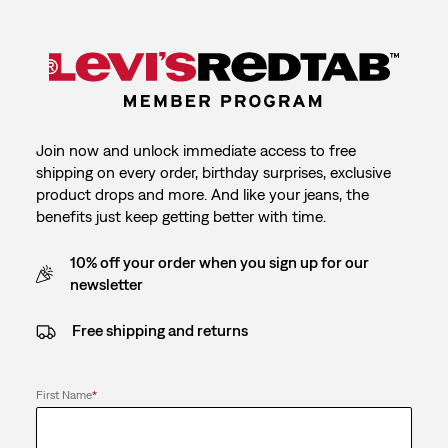
Join now and unlock immediate access to free
shipping on every order, birthday surprises, exclusive
product drops and more. And like your jeans, the
benefits just keep getting better with time.
10% off your order when you sign up for our
newsletter
Free shipping and returns
First Name
*