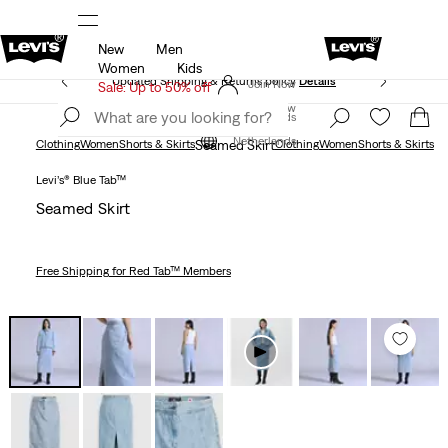
New
Men
Unidays: Students get 20% off
Details
Women
Kids
Updated Shipping & Returns policy
Details
Join Now
Sale: Up to 50% off
Join Now
Netherlands
Netherlands
Clothing
Women
Shorts & Skirts
Seamed Skirt
Clothing
Women
Shorts & Skirts
Levi’s® Blue Tab™
Seamed Skirt
Free Shipping
for Red Tab™ Members