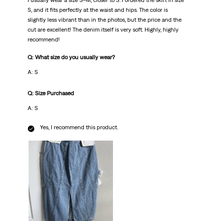
I usually wear a size S–M, closer to S. I ordered the skirt in size
S, and it fits perfectly at the waist and hips. The color is
slightly less vibrant than in the photos, but the price and the
cut are excellent! The denim itself is very soft. Highly, highly
recommend!
Q: What size do you usually wear?
A: S
Q: Size Purchased
A: S
Yes, I recommend this product.