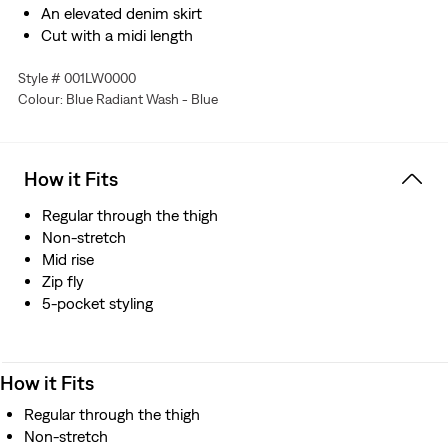
An elevated denim skirt
Cut with a midi length
Finished with seam detailing throughout
Style # 001LW0000
This selvedge denim is woven on a traditional shuttle
Colour: Blue Radiant Wash - Blue
loom, which gives this skirt a tighter weave for extra
durability
How it Fits
Regular through the thigh
Non-stretch
Mid rise
Zip fly
5-pocket styling
How it Fits
Regular through the thigh
Non-stretch