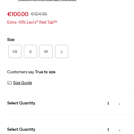
Was
Sale
€100.00
Original
€124.95
price
Price
Extra -10% Levi’s® Red Tab™
is
Was
Size
XS
S
M
L
Customers say
True to size
Size Guide
Select Quantity
1
Select Quantity
1