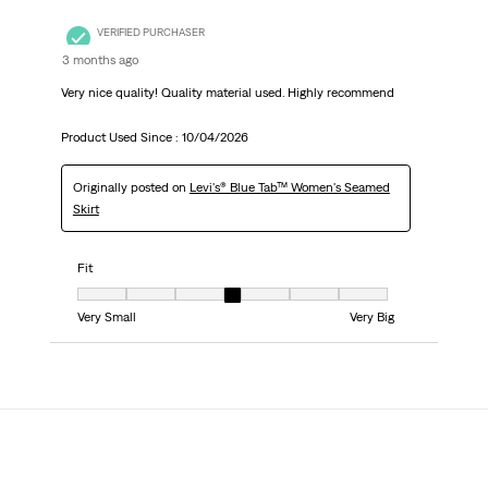
VERIFIED PURCHASER
3 months ago
Very nice quality! Quality material used. Highly recommend
Product Used Since :
10/04/2026
Originally posted on
Levi's® Blue Tab™ Women's Seamed
Skirt
Fit
Fit, 4 out of 7, where 1 equals to Very Small and 7 equals to Very Big
Very Small
Very Big