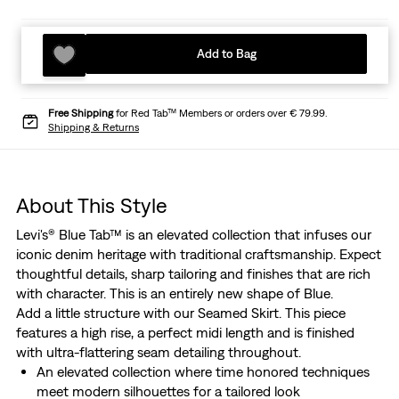
Add to Bag
Free Shipping
for Red Tab™ Members or orders over € 79.99.
Shipping & Returns
About This Style
Levi's® Blue Tab™ is an elevated collection that infuses our
iconic denim heritage with traditional craftsmanship. Expect
thoughtful details, sharp tailoring and finishes that are rich
with character. This is an entirely new shape of Blue.
Add a little structure with our Seamed Skirt. This piece
features a high rise, a perfect midi length and is finished
with ultra-flattering seam detailing throughout.
An elevated collection where time honored techniques
meet modern silhouettes for a tailored look