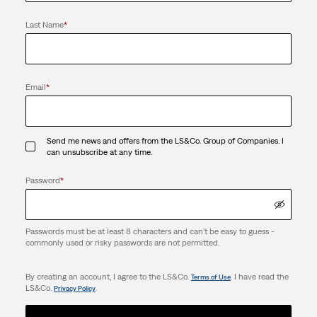
Last Name
*
Email
*
Send me news and offers from the LS&Co. Group of Companies. I
can unsubscribe at any time.
Password
*
Passwords must be at least 8 characters and can't be easy to guess -
commonly used or risky passwords are not permitted.
By creating an account, I agree to the LS&Co.
. I have read the
Terms of Use
LS&Co.
.
Privacy Policy