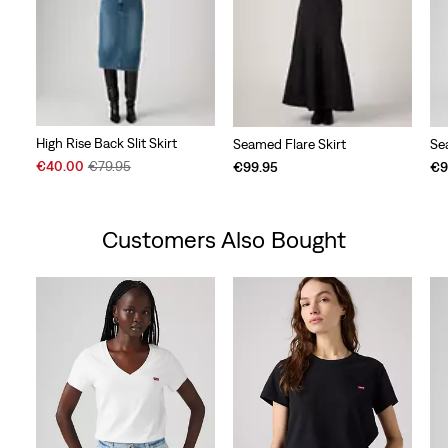
High Rise Back Slit Skirt
Seamed Flare Skirt
Se
Sale
Original
€40.00
€79.95
€99.95
€9
Price
Price
is
was
Customers Also Bought
Skip Carousel