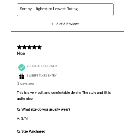
1
Sort by
Highest to Lowest Rating
to
3
1 – 3 of 3 Reviews
of
3
Reviews
.
5 out of 5 stars.
Nice
VERIFIED PURCHASER
SWEEPSTAKES ENTRY
3 days ago
This is a very soft and comfortable denim. The style and fit is
quite nice.
Q: What size do you usually wear?
A: S/M
Q: Size Purchased