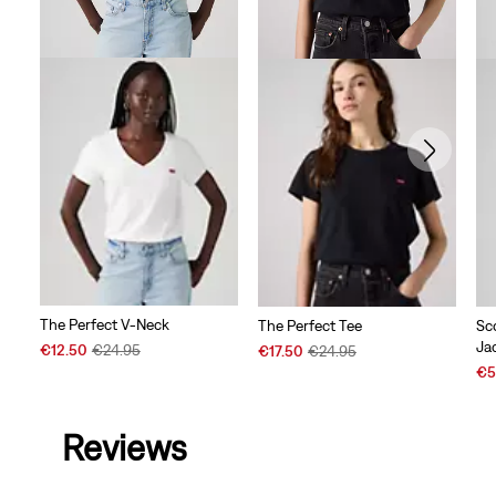
The Perfect V-Neck
The Perfect Tee
Sc
Ja
Sale
Original
Sale
Original
€12.50
€24.95
€17.50
€24.95
Price
Price
Price
Price
Sal
€5
is
was
is
was
Pri
is
Reviews