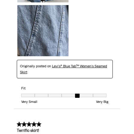
Originally posted on
Levi's® Blue Tab™ Women's Seamed
Skirt
Fit
Fit, 5 out of 7, where 1 equals to Very Small and 7 equals to Very Big
Very Small
Very Big
5 out of 5 stars.
Terrific skirt!