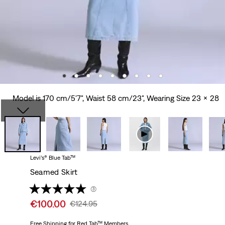
Model is 170 cm/5'7", Waist 58 cm/23", Wearing Size 23 x 28
Levi’s® Blue Tab™
Seamed Skirt
(3)
Sale
€100.00
Original
€124.95
price
Price
is
Free Shipping
for Red Tab™ Members