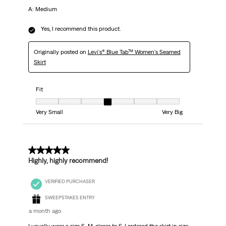
A: Medium
Yes, I recommend this product.
Originally posted on
Levi's® Blue Tab™ Women's Seamed
Skirt
Fit
Fit, 4 out of 7, where 1 equals to Very Small and 7 equals to Very Big
Very Small
Very Big
5 out of 5 stars.
Highly, highly recommend!
VERIFIED PURCHASER
SWEEPSTAKES ENTRY
a month ago