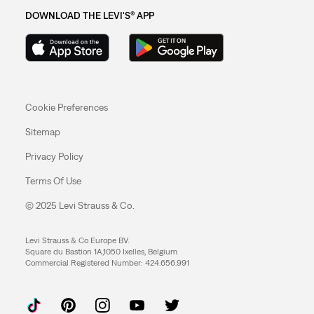
DOWNLOAD THE LEVI'S® APP
Cookie Preferences
Sitemap
Privacy Policy
Terms Of Use
© 2025 Levi Strauss & Co.
Levi Strauss & Co Europe BV.
Square du Bastion 1A,1050 Ixelles, Belgium
Commercial Registered Number: 424.656.991