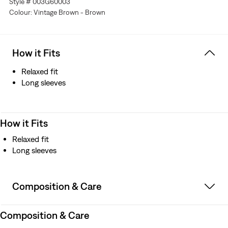
Style # 003G60003
Colour: Vintage Brown - Brown
How it Fits
Relaxed fit
Long sleeves
How it Fits
Relaxed fit
Long sleeves
Composition & Care
Composition & Care