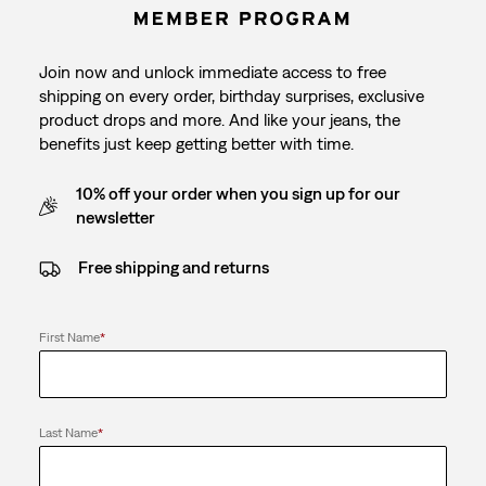
Join now and unlock immediate access to free
shipping on every order, birthday surprises, exclusive
product drops and more. And like your jeans, the
benefits just keep getting better with time.
10% off your order when you sign up for our
newsletter
Free shipping and returns
First Name
*
Last Name
*