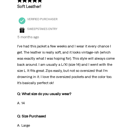
5 out of 5 stars.
Soft Leather!
VERIFIED PURCHASER
SWEEPSTAKES ENTRY
5 months ago
I’ve had this jacket a few weeks and I wear it every chance I
get. The leather is really soft, and it looks vintage-ish (which
was exactly what I was hoping for). This style will always come
back around. I am usually a L/Xl (size 14) and I went with the
size L. It fits great. Zips easily, but not so oversized that I’m
drowning in it. I love the oversized pockets and the color too.
It’s basically perfect ok!
Q: What size do you usually wear?
A: 14
Q: Size Purchased
A: Large