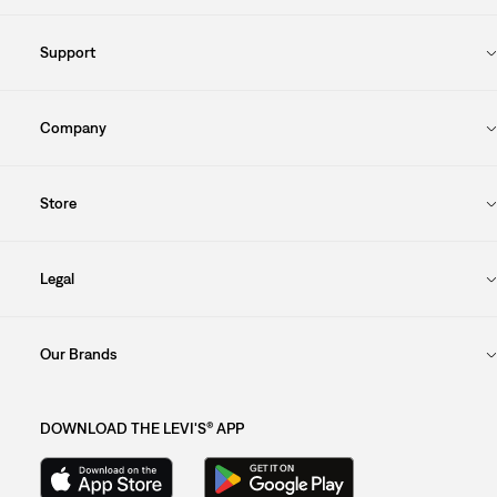
Support
Company
Store
Legal
Our Brands
DOWNLOAD THE LEVI'S® APP