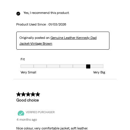
Yes, I recommend this product.
Product Used Since :
01/03/2026
Originally posted on
Genuine Leather Kennedy Dad
Jacket-Vintage Brown
Fit
Fit, 6 out of 7, where 1 equals to Very Small and 7 equals to Very Big
Very Small
Very Big
5 out of 5 stars.
Good choice
VERIFIED PURCHASER
4 months ago
Nice colour, very comfortable jacket, soft leather.