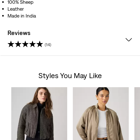
100% Sheep
Leather
Made in India
Reviews
(14)
4.7
out
Styles You May Like
of
Skip Carousel
5
stars.
14
reviews