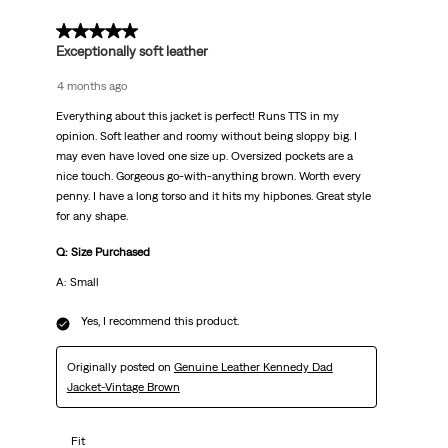
5 out of 5 stars.
Exceptionally soft leather
4 months ago
Everything about this jacket is perfect! Runs TTS in my
opinion. Soft leather and roomy without being sloppy big. I
may even have loved one size up. Oversized pockets are a
nice touch. Gorgeous go-with-anything brown. Worth every
penny. I have a long torso and it hits my hipbones. Great style
for any shape.
Q: Size Purchased
A: Small
Yes, I recommend this product.
Originally posted on
Genuine Leather Kennedy Dad
Jacket-Vintage Brown
Fit