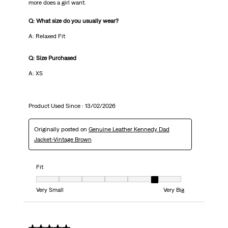
more does a girl want.
Q: What size do you usually wear?
A: Relaxed Fit
Q: Size Purchased
A: XS
Product Used Since :
13/02/2026
Originally posted on
Genuine Leather Kennedy Dad
Jacket-Vintage Brown
Fit
Fit, 6 out of 7, where 1 equals to Very Small and 7 equals to Very Big
Very Small
Very Big