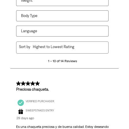
Weight
Body Type
Language
1
Sort by
Highest to Lowest Rating
to
10
1 – 10 of 14 Reviews
of
14
Reviews
.
5 out of 5 stars.
Preciosa chaqueta.
VERIFIED PURCHASER
SWEEPSTAKES ENTRY
29 days ago
Es una chaqueta preciosa y de buena calidad. Estoy deseando