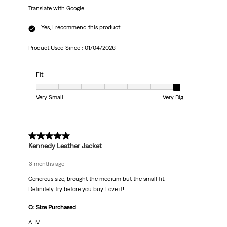
Translate with Google
Yes, I recommend this product.
Product Used Since :
01/04/2026
Fit
Fit, 7 out of 7, where 1 equals to Very Small and 7 equals to Very Big
Very Small
Very Big
5 out of 5 stars.
Kennedy Leather Jacket
3 months ago
Generous size, brought the medium but the small fit.
Definitely try before you buy. Love it!
Q: Size Purchased
A: M