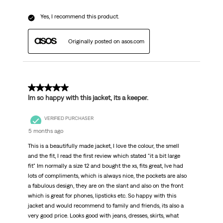
Yes, I recommend this product.
Originally posted on asos.com
5 out of 5 stars.
Im so happy with this jacket, its a keeper.
VERIFIED PURCHASER
5 months ago
This is a beautifully made jacket, I love the colour, the smell
and the fit, I read the first review which stated "it a bit large
fit" Im normally a size 12 and bought the xs, fits great, Ive had
lots of compliments, which is always nice, the pockets are also
a fabulous design, they are on the slant and also on the front
which is great for phones, lipsticks etc. So happy with this
jacket and would recommend to family and friends, its also a
very good price. Looks good with jeans, dresses, skirts, what