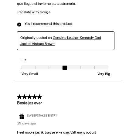
que llegue el invierno para estrenarla.
Translate with Google
Yes, I recommend this product.
Originally posted on
Genuine Leather Kennedy Dad
Jacket-Vintage Brown
Fit
Fit, 4 out of 7, where 1 equals to Very Small and 7 equals to Very Big
Very Small
Very Big
5 out of 5 stars.
Beste jas ever
SWEEPSTAKES ENTRY
29 days ago
Heel mooie jas, ik trag ze elke dag. Valt erg groot uit