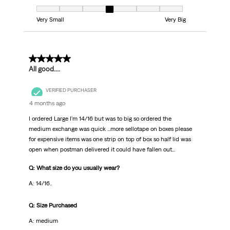
Fit, 4 out of 7, where 1 equals to Very Small and 7 equals to Very Big
Very Small
Very Big
5 out of 5 stars.
All good....
VERIFIED PURCHASER
4 months ago
I ordered Large I'm 14/16 but was to big so ordered the
medium exchange was quick ...more sellotape on boxes please
for expensive items was one strip on top of box so half lid was
open when postman delivered it could have fallen out...
Q: What size do you usually wear?
A: 14/16..
Q: Size Purchased
A: medium