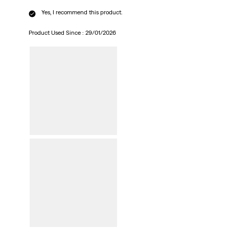
Yes, I recommend this product.
Product Used Since :
29/01/2026