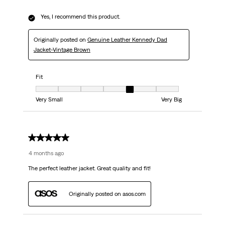
Yes, I recommend this product.
Originally posted on
Genuine Leather Kennedy Dad
Jacket-Vintage Brown
Fit
Fit, 5 out of 7, where 1 equals to Very Small and 7 equals to Very Big
Very Small
Very Big
5 out of 5 stars.
4 months ago
The perfect leather jacket. Great quality and fit!
Originally posted on asos.com