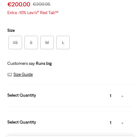
Sale
€200.00
Original
€399.95
price
Price
Extra -10% Levi’s® Red Tab™
is
Was
Size
XS
S
M
L
Customers say
Runs big
Size Guide
Select Quantity
1
Select Quantity
1