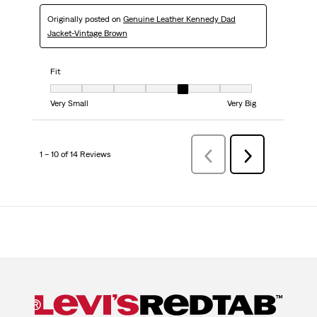
Originally posted on
Genuine Leather Kennedy Dad
Jacket-Vintage Brown
Fit
Fit, 5 out of 7, where 1 equals to Very Small and 7 equals to Very Big
Very Small
Very Big
1 – 10 of 14 Reviews
Previous
Next
Reviews
Reviews