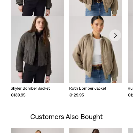
Skyler Bomber Jacket
Ruth Bomber Jacket
Ru
€139.95
€129.95
€1
Customers Also Bought
Skip Carousel