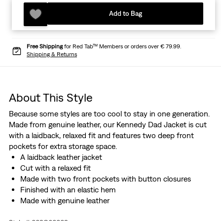
Add to Bag
Free Shipping
for Red Tab™ Members or orders over € 79.99.
Shipping & Returns
About This Style
Because some styles are too cool to stay in one generation.
Made from genuine leather, our Kennedy Dad Jacket is cut
with a laidback, relaxed fit and features two deep front
pockets for extra storage space.
A laidback leather jacket
Cut with a relaxed fit
Made with two front pockets with button closures
Finished with an elastic hem
Made with genuine leather