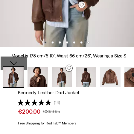
Model is 178 cm/5'10", Waist 66 cm/26", Wearing a Size S
Kennedy Leather Dad Jacket
(14)
Sale
€200.00
Original
€399.95
price
Price
is
Free Shipping
for Red Tab™ Members
Was