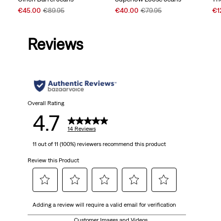
Sale
Original
Sale
Original
Sal
€45.00
€89.95
€40.00
€79.95
€1
Price
Price
Price
Price
Pri
is
was
is
was
is
Reviews
Overall Rating
4.7
14 Reviews
11 out of 11 (100%) reviewers recommend this product
Review this Product
Select
Select
Select
Select
Select
Adding a review will require a valid email for verification
to
to
to
to
to
rate
rate
rate
rate
rate
Customer Images and Videos