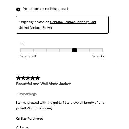
Yes, I recommend this product.
Originally posted on
Genuine Leather Kennedy Dad
Jacket-Vintage Brown
Fit
Fit, 5 out of 7, where 1 equals to Very Small and 7 equals to Very Big
Very Small
Very Big
5 out of 5 stars.
Beautiful and Well Made Jacket
4 months ago
I am so pleased with the quilty, fit and overall brauty of this
jacket! Worth the money!
Q: Size Purchased
A: Large