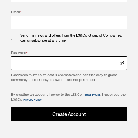
Email
*
Send me news and offers from the LS&Co. Group of Companies. I
can unsubscribe at any time.
Password
*
Passwords must be at least 8 characters and can't be easy to guess -
commonly used or risky passwords are not permitted.
By creating an account, I agree to the LS&Co.
. I have read the
Terms of Use
LS&Co.
.
Privacy Policy
Create Account