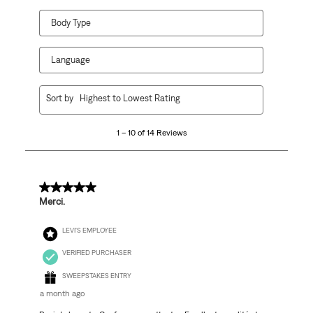
Body Type
Language
1
Sort by
Highest to Lowest Rating
to
10
1 – 10 of 14 Reviews
of
14
Reviews
.
5 out of 5 stars.
Merci.
LEVI'S EMPLOYEE
VERIFIED PURCHASER
SWEEPSTAKES ENTRY
a month ago