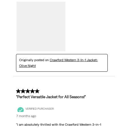
Originally posted on
Crawford Western 3-In-1 Jacket-
Olive Night
5 out of 5 stars.
"Perfect Versatile Jacket for All Seasons!"
VERIFIED PURCHASER
7 months ago
"I am absolutely thrilled with the Crawford Western 3-in-1