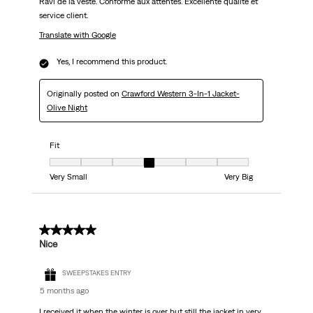
Ravi de la veste. Conforme aux attentes. Excellente qualité et
service client.
Translate with Google
Yes, I recommend this product.
Originally posted on
Crawford Western 3-In-1 Jacket-
Olive Night
Fit
Fit, 4 out of 7, where 1 equals to Very Small and 7 equals to Very Big
Very Small
Very Big
5 out of 5 stars.
Nice
SWEEPSTAKES ENTRY
5 months ago
I received it when the winter is over but still the jacket in very