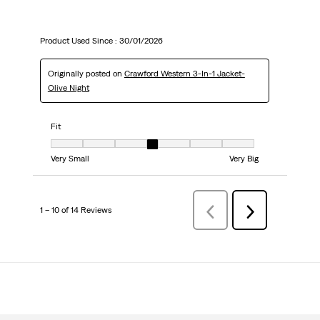
Product Used Since :
30/01/2026
Originally posted on
Crawford Western 3-In-1 Jacket-
Olive Night
Fit
Fit, 4 out of 7, where 1 equals to Very Small and 7 equals to Very Big
Very Small
Very Big
1 – 10 of 14 Reviews
Previous
Next
Reviews
Reviews