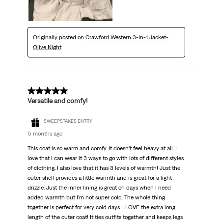
Originally posted on
Crawford Western 3-In-1 Jacket-
Olive Night
5 out of 5 stars.
Versatile and comfy!
SWEEPSTAKES ENTRY
5 months ago
This coat is so warm and comfy. It doesn’t feel heavy at all. I
love that I can wear it 3 ways to go with lots of different styles
of clothing. I also love that it has 3 levels of warmth! Just the
outer shell provides a little warmth and is great for a light
drizzle. Just the inner lining is great on days when I need
added warmth but I’m not super cold. The whole thing
together is perfect for very cold days. I LOVE the extra long
length of the outer coat! It ties outfits together and keeps legs