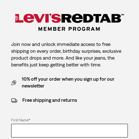
Join now and unlock immediate access to free
shipping on every order, birthday surprises, exclusive
product drops and more. And like your jeans, the
benefits just keep getting better with time.
10% off your order when you sign up for our
newsletter
Free shipping and returns
First Name
*