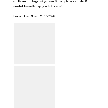
on! It does run large but you can fit multiple layers under if
needed. I’m really happy with this coat!
Product Used Since :
28/01/2026