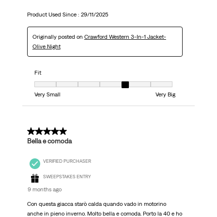
Product Used Since :
29/11/2025
Originally posted on
Crawford Western 3-In-1 Jacket-
Olive Night
Fit
Fit, 5 out of 7, where 1 equals to Very Small and 7 equals to Very Big
Very Small
Very Big
5 out of 5 stars.
Bella e comoda
VERIFIED PURCHASER
SWEEPSTAKES ENTRY
9 months ago
Con questa giacca starò calda quando vado in motorino
anche in pieno inverno. Molto bella e comoda. Porto la 40 e ho