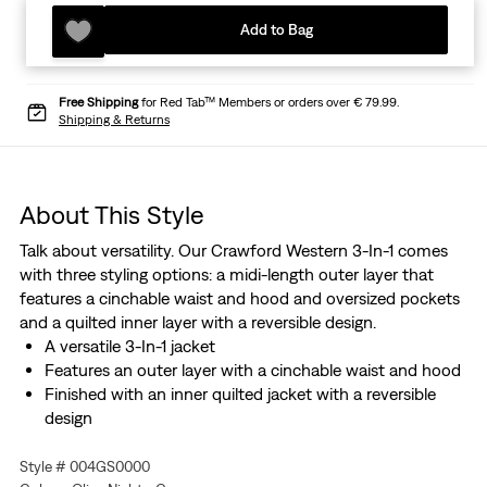
Add to Bag
Free Shipping
for Red Tab™ Members or orders over € 79.99.
Shipping & Returns
About This Style
Talk about versatility. Our Crawford Western 3-In-1 comes
with three styling options: a midi-length outer layer that
features a cinchable waist and hood and oversized pockets
and a quilted inner layer with a reversible design.
A versatile 3-In-1 jacket
Features an outer layer with a cinchable waist and hood
Finished with an inner quilted jacket with a reversible
design
Style # 004GS0000