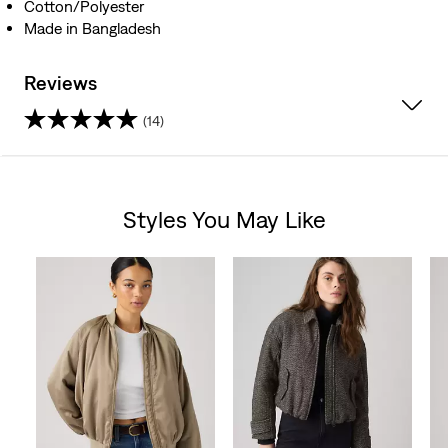
Cotton/Polyester
Made in Bangladesh
Reviews
(14)
4.6
out
Styles You May Like
of
Skip Carousel
5
stars.
14
reviews