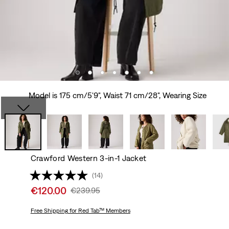
Model is 175 cm/5'9", Waist 71 cm/28", Wearing Size
Crawford Western 3-in-1 Jacket
(14)
Sale
€120.00
Original
€239.95
price
Price
is
Free Shipping
for Red Tab™ Members
Was