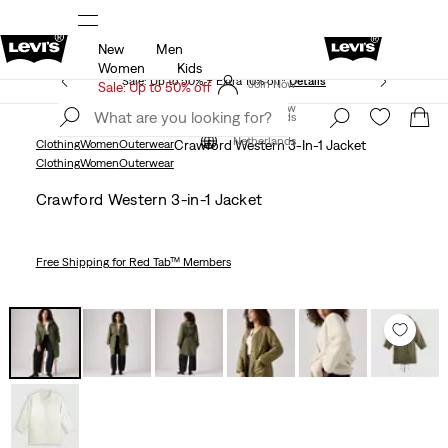
New
Men
Updated Shipping & Returns policy
Details
Women
Kids
Sale: Up to 50% + Extra 10% off*
Details
Join Now
Sale: Up to 50% off
Join Now
Netherlands
Netherlands
Clothing
Women
Outerwear
Crawford Western 3-In-1 Jacket
Clothing
Women
Outerwear
Crawford Western 3-in-1 Jacket
Free Shipping
for Red Tab™ Members