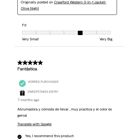
Originally posted on
Crawford Western 3-In-1 Jacket-
Olive Night
Fit
Fit, 5 out of 7, where 1 equals to Very Small and 7 equals to Very Big
Very Small
Very Big
5 out of 5 stars.
Fantástica
VERIFIED PURCHASER
SWEEPSTAKES ENTRY
7 months ago
Abrumadora y cómoda de llevar , muy practica y el color es
genial
Translate with Google
Yes, I recommend this product.