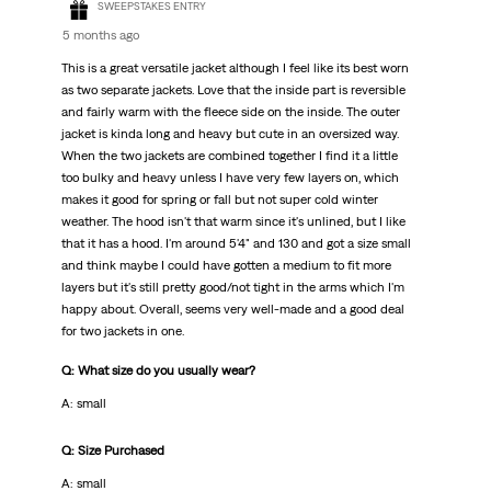
SWEEPSTAKES ENTRY
5 months ago
This is a great versatile jacket although I feel like its best worn
as two separate jackets. Love that the inside part is reversible
and fairly warm with the fleece side on the inside. The outer
jacket is kinda long and heavy but cute in an oversized way.
When the two jackets are combined together I find it a little
too bulky and heavy unless I have very few layers on, which
makes it good for spring or fall but not super cold winter
weather. The hood isn't that warm since it's unlined, but I like
that it has a hood. I'm around 5'4" and 130 and got a size small
and think maybe I could have gotten a medium to fit more
layers but it's still pretty good/not tight in the arms which I'm
happy about. Overall, seems very well-made and a good deal
for two jackets in one.
Q: What size do you usually wear?
A: small
Q: Size Purchased
A: small