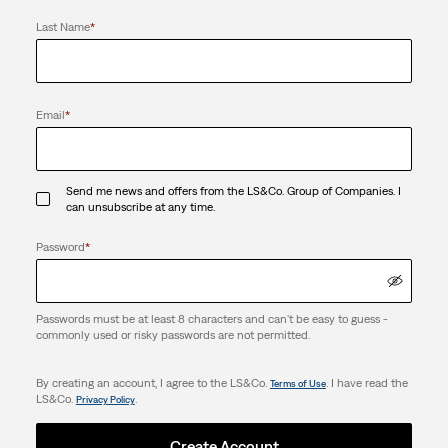
Last Name
*
Email
*
Send me news and offers from the LS&Co. Group of Companies. I
can unsubscribe at any time.
Password
*
Passwords must be at least 8 characters and can't be easy to guess -
commonly used or risky passwords are not permitted.
By creating an account, I agree to the LS&Co.
. I have read the
Terms of Use
LS&Co.
.
Privacy Policy
Create Account