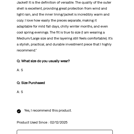
Jacket! It is the definition of versatile. The quality of the outer
shell is excellent, providing great protection from wind and
light rain, and the inner lining/jacket is incredibly warm and
cozy. I love how easily the pieces separate, making it
adaptable for mild fall days, chilly winter months, and even
cool spring evenings. The fit is true to size (I am wearing a
Medium/Large size and the layering still feels comfortable). It's
a stylish, practical, and durable investment piece that I highly
recommend."
Q: What size do you usually wear?
A: S
Q: Size Purchased
A: S
Yes, I recommend this product.
Product Used Since :
02/12/2025