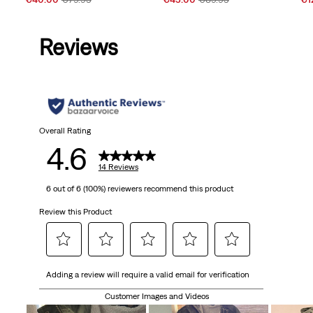
Price
Price
Price
Price
Pri
is
was
is
was
is
Reviews
Overall Rating
4.6
14 Reviews
6 out of 6 (100%) reviewers recommend this product
Review this Product
Select
Select
Select
Select
Select
Adding a review will require a valid email for verification
to
to
to
to
to
rate
rate
rate
rate
rate
Customer Images and Videos
the
the
the
the
the