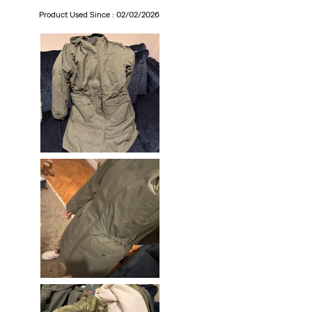
Product Used Since :
02/02/2026