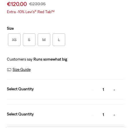
Sale
€120.00
Original
€239.95
price
Price
Extra -10% Levi’s® Red Tab™
is
Was
Size
XS
S
M
L
Customers say
Runs somewhat big
Size Guide
Select Quantity
1
Select Quantity
1