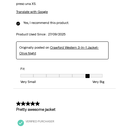
preso una XS.
Translate with Google
Yes, I recommend this product.
Product Used Since :
27/09/2025
Originally posted on
Crawford Western 3-In-1 Jacket-
Olive Night
Fit
Fit, 6 out of 7, where 1 equals to Very Small and 7 equals to Very Big
Very Small
Very Big
4 out of 5 stars.
Pretty awesome jacket
VERIFIED PURCHASER