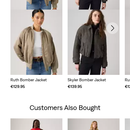
Ruth Bomber Jacket
Skyler Bomber Jacket
Ru
€129.95
€139.95
€1
Customers Also Bought
Skip Carousel