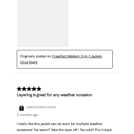
Originally posted on
Crawford Western 3-In-1 Jacket-
Olive Night
5 out of 5 stars.
Layering is great for any weather occasion
SWEEPSTAKES ENTRY
5 months ago
I really like this jacket can be worn for multiple weather
occasions! Too warm? Take the layer off ! Too cold? Put it back