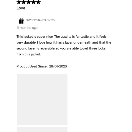
5 out of 5 stars.
Love
SWEEPSTAKES ENTRY
5 months ago
This jacket is super nice. The quality is fantastic and it feels
very durable. I love how it has a layer underneath and that the
second layer is reversible, so you are able to get three looks
from this jacket.
Product Used Since :
28/01/2026