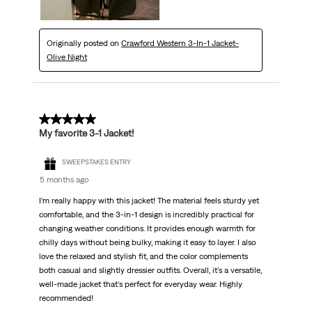
Originally posted on
Crawford Western 3-In-1 Jacket-
Olive Night
5 out of 5 stars.
My favorite 3-1 Jacket!
SWEEPSTAKES ENTRY
5 months ago
I’m really happy with this jacket! The material feels sturdy yet
comfortable, and the 3-in-1 design is incredibly practical for
changing weather conditions. It provides enough warmth for
chilly days without being bulky, making it easy to layer. I also
love the relaxed and stylish fit, and the color complements
both casual and slightly dressier outfits. Overall, it's a versatile,
well-made jacket that's perfect for everyday wear. Highly
recommended!