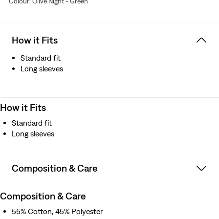
Colour: Olive Night - Green
How it Fits
Standard fit
Long sleeves
How it Fits
Standard fit
Long sleeves
Composition & Care
Composition & Care
55% Cotton, 45% Polyester