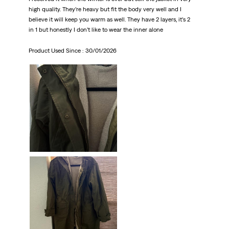
high quality. They’re heavy but fit the body very well and I
believe it will keep you warm as well. They have 2 layers, it’s 2
in 1 but honestly I don’t like to wear the inner alone
Product Used Since :
30/01/2026