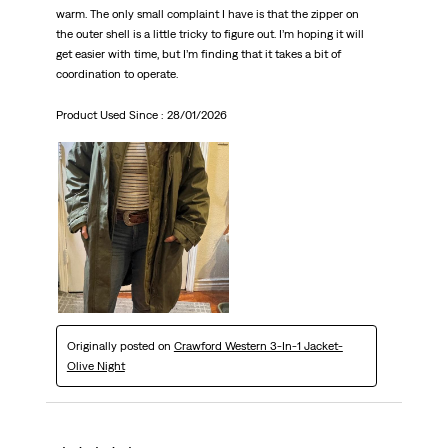
warm. The only small complaint I have is that the zipper on
the outer shell is a little tricky to figure out. I’m hoping it will
get easier with time, but I’m finding that it takes a bit of
coordination to operate.
Product Used Since :
28/01/2026
Originally posted on
Crawford Western 3-In-1 Jacket-
Olive Night