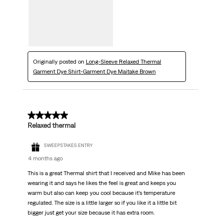
Originally posted on
Long-Sleeve Relaxed Thermal
Garment Dye Shirt-Garment Dye Maitake Brown
5 out of 5 stars.
Relaxed thermal
SWEEPSTAKES ENTRY
4 months ago
This is a great Thermal shirt that I received and Mike has been
wearing it and says he likes the feel is great and keeps you
warm but also can keep you cool because it’s temperature
regulated. The size is a little larger so if you like it a little bit
bigger just get your size because it has extra room.