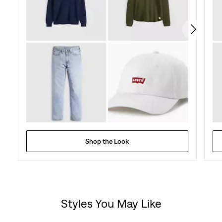
103
reviews
Shop the Look
Styles You May Like
Skip Carousel