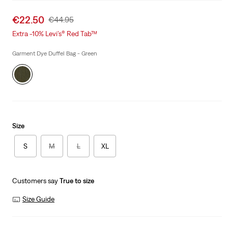
Sale
€22.50
Original
€44.95
price
Price
Extra -10% Levi’s® Red Tab™
is
Was
Garment Dye Duffel Bag - Green
Size
S
M
L
XL
Customers say
True to size
Size Guide