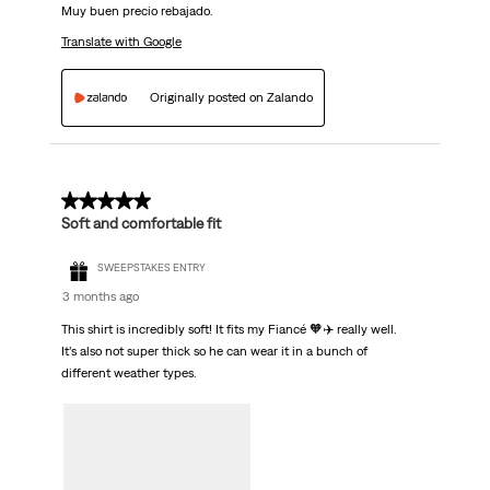
Muy buen precio rebajado.
Translate with Google
Originally posted on Zalando
5 out of 5 stars.
Soft and comfortable fit
SWEEPSTAKES ENTRY
3 months ago
This shirt is incredibly soft! It fits my Fiancé 🧡✈️ really well.
It’s also not super thick so he can wear it in a bunch of
different weather types.