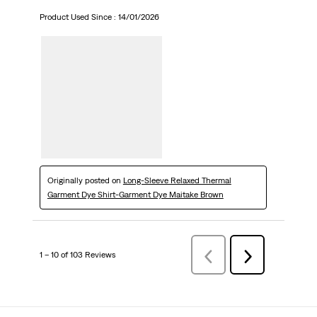
Product Used Since :
14/01/2026
Originally posted on
Long-Sleeve Relaxed Thermal
Garment Dye Shirt-Garment Dye Maitake Brown
1 – 10 of 103 Reviews
Previous
Next
Reviews
Reviews