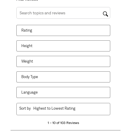
Search topics and reviews search region
Rating
Height
Weight
Body Type
Language
1
Sort by
Highest to Lowest Rating
to
10
1 – 10 of 103 Reviews
of
103