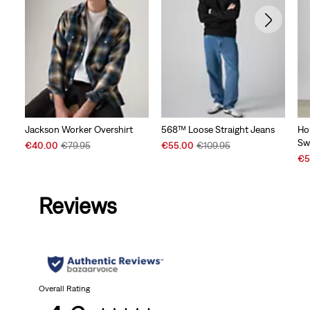
Jackson Worker Overshirt
568™ Loose Straight Jeans
Ho
Sw
Sale
Original
Sale
Original
€40.00
€79.95
€55.00
€109.95
Price
Price
Price
Price
Sal
€5
is
was
is
was
Pri
is
Reviews
Overall Rating