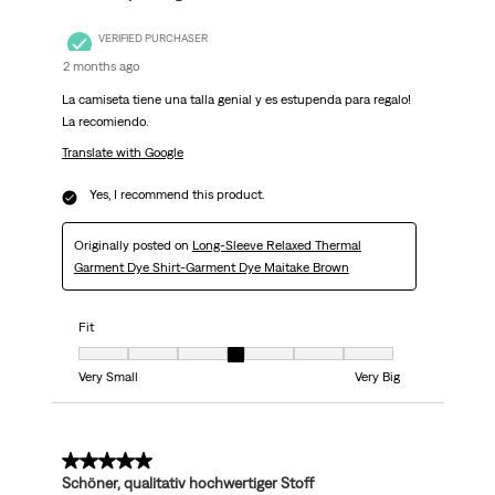
VERIFIED PURCHASER
2 months ago
La camiseta tiene una talla genial y es estupenda para regalo!
La recomiendo.
Translate with Google
Yes, I recommend this product.
Originally posted on
Long-Sleeve Relaxed Thermal
Garment Dye Shirt-Garment Dye Maitake Brown
Fit
Fit, 4 out of 7, where 1 equals to Very Small and 7 equals to Very Big
Very Small
Very Big
5 out of 5 stars.
Schöner, qualitativ hochwertiger Stoff