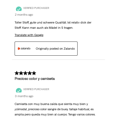
VERIFIED PURCHASER
2 months ago
Toller Stoff, gute und schwere Qualität. Ist relativ dick der
Stoff. Kann man auch als Mädel in S tragen.
Translate with Google
Originally posted on Zalando
5 out of 5 stars.
Precioso color y camiseta
VERIFIED PURCHASER
3 months ago
Camiseta con muy buena caída que sienta muy bien y
¡cómoda!, precioso color sangre de buey. tallaje habitual, es
amplia pero queda muy bien al cuerpo. Tengo varios colores.