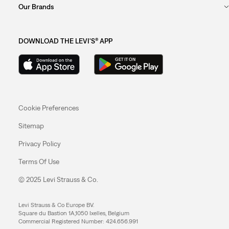
Our Brands
DOWNLOAD THE LEVI'S® APP
Cookie Preferences
Sitemap
Privacy Policy
Terms Of Use
© 2025 Levi Strauss & Co.
Levi Strauss & Co Europe BV.
Square du Bastion 1A,1050 Ixelles, Belgium
Commercial Registered Number: 424.656.991