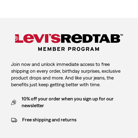
Join now and unlock immediate access to free
shipping on every order, birthday surprises, exclusive
product drops and more. And like your jeans, the
benefits just keep getting better with time.
10% off your order when you sign up for our
newsletter
Free shipping and returns