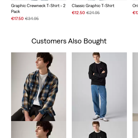
Graphic Crewneck T-Shirt - 2
Classic Graphic T-Shirt
Or
Pack
Sale
Original
Sal
€12.50
€24.95
€1
Sale
Original
Price
Price
Pri
€17.50
€34.95
Price
Price
is
was
is
is
was
Customers Also Bought
Skip Carousel