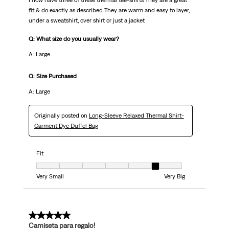
I now have three of these thermal tee-shirts They are a great
fit & do exactly as described They are warm and easy to layer,
under a sweatshirt, over shirt or just a jacket
Q: What size do you usually wear?
A: Large
Q: Size Purchased
A: Large
Originally posted on
Long-Sleeve Relaxed Thermal Shirt-
Garment Dye Duffel Bag
Fit
Fit, 6 out of 7, where 1 equals to Very Small and 7 equals to Very Big
Very Small
Very Big
5 out of 5 stars.
Camiseta para regalo!