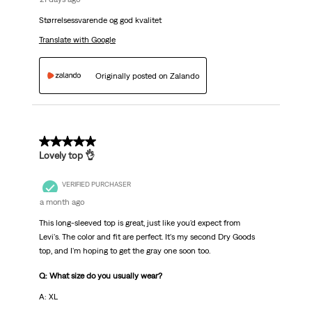
Størrelsessvarende og god kvalitet
Translate with Google
Originally posted on Zalando
5 out of 5 stars.
Lovely top 👌
VERIFIED PURCHASER
a month ago
This long-sleeved top is great, just like you'd expect from
Levi's. The color and fit are perfect. It's my second Dry Goods
top, and I'm hoping to get the gray one soon too.
Q: What size do you usually wear?
A: XL