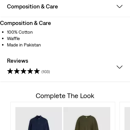
Composition & Care
Composition & Care
100% Cotton
Waffle
Made in Pakistan
Reviews
(103)
4.6
out
Complete The Look
of
5
stars.