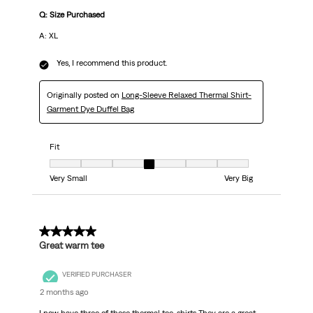
Q: Size Purchased
A: XL
Yes, I recommend this product.
Originally posted on
Long-Sleeve Relaxed Thermal Shirt-
Garment Dye Duffel Bag
Fit
Fit, 4 out of 7, where 1 equals to Very Small and 7 equals to Very Big
Very Small
Very Big
5 out of 5 stars.
Great warm tee
VERIFIED PURCHASER
2 months ago