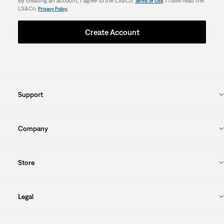
By creating an account, I agree to the LS&Co.
. I have read the
Terms of Use
LS&Co.
.
Privacy Policy
Create Account
Support
Company
Store
Legal