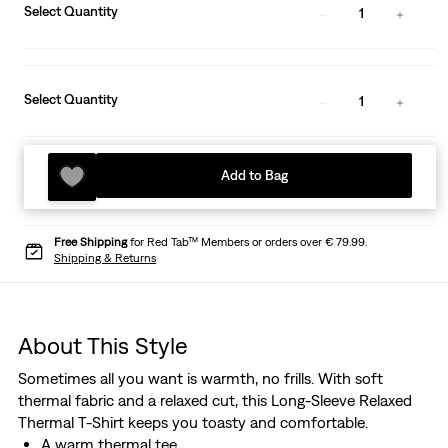
Select Quantity
1
Select Quantity
1
Add to Bag
Free Shipping
for Red Tab™ Members or orders over € 79.99.
Shipping & Returns
About This Style
Sometimes all you want is warmth, no frills. With soft
thermal fabric and a relaxed cut, this Long-Sleeve Relaxed
Thermal T-Shirt keeps you toasty and comfortable.
A warm thermal tee