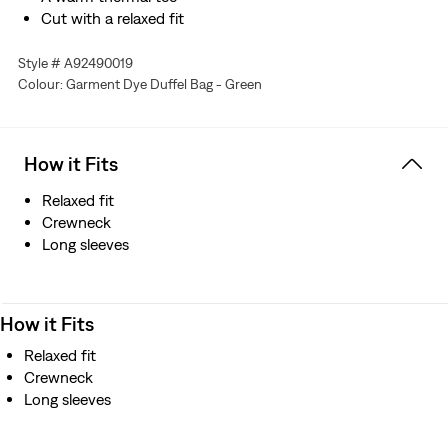
Cut with a relaxed fit
Style # A92490019
Colour: Garment Dye Duffel Bag - Green
How it Fits
Relaxed fit
Crewneck
Long sleeves
How it Fits
Relaxed fit
Crewneck
Long sleeves