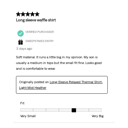
Reviews
.
5 out of 5 stars.
Long sleeve waffle shirt
VERIFIED PURCHASER
SWEEPSTAKES ENTRY
3 days ago
Soft material. It runs a little big in my opinion. My son is
usually a medium in tops but the small fit fine. Looks good
and is comfortable to wear.
Originally posted on
Long-Sleeve Relaxed Thermal Shirt-
Light Mist Heather
Fit
Fit, 5 out of 7, where 1 equals to Very Small and 7 equals to Very Big
Very Small
Very Big