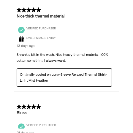
5 out of 5 stars.
Nice thick thermal material
VERIFIED PURCHASER
SWEEPSTAKES ENTRY
13 days ago
Shrank a bit in the wash. Nice heavy thermal material. 100%
cotton something I always want.
Originally posted on
Long-Sleeve Relaxed Thermal Shirt-
Light Mist Heather
5 out of 5 stars.
Bluse
VERIFIED PURCHASER
21 days ago