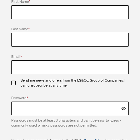
First Name
*
Last Name
*
Email
*
Send me news and offers from the LS&Co. Group of Companies. I
can unsubscribe at any time.
Password
*
Passwords must be at least 8 characters and can't be easy to guess -
commonly used or risky passwords are not permitted.