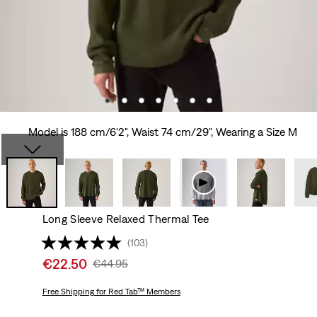
Model is 188 cm/6'2", Waist 74 cm/29", Wearing a Size M
Long Sleeve Relaxed Thermal Tee
(103)
Sale
€22.50
Original
€44.95
price
Price
is
Free Shipping
for Red Tab™ Members
Was