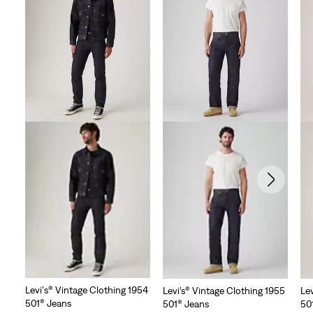
Levi's® Vintage Clothing 1954
Levi’s® Vintage Clothing 1955
Le
501® Jeans
501® Jeans
50