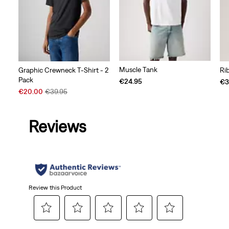
Muscle Tank
Graphic Crewneck T-Shirt - 2
Ri
Pack
€24.95
€3
Sale
Original
€20.00
€39.95
Price
Price
is
was
Reviews
Review this Product
Select
Select
Select
Select
Select