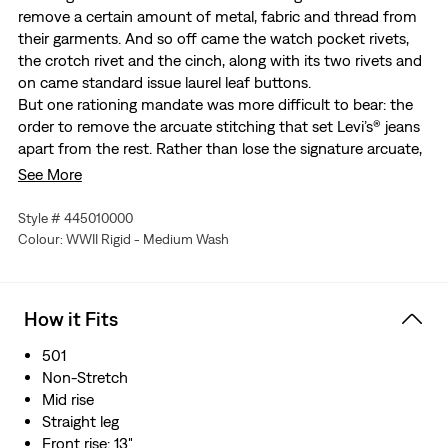
remove a certain amount of metal, fabric and thread from
their garments. And so off came the watch pocket rivets,
the crotch rivet and the cinch, along with its two rivets and
on came standard issue laurel leaf buttons.
But one rationing mandate was more difficult to bear: the
order to remove the arcuate stitching that set Levi’s® jeans
apart from the rest. Rather than lose the signature arcuate,
Levi’s® worked out a system to print the arcuate design on
See More
every pair of 501® Jeans that came out of the factory. While
the paint eventually washed off, the important part was
Style # 445010000
that the stitching was visible at the time of purchase. Today,
Colour: WWII Rigid - Medium Wash
we recreate this historical garment — our 1944 501® Jeans —
in rigid selvedge denim.
An archival reproduction of 1944 501® jeans
How it Fits
Made without the watch pocket rivets, crotch rivet, and
the back waist cinch to conserve raw materials for the
501
war effort
Non-Stretch
Features the iconic arcuate painted on the back pocket
Mid rise
as a solution to rationing
Straight leg
True to the original, it features varied pocket bag
Front rise: 13"