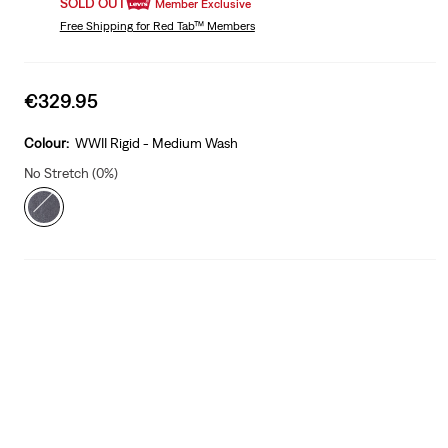
SOLD OUT
Member Exclusive
Free Shipping
for Red Tab™ Members
Sale
€329.95
price
is
Colour:
WWII Rigid - Medium Wash
No Stretch (0%)