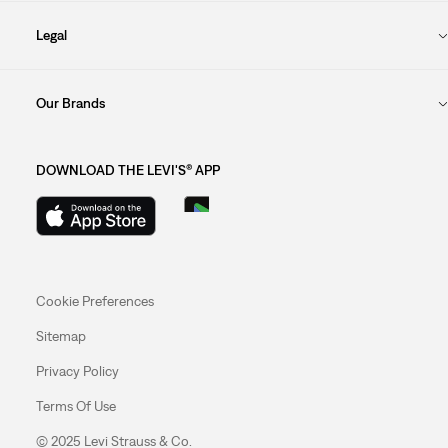
Legal
Our Brands
DOWNLOAD THE LEVI'S® APP
Cookie Preferences
Sitemap
Privacy Policy
Terms Of Use
© 2025 Levi Strauss & Co.