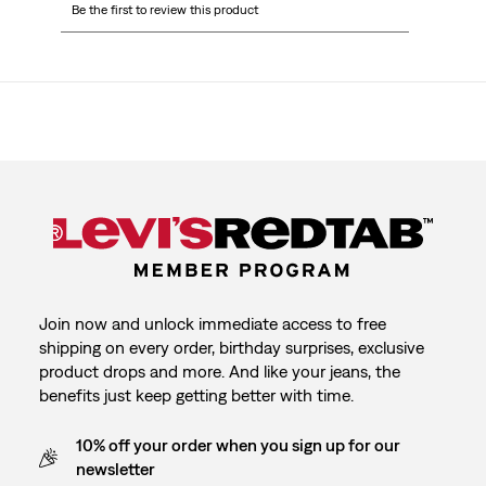
Be the first to review this product
to
to
to
to
to
rate
rate
rate
rate
rate
the
the
the
the
the
item
item
item
item
item
with
with
with
with
with
1
2
3
4
5
star.
stars.
stars.
stars.
stars.
This
This
This
This
This
action
action
action
action
action
will
will
will
will
will
open
open
open
open
open
submission
submission
submission
submission
submission
form.
form.
form.
form.
form.
Join now and unlock immediate access to free
shipping on every order, birthday surprises, exclusive
product drops and more. And like your jeans, the
benefits just keep getting better with time.
10% off your order when you sign up for our
newsletter