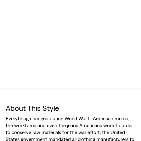
About This Style
Everything changed during World War II: American media,
the workforce and even the jeans Americans wore. In order
to conserve raw materials for the war effort, the United
States government mandated all clothing manufacturers to