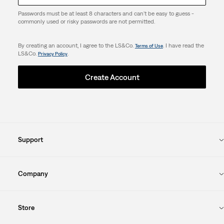
Passwords must be at least 8 characters and can't be easy to guess -
commonly used or risky passwords are not permitted.
By creating an account, I agree to the LS&Co.
. I have read the
Terms of Use
LS&Co.
.
Privacy Policy
Create Account
Support
Company
Store