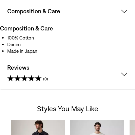
Composition & Care
Composition & Care
100% Cotton
Denim
Made in Japan
Reviews
(0)
0.0
out
Styles You May Like
of
Skip Carousel
5
stars.