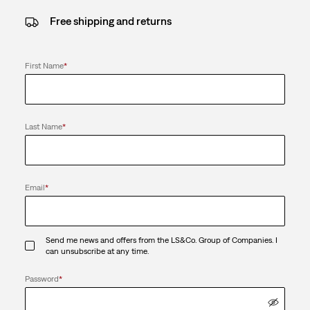
Free shipping and returns
First Name
*
Last Name
*
Email
*
Send me news and offers from the LS&Co. Group of Companies. I
can unsubscribe at any time.
Password
*