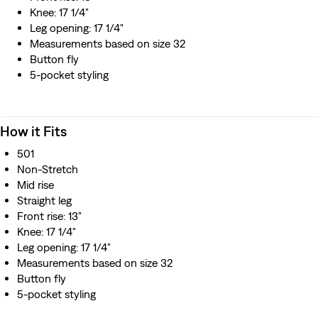
material, unbranded rivets and unbranded standard-
Knee: 17 1/4"
issue buttons with a laurel leaf design
Leg opening: 17 1/4"
Constructed with two back pockets and concealed
Measurements based on size 32
rivets
Button fly
This selvedge denim is woven on a traditional shuttle
5-pocket styling
loom, which gives these jeans a tighter weave for extra
durability and creates the crisp, finished edge that sets
them apart from the rest.
How it Fits
Made in Japan by expert artisans using traditional
techniques
501
Non-Stretch
Mid rise
Straight leg
Front rise: 13"
Knee: 17 1/4"
Leg opening: 17 1/4"
Measurements based on size 32
Button fly
5-pocket styling