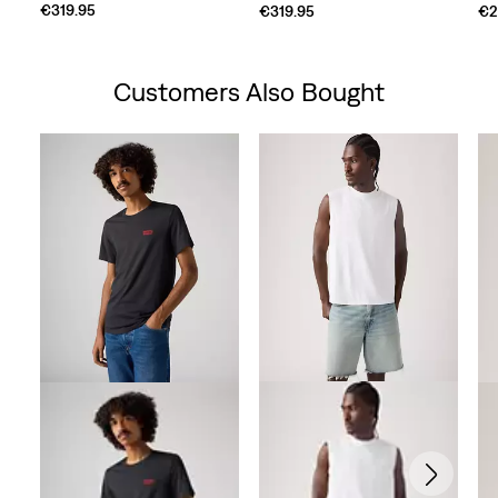
€319.95
€319.95
€2
Customers Also Bought
Skip Carousel