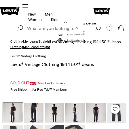
New
Men
Unidays: Students get 20% off
Details
Women
Kids
Updated Shipping & Returns policy
Details
Join Now
Join Now
Netherlands
Netherlands
Clothing
Men
Jeans
Straight
Levi's® Vintage Clothing 1944 501® Jeans
Clothing
Men
Jeans
Straight
Levi's® Vintage Clothing
Levi's® Vintage Clothing 1944 501® Jeans
SOLD OUT
Member Exclusive
Free Shipping
for Red Tab™ Members