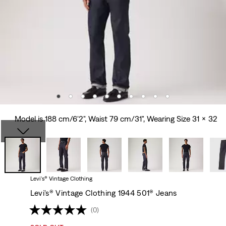
Model is 188 cm/6'2", Waist 79 cm/31", Wearing Size 31 x 32
Levi's® Vintage Clothing
Levi's® Vintage Clothing 1944 501® Jeans
(0)