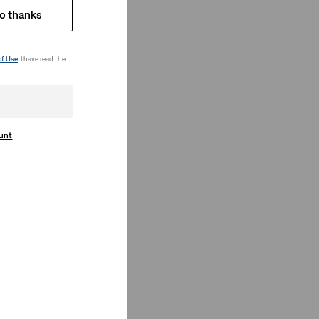
o thanks
of Use
. I have read the
ount