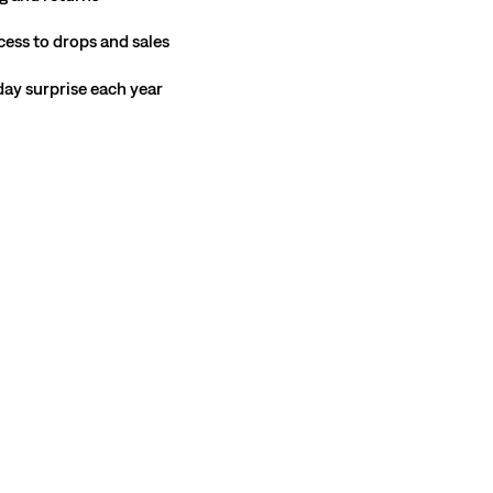
cess to drops and sales
hday surprise each year