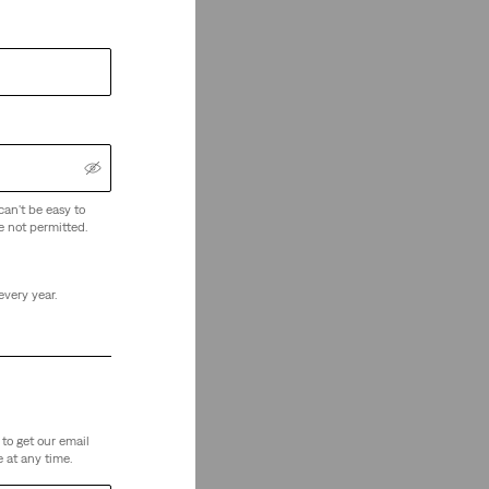
can't be easy to
e not permitted.
every year.
to get our email
 at any time.