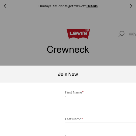
Unidays: Students get 20% off
Details
Unidays: Students get 20% off
Details
Crewneck
Join Now
ck
Clear All
First Name
*
Last Name
*
k Tee