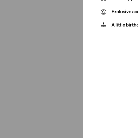
See Less
Exclusive ac
A little birt
Product Type
T-Shirts
(1)
T-Shirts
(1)
See Less
Size Group
Regular
(1)