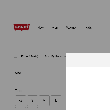
Updated Shipping & Returns policy
Details
New
Men
Women
Kids
Updated Shipping & Returns policy
Details
Filter
/ Sort
(1)
Sort By
Recommended
Crewne
Size
Tops
XS
S
M
L
Original Housemar