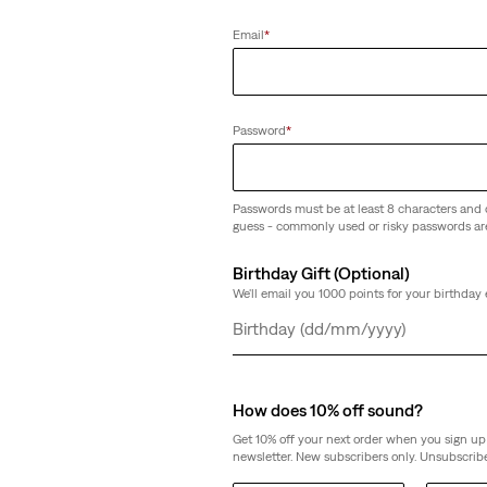
Email
*
Password
*
Passwords must be at least 8 characters and 
guess - commonly used or risky passwords ar
Birthday Gift (Optional)
We'll email you 1000 points for your birthday 
Day
Month
Year
How does 10% off sound?
Get 10% off your next order when you sign up 
newsletter. New subscribers only. Unsubscribe