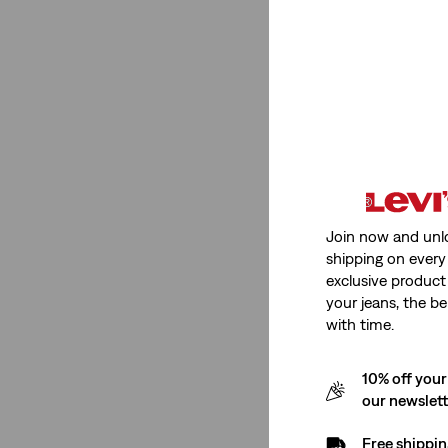
Neckline
Crewneck
(1)
Crewneck
(1)
See Less
Join now and unl
shipping on every 
exclusive product
Price
your jeans, the be
with time.
€0-€50
(1)
10% off your
our newslet
€0-€50
(1)
Free shippin