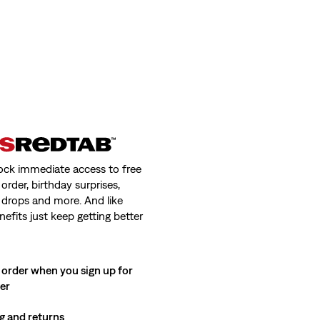
ock immediate access to free
order, birthday surprises,
 drops and more. And like
nefits just keep getting better
 order when you sign up for
ter
g and returns