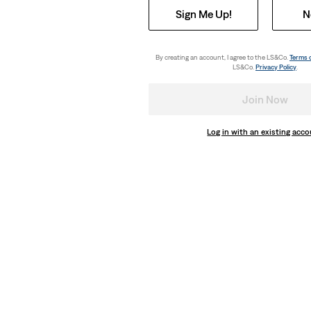
Sign Me Up!
N
By creating an account, I agree to the LS&Co.
Terms 
LS&Co.
Privacy Policy
.
Join Now
Log in with an existing acc