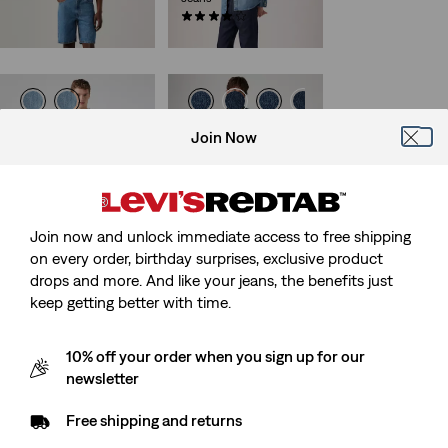
€54.95
(587)
€159.95
515™ Slim Taper Jeans
Best Seller
Join Now
568™ Loose Straight
(324)
Jeans
€79.95
(518)
Sale
Original
€55.00
€109.95
Price
Price
is
was
Join now and unlock immediate access to free shipping
on every order, birthday surprises, exclusive product
drops and more. And like your jeans, the benefits just
Best Seller
468™ Loose Shorts
keep getting better with time.
568™ Loose Straight
(72)
Carpenter Jeans
Sale
Original
€32.50
€64.95
Price
Price
(325)
10% off your order when you sign up for our
29%
off
lowest 30-
Sale
Original
is
was
€50.00
€99.95
day price (€45.50)
newsletter
Price
Price
is
was
Free shipping and returns