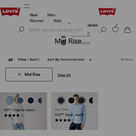
New
Men
Unidays: Students get 20% off
Details
Women
Kids
Unidays: Students get 20% off
Details
Join Now
Join Now
Netherlands
Mid Rise
Netherlands
Filter
/ Sort
(1)
Sort By
Recommended
19 Items
Mid Rise
Clear All
+4
+5
501® Original Jeans
Best Seller
502™ Taper Jeans
(9149)
€109.95
(1165)
€109.95