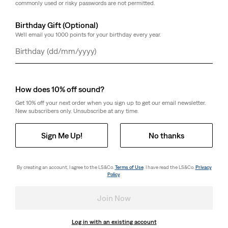
commonly used or risky passwords are not permitted.
Birthday Gift (Optional)
We'll email you 1000 points for your birthday every year.
Day
Month
Year
How does 10% off sound?
Get 10% off your next order when you sign up to get our email newsletter.
New subscribers only. Unsubscribe at any time.
Sign Me Up!
No thanks
By creating an account, I agree to the LS&Co.
Terms of Use
. I have read the LS&Co.
Privacy
Policy
.
Join Now
Log in with an existing account