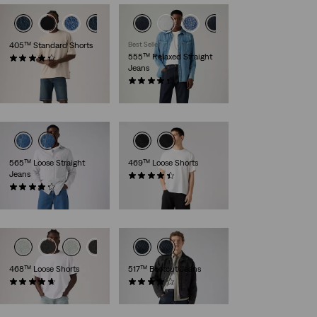
405™ Standard Shorts
Best Seller
555™ Relaxed Straight
(105)
Jeans
€64.95
(401)
€109.95
565™ Loose Straight
469™ Loose Shorts
Jeans
(342)
(648)
€54.95
€69.95
468™ Loose Shorts
517™ Bootcut Jeans
(72)
(169)
€64.95
€119.95