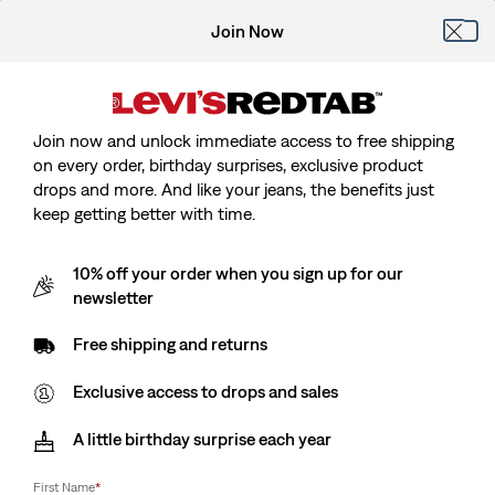
Join Now
Join now and unlock immediate access to free shipping
on every order, birthday surprises, exclusive product
drops and more. And like your jeans, the benefits just
keep getting better with time.
10% off your order when you sign up for our
newsletter
Free shipping and returns
Exclusive access to drops and sales
A little birthday surprise each year
First Name
*