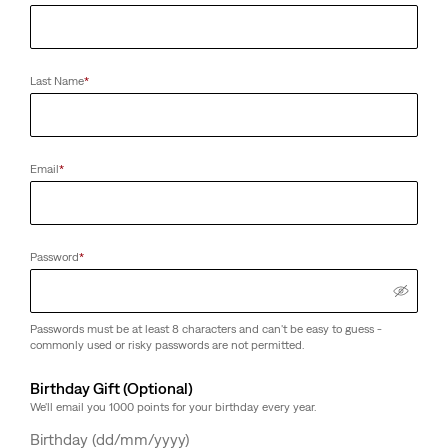
Last Name
*
Email
*
Password
*
Passwords must be at least 8 characters and can't be easy to guess -
commonly used or risky passwords are not permitted.
Birthday Gift (Optional)
We'll email you 1000 points for your birthday every year.