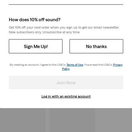
Day
Month
Year
How does 10% off sound?
Get 10% off your next order when you sign up to get our email newsletter.
New subscribers only. Unsubscribe at any time.
Sign Me Up!
No thanks
By creating an account, I agree to the LS&Co.
Terms of Use
. I have read the LS&Co.
Privacy
Policy
.
Join Now
Log in with an existing account