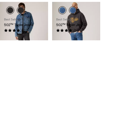
Best Seller
Best Seller
502™ Taper Jeans
502™ Taper Jeans
(158)
(1657)
€109.95
€109.95