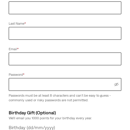
Last Name
*
Email
*
Password
*
Passwords must be at least 8 characters and can't be easy to guess -
commonly used or risky passwords are not permitted.
Birthday Gift (Optional)
We'll email you 1000 points for your birthday every year.