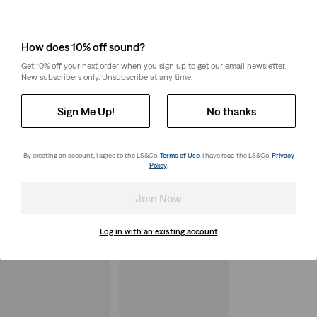
Day
Month
Year
How does 10% off sound?
Get 10% off your next order when you sign up to get our email newsletter.
New subscribers only. Unsubscribe at any time.
Sign Me Up!
No thanks
By creating an account, I agree to the LS&Co.
Terms of Use
. I have read the LS&Co.
Privacy
Policy
.
Join Now
Log in with an existing account