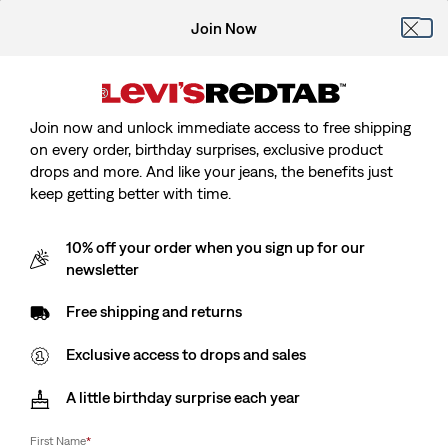
Join Now
Join now and unlock immediate access to free shipping
on every order, birthday surprises, exclusive product
drops and more. And like your jeans, the benefits just
keep getting better with time.
10% off your order when you sign up for our
newsletter
Free shipping and returns
Exclusive access to drops and sales
A little birthday surprise each year
First Name
*