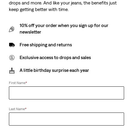
drops and more. And like your jeans, the benefits just
keep getting better with time.
10% off your order when you sign up for our
newsletter
Free shipping and returns
Exclusive access to drops and sales
A little birthday surprise each year
First Name
*
Last Name
*