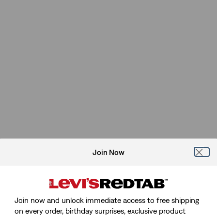
Join Now
Join now and unlock immediate access to free shipping
on every order, birthday surprises, exclusive product