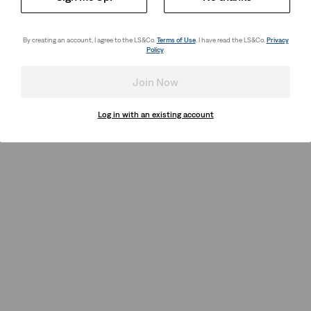
By creating an account, I agree to the LS&Co.
Terms of Use
. I have read the LS&Co.
Privacy
Policy
.
Join Now
Log in with an existing account