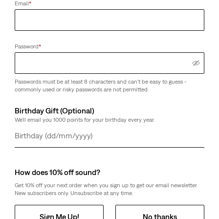
Email
*
Password
*
Passwords must be at least 8 characters and can't be easy to guess -
commonly used or risky passwords are not permitted.
Birthday Gift (Optional)
We'll email you 1000 points for your birthday every year.
Day
Month
Year
How does 10% off sound?
Get 10% off your next order when you sign up to get our email newsletter.
New subscribers only. Unsubscribe at any time.
Sign Me Up!
No thanks