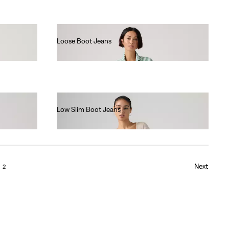
Loose Boot Jeans
€130.00
Low Slim Boot Jeans
€130.00
Next
2