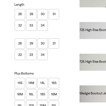
€90.00
Length
28
29
30
31
32
33
34
725 High Rise Boo
€110.00
28
29
30
31
32
33
34
725 High Rise Boo
€120.00
Plus Bottoms
14S
14M
14L
16S
Wedgie Bootcut J
16M
16L
18S
18M
€120.00
18L
20S
20M
20L