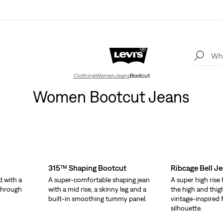
Clothing
Women
Jeans
Bootcut
Women Bootcut Jeans
315™ Shaping Bootcut
Ribcage Bell J
d with a
A super-comfortable shaping jean
A super high rise 
 through
with a mid rise, a skinny leg and a
the high and thigh
built-in smoothing tummy panel.
vintage-inspired f
silhouette.