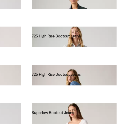
€90.00
725 High Rise Bootcut Jeans
€120.00
725 High Rise Bootcut Jeans
€110.00
Superlow Bootcut Jeans
€100.00