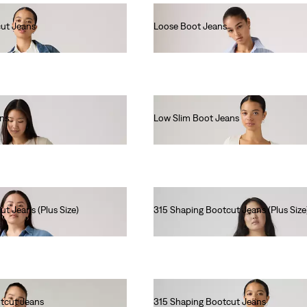
ut Jeans
Loose Boot Jeans
€120.00
ans
Low Slim Boot Jeans
€130.00
t Jeans (Plus Size)
315 Shaping Bootcut Jeans (Plus Size
€90.00
tcut Jeans
315 Shaping Bootcut Jeans