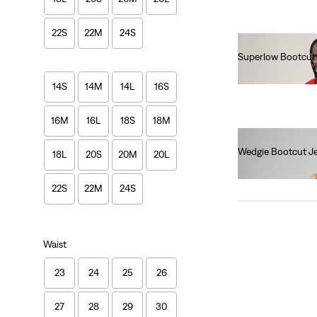
22S
22M
24S
Superlow Bootcut
€90.00
14S
14M
14L
16S
16M
16L
18S
18M
Wedgie Bootcut J
18L
20S
20M
20L
€120.00
22S
22M
24S
Waist
23
24
25
26
27
28
29
30