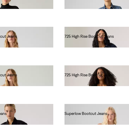
€90.00
tcut Jeans
725 High Rise Bootcut Jeans
€110.00
tcut Jeans
725 High Rise Bootcut Jeans
€110.00
eans
Superlow Bootcut Jeans
€90.00