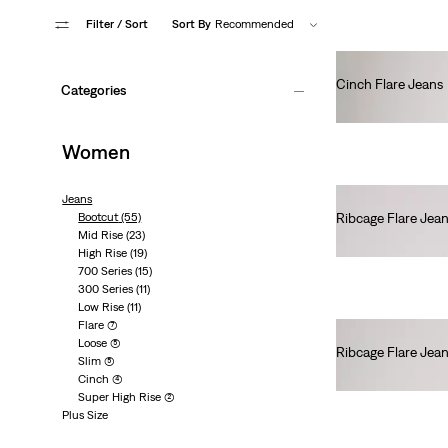
Filter
/ Sort
Sort By
Recommended
Cinch Flare Jeans
Categories
€80.00
Women
Jeans
Bootcut
(55)
Ribcage Flare Jea
Mid Rise
(23)
€130.00
High Rise
(19)
700 Series
(15)
300 Series
(11)
Low Rise
(11)
Flare
(7)
Loose
(5)
Ribcage Flare Jea
Slim
(5)
€130.00
Cinch
(4)
Super High Rise
(2)
Plus Size