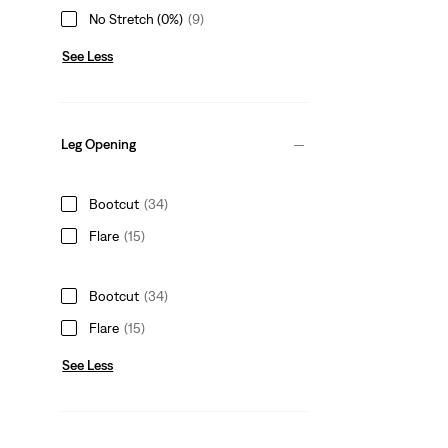
No Stretch (0%)
(9)
See Less
Leg Opening
Bootcut
(34)
Flare
(15)
Bootcut
(34)
Flare
(15)
See Less