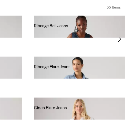
55 Items
Ribcage Bell Jeans
€130.00
Ribcage Flare Jeans
€130.00
Cinch Flare Jeans
€80.00