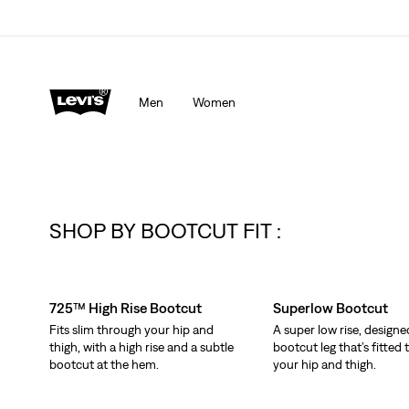
Men
Women
SHOP BY BOOTCUT FIT :
Skip Carousel
725™ High Rise Bootcut
Superlow Bootcut
Fits slim through your hip and
A super low rise, designe
thigh, with a high rise and a subtle
bootcut leg that’s fitted
bootcut at the hem.
your hip and thigh.