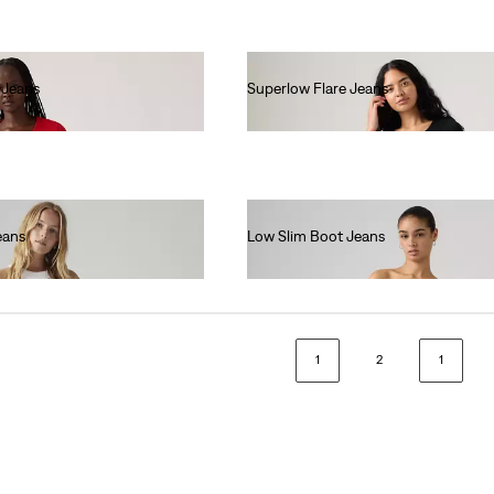
 Jeans
Superlow Flare Jeans
€90.00
eans
Low Slim Boot Jeans
€130.00
1
2
1