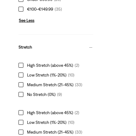
€100-€149.99
(35)
See Less
Stretch
High Stretch (above 45%)
(2)
Low Stretch (1%-20%)
(10)
Medium Stretch (21-45%)
(33)
No Stretch (0%)
(9)
High Stretch (above 45%)
(2)
Low Stretch (1%-20%)
(10)
Medium Stretch (21-45%)
(33)