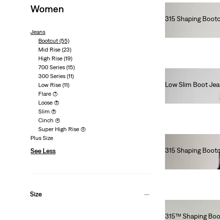
Women
315 Shaping Bootc
€90.00
Jeans
Bootcut
(55)
Mid Rise
(23)
High Rise
(19)
700 Series
(15)
300 Series
(11)
Low Slim Boot Je
Low Rise
(11)
Flare
(7)
€130.00
Loose
(5)
Slim
(5)
Cinch
(4)
Super High Rise
(2)
Plus Size
315 Shaping Bootcu
See Less
€90.00
Size
315™ Shaping Boo