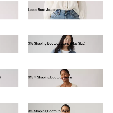
Loose Boot Jeans
€130.00
315 Shaping Bootcut Jeans (Plus Size)
€90.00
)
315™ Shaping Bootcut Jeans
€90.00
315 Shaping Bootcut Jeans