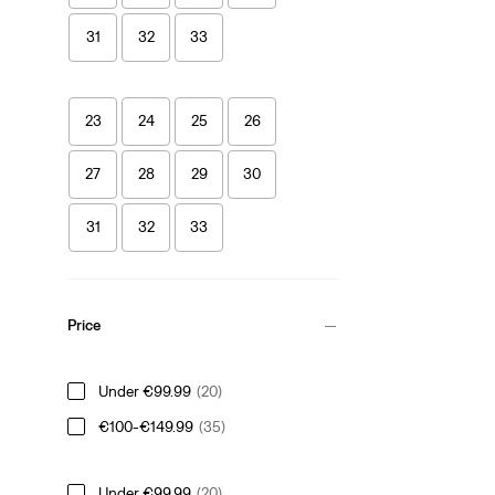
31
32
33
23
24
25
26
27
28
29
30
31
32
33
Price
Under €99.99
(20)
€100-€149.99
(35)
Under €99.99
(20)