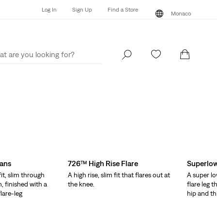
Log In
Sign Up
Find a Store
Monaco
Log In
Sign Up
Find a Store
Monaco
eans
726™ High Rise Flare
Superlow
fit, slim through
A high rise, slim fit that flares out at
A super lo
, finished with a
the knee.
flare leg 
lare-leg
hip and th