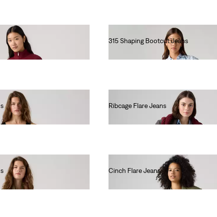
315 Shaping Bootcut Jeans
€90.00
ns
Ribcage Flare Jeans
€130.00
ns
Cinch Flare Jeans
€80.00