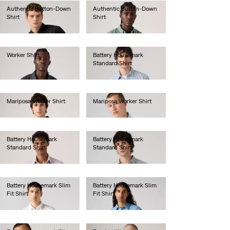
Authentic Button-Down
Authentic Button-Down
Shirt
Shirt
€70.00
€70.00
Worker Shirt
Battery Housemark
Standard Shirt
€80.00
€65.00
Mariposa Worker Shirt
Mariposa Worker Shirt
€85.00
€85.00
Battery Housemark
Battery Housemark
Standard Shirt
Standard Shirt
€65.00
€65.00
Battery Housemark Slim
Battery Housemark Slim
Fit Shirt
Fit Shirt
€60.00
€65.00