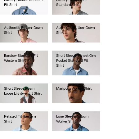
Fit Shirt
Standard Shirt
€60.00
€65.00
Authentic Button-Down
Authentic Button-Down
Shirt
Shirt
€70.00
€70.00
Barstow Standard Fit
Short Sleeve Sunset One
Western Shirt
Pocket Standard Fit
Shirt
€80.00
€55.00
Short Sleeve Roam
Mariposa Worker Shirt
Loose Lightweight Shirt
€85.00
€65.00
Relaxed Fit Western
Long Sleeve Auburn
Shirt
Worker Shirt
€90.00
€80.00