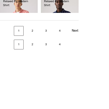
Relaxed Fit Western
Relaxed Fit Western
Shirt
Shirt
€80.00
€80.00
Next
1
2
3
4
1
2
3
4