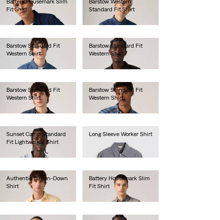
Battery Housemark Slim
Barstow Western
Fit Shirt
Standard Fit Shirt
€65.00
€85.00
Barstow Standard Fit
Barstow Standard Fit
Western Shirt
Western Shirt
€85.00
€85.00
Barstow Standard Fit
Barstow Standard Fit
Western Shirt
Western Shirt
€80.00
€80.00
Sunset Camp Standard
Long Sleeve Worker Shirt
Fit Lightweight Shirt
€80.00
€55.00
Authentic Button-Down
Battery Housemark Slim
Shirt
Fit Shirt
€70.00
€60.00