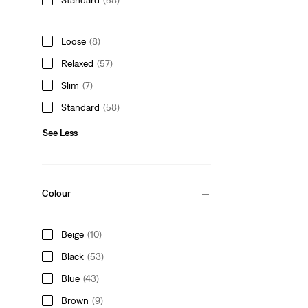
Loose
(8)
Relaxed
(57)
Slim
(7)
Standard
(58)
See Less
Colour
Beige
(10)
Black
(53)
Blue
(43)
Brown
(9)