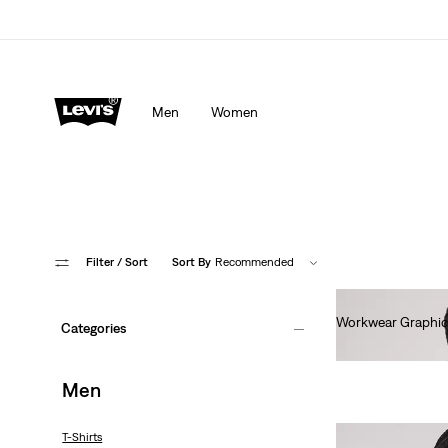
Men
Women
Filter
/ Sort
Sort By
Recommended
Workwear Graphic
Categories
€35.00
Men
T-Shirts