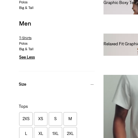
Polos
Graphic Boxy Tee
Big & Tall
€35.00
Men
T-Shirts
Polos
Relaxed Fit Graphi
Big & Tall
€35.00
See Less
Size
Tops
2XS
XS
S
M
L
XL
1XL
2XL