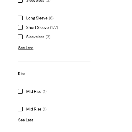
Sleeveless
(3)
Long Sleeve
(8)
Short Sleeve
(177)
Sleeveless
(3)
See Less
Rise
Mid Rise
(1)
Mid Rise
(1)
See Less