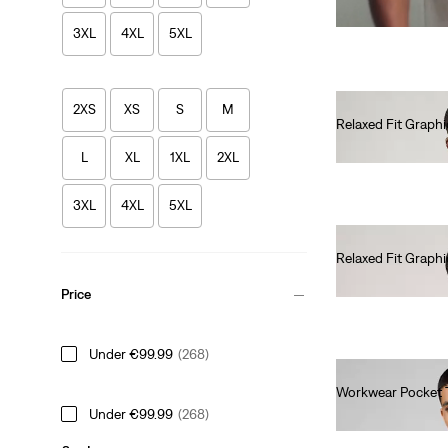
3XL
4XL
5XL
2XS
XS
S
M
Relaxed Fit Graphi
€35.00
L
XL
1XL
2XL
3XL
4XL
5XL
Relaxed Fit Graphi
€35.00
Price
Under €99.99
(268)
Workwear Pocket 
Under €99.99
(268)
€30.00