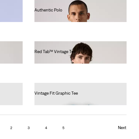
Authentic Polo
€55.00
Red Tab™ Vintage Tee
€40.00
Vintage Fit Graphic Tee
€35.00
Next
2
3
4
5