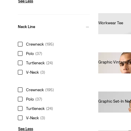
See Less
Workwear Tee
Neck Line
€30.00
Crewneck
(195)
Polo
(37)
Graphic Vintage Fi
Turtleneck
(24)
€35.00
V-Neck
(3)
Crewneck
(195)
Polo
(37)
Graphic Set-In Nec
€30.00
Turtleneck
(24)
V-Neck
(3)
See Less