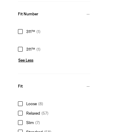
Fit Number
311™
(1)
311™
(1)
See Less
Fit
Loose
(8)
Relaxed
(57)
Slim
(7)
Standard
(58)