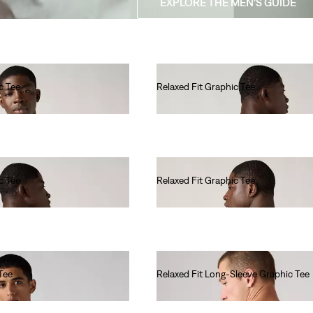
EXPLORE THE MEN'S GUIDE
c Tee
Relaxed Fit Graphic Tee
€35.00
c Tee
Relaxed Fit Graphic Tee
€35.00
Tee
Relaxed Fit Long-Sleeve Graphic Tee
€45.00