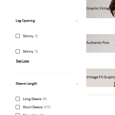
Graphic Vintage T
€40.00
Leg Opening
Skinny
(1)
Authentic Polo
€55.00
Skinny
(1)
See Less
Vintage Fit Graphi
€35.00
Sleeve Length
Long Sleeve
(8)
Short Sleeve
(177)