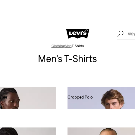
Clothing
Men
T-Shirts
Men's T-Shirts
 Tee
Cropped Polo
€80.00