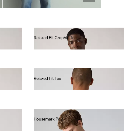
Relaxed Fit Graphic Tee
€35.00
Relaxed Fit Tee
€35.00
Housemark Polo
€40.00