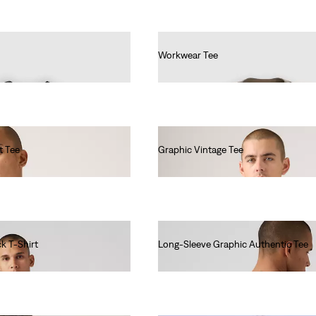
Workwear Tee
€30.00
t Tee
Graphic Vintage Tee
€35.00
k T-Shirt
Long-Sleeve Graphic Authentic Tee
€45.00