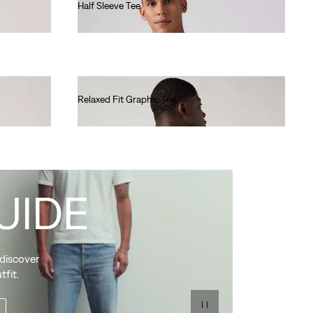
Half Sleeve Tee
€40.00
Relaxed Fit Graphic Tee
€35.00
UIDE
 discover
tfit.