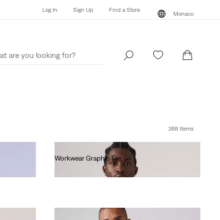
Log In
Sign Up
Find a Store
Monaco
Log In
Sign Up
Find a Store
Monaco
268 Items
Workwear Graphic Tee
€35.00