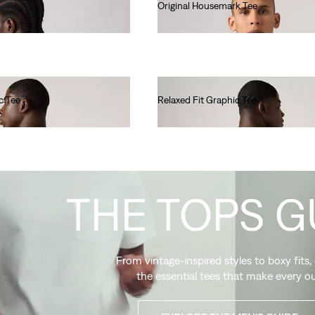
Original Housemark Tee
€25.00
c Tee
Relaxed Fit Graphic Tee
€35.00
THE TOPS G
From vintage-inspired styles to boxy fits,
the essential tees that make every ou