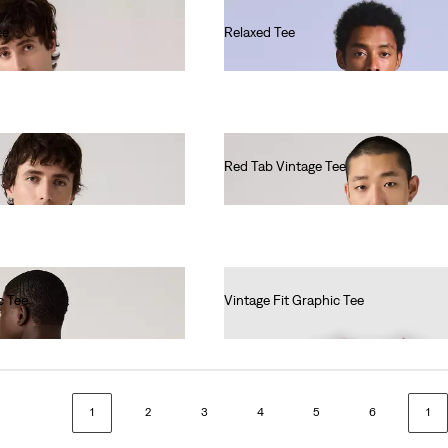
ee
Relaxed Tee
€60.00
Red Tab Vintage Tee
€37.00
c Tee
Vintage Fit Graphic Tee
€35.00
1
2
3
4
5
6
1