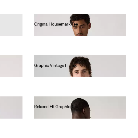
Original Housemark Tee
€25.00
Graphic Vintage Fit Tee
€35.00
Relaxed Fit Graphic Tee
€35.00