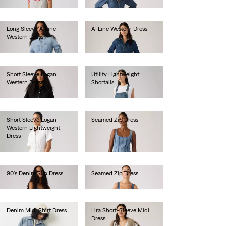
€105.00
Long Sleeve A Line
A-Line Western Dress
Western Dress
€115.00
€115.00
Short Sleeve Logan
Utility Lightweight
Western Dress
Shortalls
€80.00
€90.00
Short Sleeve Logan
Seamed Zip Dress
Western Lightweight
€85.00
Dress
€80.00
90's Denim Slip Dress
Seamed Zip Dress
€105.00
€85.00
Denim Midi Shirt Dress
Lira Short-Sleeve Midi
Dress
€120.00