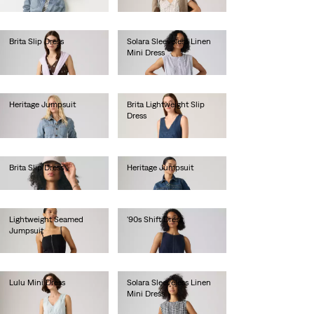
€80.00
Brita Slip Dress
Solara Sleeveless Linen
Mini Dress
€70.00
€75.00
Heritage Jumpsuit
Brita Lightweight Slip
Dress
€130.00
€75.00
Brita Slip Dress
Heritage Jumpsuit
€70.00
€130.00
Lightweight Seamed
'90s Shift Dress
Jumpsuit
€70.00
€110.00
Lulu Mini Dress
Solara Sleeveless Linen
Mini Dress
€70.00
€75.00