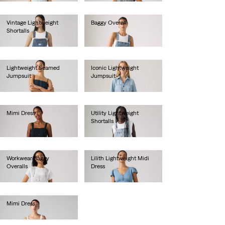
Vintage Lightweight
Baggy Overall
Shortalls
€150.00
€70.00
Lightweight Seamed
Iconic Lightweight
Jumpsuit
Jumpsuit
€110.00
€120.00
Mimi Dress
Utility Lightweight
Shortalls
€85.00
€90.00
Workwear Baggy
Lilith Lightweight Midi
Overalls
Dress
€140.00
€60.00
Mimi Dress
€90.00