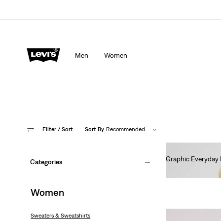
Men
Women
Filter
/ Sort
Sort By
Recommended
Graphic Everyday
Categories
€70.00
Women
Sweaters & Sweatshirts