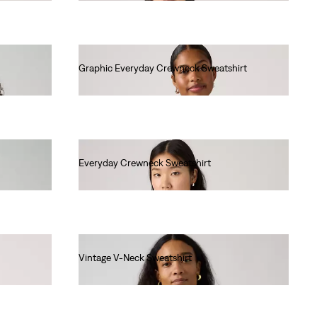
Graphic Everyday Crewneck Sweatshirt
€65.00
Everyday Crewneck Sweatshirt
€55.00
Vintage V-Neck Sweatshirt
€80.00