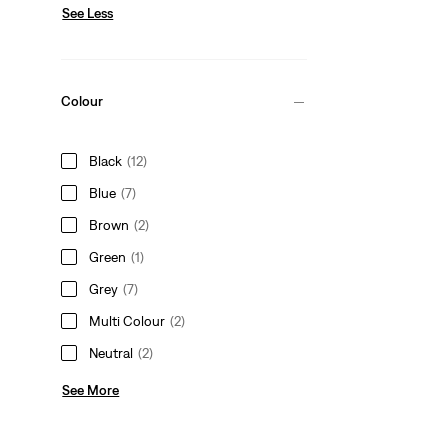
See Less
Colour
Black
(12)
Blue
(7)
Brown
(2)
Green
(1)
Grey
(7)
Multi Colour
(2)
Neutral
(2)
See More