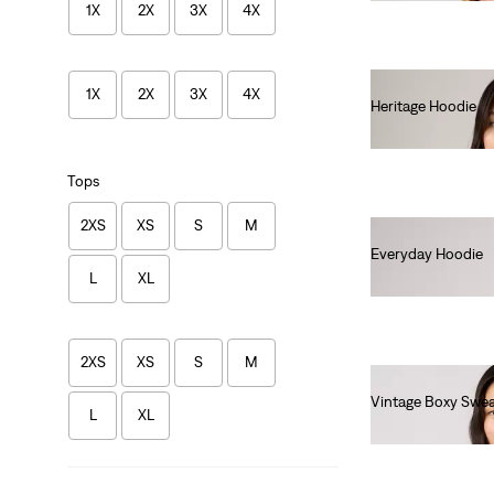
1X
2X
3X
4X
1X
2X
3X
4X
Heritage Hoodie
€80.00
Tops
2XS
XS
S
M
Everyday Hoodie
L
XL
€70.00
2XS
XS
S
M
Vintage Boxy Swea
L
XL
€80.00