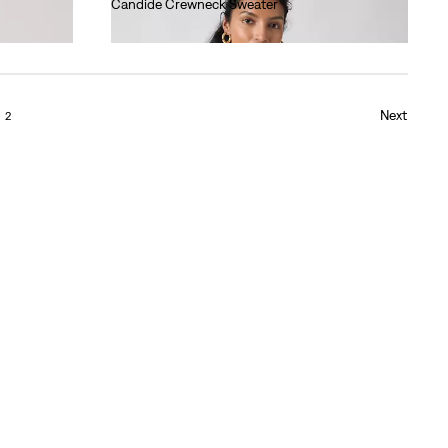
Candide Crewneck Sweater
€90.00
Next
2