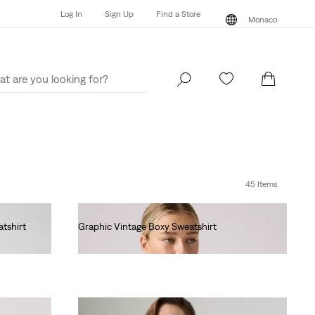
Log In
Sign Up
Find a Store
Monaco
Log In
Sign Up
Find a Store
Monaco
45 Items
tshirt
Graphic Vintage Boxy Sweatshirt
€80.00