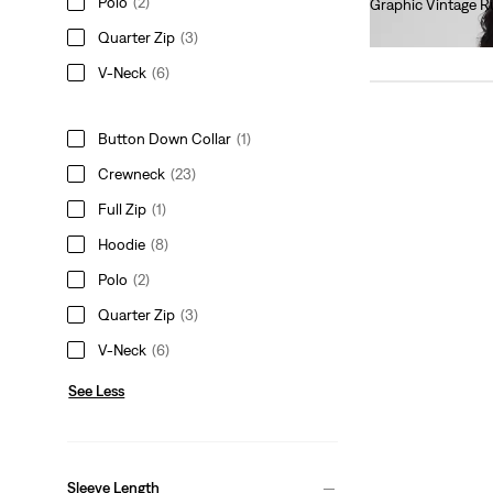
Polo
(2)
Graphic Vintage R
€75.00
Quarter Zip
(3)
V-Neck
(6)
Button Down Collar
(1)
Crewneck
(23)
Full Zip
(1)
Hoodie
(8)
Polo
(2)
Quarter Zip
(3)
V-Neck
(6)
See Less
Sleeve Length