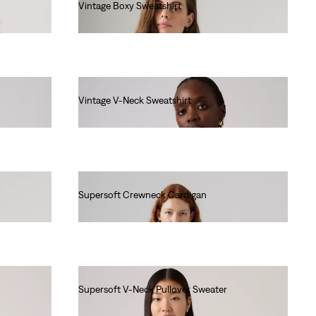
Vintage Boxy Sweatshirt
€80.00
Vintage V-Neck Sweatshirt
€80.00
Supersoft Crewneck Cardigan
€60.00
Supersoft V-Neck Pullover Sweater
€55.00