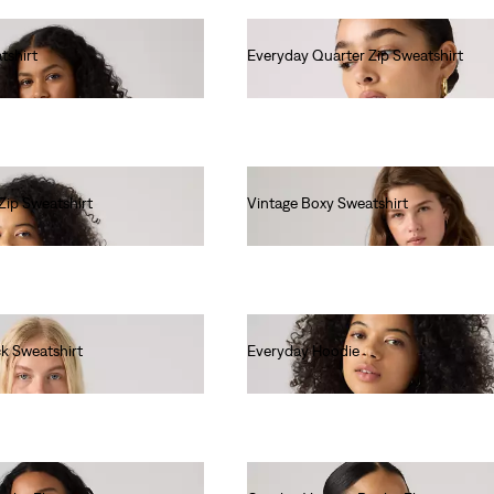
tshirt
Everyday Quarter Zip Sweatshirt
€65.00
Zip Sweatshirt
Vintage Boxy Sweatshirt
€80.00
k Sweatshirt
Everyday Hoodie
€60.00