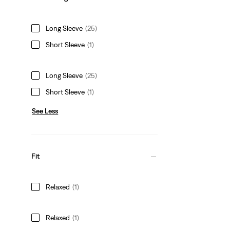
Long Sleeve
(25)
Short Sleeve
(1)
Long Sleeve
(25)
Short Sleeve
(1)
See Less
Fit
Relaxed
(1)
Relaxed
(1)