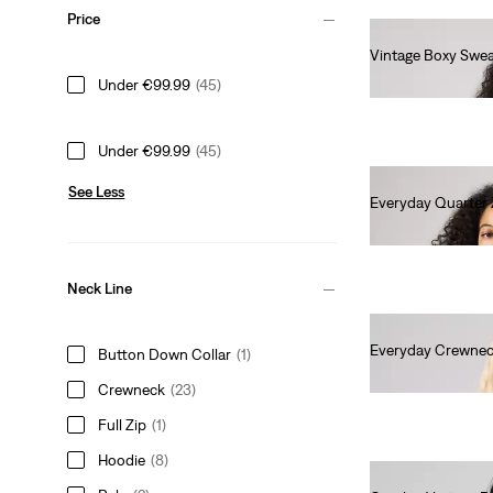
Price
Vintage Boxy Swea
€80.00
Under €99.99
(45)
Under €99.99
(45)
See Less
Everyday Quarter 
€65.00
Neck Line
Everyday Crewnec
Button Down Collar
(1)
€55.00
Crewneck
(23)
Full Zip
(1)
Hoodie
(8)