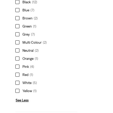
Black
(12)
Blue
(7)
Brown
(2)
Green
(1)
Grey
(7)
Multi Colour
(2)
Neutral
(2)
Orange
(1)
Pink
(4)
Red
(1)
White
(5)
Yellow
(1)
See Less