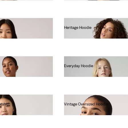
Heritage Hoodie
€80.00
Everyday Hoodie
€60.00
tshirt
Vintage Oversized Hoodie
€85.00