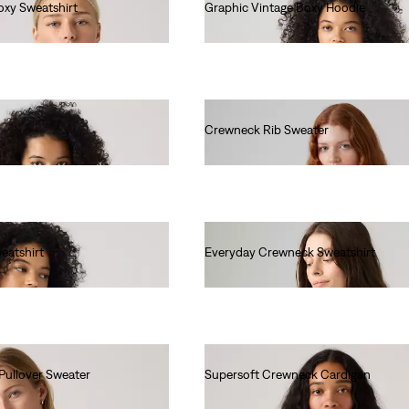
oxy Sweatshirt
Graphic Vintage Boxy Hoodie
€85.00
Crewneck Rib Sweater
€70.00
eatshirt
Everyday Crewneck Sweatshirt
€55.00
Pullover Sweater
Supersoft Crewneck Cardigan
€60.00