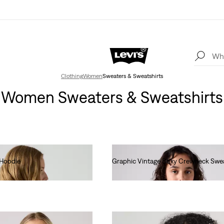
Clothing
Women
Sweaters & Sweatshirts
Women Sweaters & Sweatshirts
 Hoodie
Graphic Vintage Boxy Crewneck Swea
€80.00