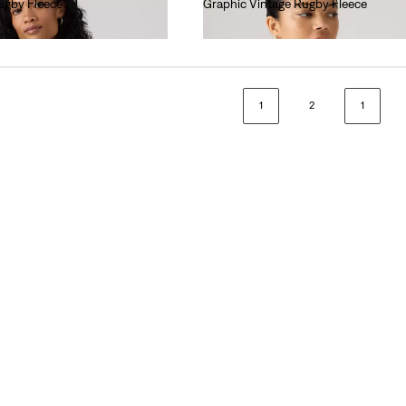
ugby Fleece
Graphic Vintage Rugby Fleece
€75.00
1
2
1