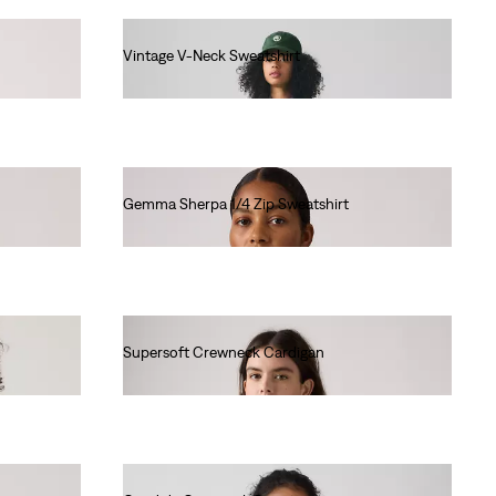
Vintage V-Neck Sweatshirt
€80.00
Gemma Sherpa 1/4 Zip Sweatshirt
€85.00
Supersoft Crewneck Cardigan
€60.00