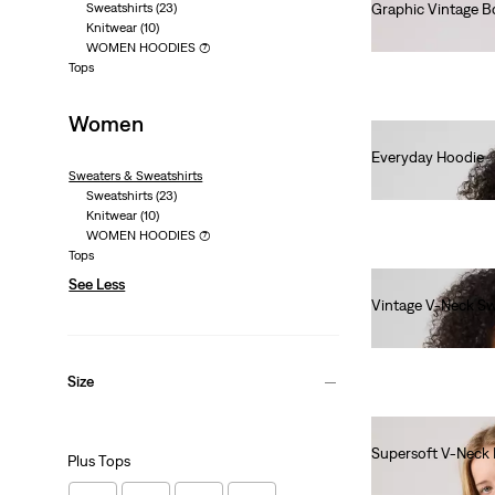
Sweatshirts
(23)
Graphic Vintage B
Knitwear
(10)
€80.00
WOMEN HOODIES
(7)
Tops
Women
Everyday Hoodie
Sweaters & Sweatshirts
€60.00
Sweatshirts
(23)
Knitwear
(10)
WOMEN HOODIES
(7)
Tops
See Less
Vintage V-Neck Sw
€80.00
Size
Supersoft V-Neck 
Plus Tops
€55.00