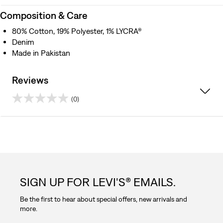
Composition & Care
80% Cotton, 19% Polyester, 1% LYCRA®
Denim
Made in Pakistan
Reviews
(0)
0.0
out
of
5
SIGN UP FOR LEVI'S® EMAILS.
stars.
Be the first to hear about special offers, new arrivals and
more.