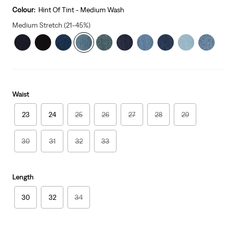
is
Colour:
Hint Of Tint - Medium Wash
Medium Stretch (21-45%)
Waist
23
24
25
26
27
28
29
30
31
32
33
Length
30
32
34