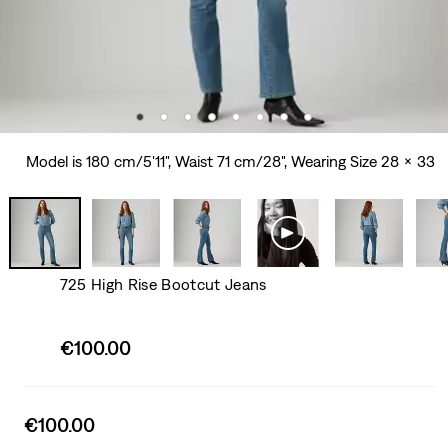
Model is 180 cm/5'11", Waist 71 cm/28", Wearing Size 28 x 33
725 High Rise Bootcut Jeans
Sale
€100.00
price
is
Sale
€100.00
price