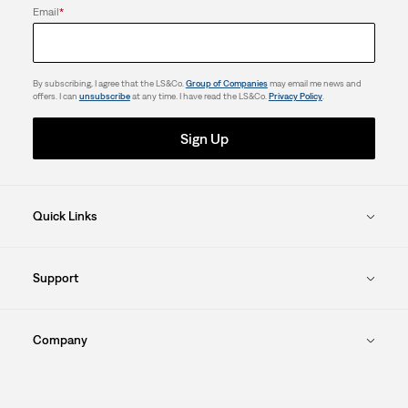
Email
*
By subscribing, I agree that the LS&Co.
Group of Companies
may email me news and
offers. I can
unsubscribe
at any time. I have read the LS&Co.
Privacy Policy
.
Sign Up
Quick Links
Support
Company