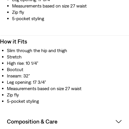
Measurements based on size 27 waist
Zip fly
5-pocket styling
How it Fits
Slim through the hip and thigh
Stretch
High rise: 10 1/4"
Bootcut
Inseam: 32"
Leg opening: 17 3/4"
Measurements based on size 27 waist
Zip fly
5-pocket styling
Composition & Care