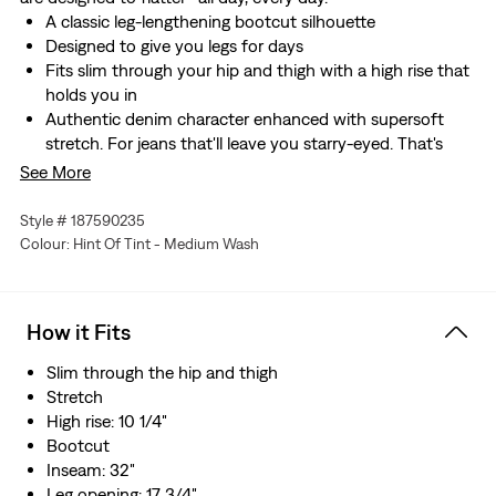
A classic leg-lengthening bootcut silhouette
Designed to give you legs for days
Fits slim through your hip and thigh with a high rise that
holds you in
Authentic denim character enhanced with supersoft
stretch. For jeans that'll leave you starry-eyed. That's
Levi's® Stellar Stretch. Thanks to excellent built-in
See More
recovery, they champion your curves and move with
you—without sagging or bagging—everywhere and every
Style # 187590235
wear.
Colour: Hint Of Tint - Medium Wash
Hold the H2O: This garment was made using recycled
water, which helps us to reduce our impact on this finite
resource
How it Fits
Slim through the hip and thigh
Stretch
High rise: 10 1/4"
Bootcut
Inseam: 32"
Leg opening: 17 3/4"