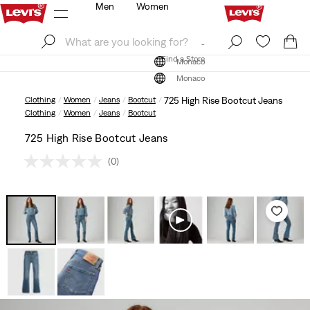
Men
Women
Log In
Sign Up
Find a Store
Log In
Sign Up
Find a Store
Monaco
Monaco
Clothing
Women
Jeans
Bootcut
725 High Rise Bootcut Jeans
Clothing
Women
Jeans
Bootcut
725 High Rise Bootcut Jeans
(0)