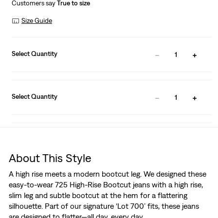
Customers say
True to size
Size Guide
Select Quantity
1
Select Quantity
1
About This Style
A high rise meets a modern bootcut leg. We designed these
easy-to-wear 725 High-Rise Bootcut jeans with a high rise,
slim leg and subtle bootcut at the hem for a flattering
silhouette. Part of our signature ‘Lot 700’ fits, these jeans
are designed to flatter—all day, every day.