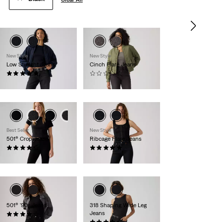
New Style
New Style
Low Straight Jeans
Cinch Flare Jeans
(1)
(0)
€120.00
€80.00
Best Seller
New Style
501® Crop Jeans
Ribcage Flare Jeans
(1469)
(1)
€110.00
€130.00
501® '90s Jeans
318 Shaping Wide Leg
Jeans
(827)