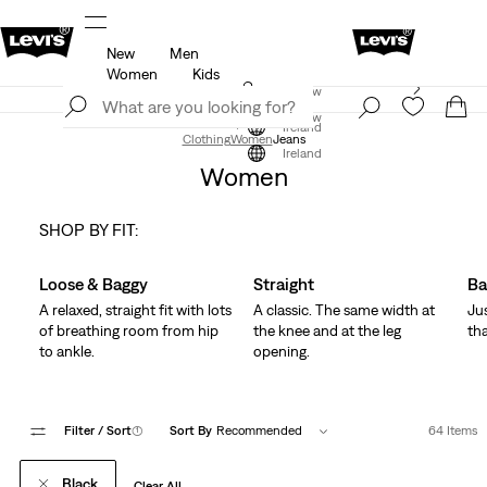
New
Men
u.
Updated Shipping & Returns policy
Details
Women
Kids
Levi's App. The best of Levi’s®, tailored just for you.
Join Now
Details
Join Now
Ireland
Clothing
Women
Jeans
Ireland
Women
SHOP BY FIT:
Skip Carousel
Loose & Baggy
Straight
Ba
A relaxed, straight fit with lots
A classic. The same width at
Ju
of breathing room from hip
the knee and at the leg
tha
to ankle.
opening.
Filter
/ Sort
(1)
Sort By
Recommended
64 Items
Black
Clear All