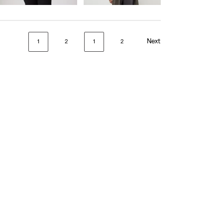
Next
1
2
1
2