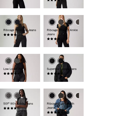
€110.00
(2179)
€100.00
Ribcage Wide Leg Jeans
Ribcage Straight Ankle
Jeans
(1243)
€130.00
(1392)
€130.00
Low Loose Jeans
Superlow Loose Jeans
(485)
(863)
€120.00
€80.00
501® 90's Ankle Jeans
Ribcage Full-Length
Jeans
(345)
€120.00
(522)