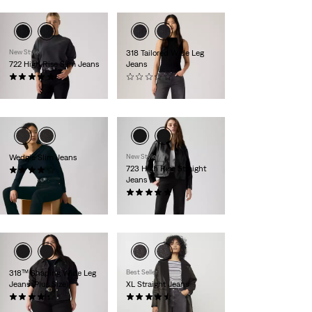
New Style
318 Tailored Wide Leg
722 High Rise Slim Jeans
Jeans
(13)
(0)
€120.00
€100.00
Wedgie Slim Jeans
New Style
723 High Rise Straight
(156)
Jeans
€120.00
(6)
€120.00
318™ Shaping Wide Leg
Best Seller
Jeans (Plus Size)
XL Straight Jeans
(289)
(808)
€100.00
€130.00