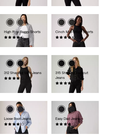
€110.00
€110.00
High Rise Baggy Shorts
Cinch Mid-Thigh Shorts
(295)
(460)
€70.00
€55.00
312 Shaping Slim Jeans
315 Shaping Bootcut
Jeans
(1481)
€90.00
(1276)
€90.00
Loose Boot Jeans
Easy Dad Jeans
(134)
(85)
€120.00
€100.00