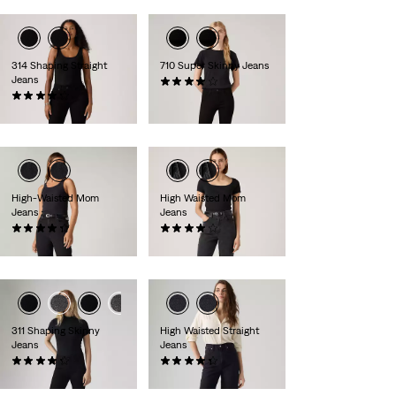
314 Shaping Straight
710 Super Skinny Jeans
Jeans
(495)
(1906)
€80.00
€90.00
High-Waisted Mom
High Waisted Mom
Jeans
Jeans
(486)
(254)
€80.00
€80.00
311 Shaping Skinny
High Waisted Straight
Jeans
Jeans
(2875)
(128)
€90.00
€90.00