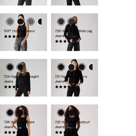
€130.00
501® Original Jeans
728 High Rise Wide Leg
Jeans
(1204)
€120.00
(298)
€130.00
724 High Rise Straight
721 High Rise Skinny
Jeans
Jeans
(1305)
(401)
€110.00
€120.00
726 High Rise Flare
725 High Rise Bootcut
Jeans
Jeans
(1000)
(1567)