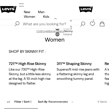
New
Men
u.
Updated Shipping & Returns policy
Details
Women
Kids
Levi's App. The best of Levi’s®, tailored just for you.
Join Now
Details
Join Now
Ireland
Clothing
Women
Jeans
Skinny
Ireland
Women
SHOP BY SKINNY FIT :
Skip Carousel
721™ High Rise Skinny
311™ Shaping Skinny
Re
Like our 730™ High-Rise
Supersoft mid-rise jeans with
A 
Skinny, but a little less skinny
a flattering skinny leg and
tha
at the leg. A 10-inch high rise
smoothing tummy panel.
fea
designed to flatter.
hig
Filter
/ Sort
(1)
Sort By
Recommended
5 Items