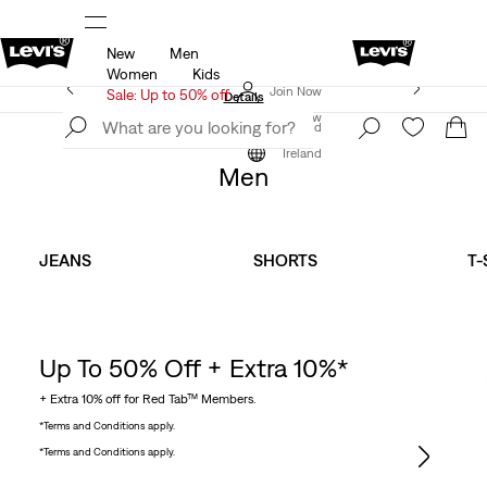
New
Men
u.
Sale: Up to 50% + Extra 10% off*
Details
Women
Kids
Levi's App. The best of Levi’s®, tailored just for you.
Join Now
Sale: Up to 50% off
Details
Join Now
Ireland
Clothing
Men
Ireland
Men
JEANS
SHORTS
T-
Up To 50% Off + Extra 10%*
+ Extra 10% off for Red Tab™ Members.
*Terms and Conditions apply.
*Terms and Conditions apply.