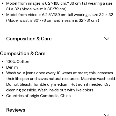
Model from images is 6'2"/188 cm/188 cm tall wearing a size
31 x 32 (Model waist is 31"/79 cm)
Model from video is 6'2.5"/189 cm tall wearing a size 32 x 32
(Model waist is 30"/76 cm and inseam is 32"/81 cm )
Composition & Care
Composition & Care
100% Cotton
Denim
Wash your jeans once every 10 wears at most; this increases
their lifespan and saves natural resources. Machine wash cold.
Do not bleach. Tumble dry medium. Hot iron if needed. Dry
cleaning possible. Wash inside out with like colors
Countries of origin Cambodia, China
Reviews