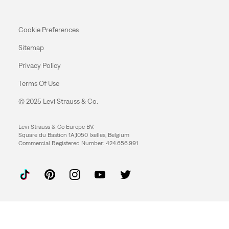
Cookie Preferences
Sitemap
Privacy Policy
Terms Of Use
© 2025 Levi Strauss & Co.
Levi Strauss & Co Europe BV.
Square du Bastion 1A,1050 Ixelles, Belgium
Commercial Registered Number: 424.656.991