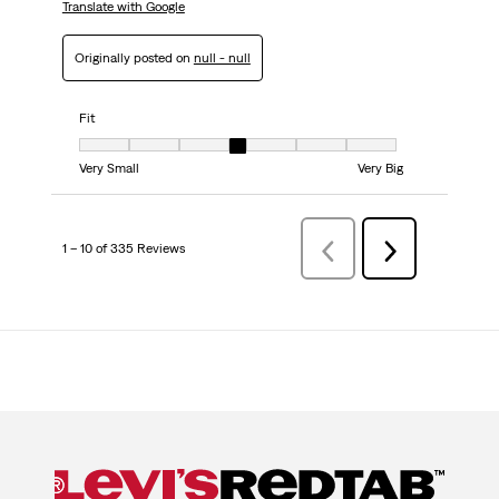
Translate with Google
Originally posted on
null - null
Fit
Fit, 4 out of 7, where 1 equals to Very Small and 7 equals to Very Big
Very Small
Very Big
1 – 10 of 335 Reviews
Previous
Next
Reviews
Reviews