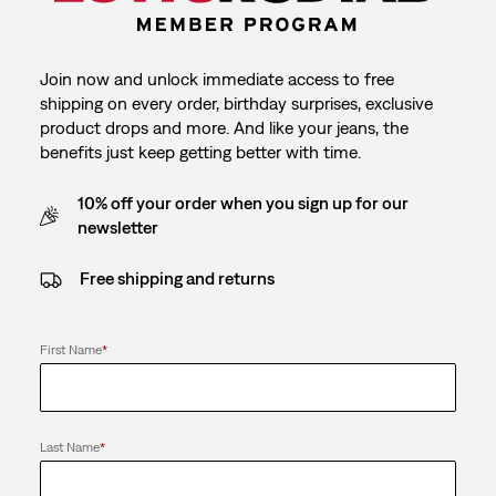
Join now and unlock immediate access to free
shipping on every order, birthday surprises, exclusive
product drops and more. And like your jeans, the
benefits just keep getting better with time.
10% off your order when you sign up for our
newsletter
Free shipping and returns
First Name
*
Last Name
*