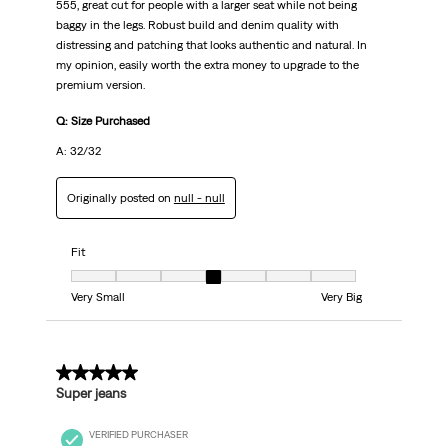
555, great cut for people with a larger seat while not being
baggy in the legs. Robust build and denim quality with
distressing and patching that looks authentic and natural. In
my opinion, easily worth the extra money to upgrade to the
premium version.
Q: Size Purchased
A: 32/32
Originally posted on
null - null
Fit
Fit, 4 out of 7, where 1 equals to Very Small and 7 equals to Very Big
Very Small
Very Big
5 out of 5 stars.
Super jeans
VERIFIED PURCHASER