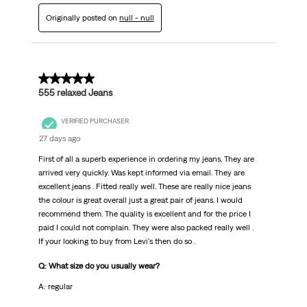
Originally posted on
null - null
5 out of 5 stars.
555 relaxed Jeans
VERIFIED PURCHASER
27 days ago
First of all a superb experience in ordering my jeans. They are
arrived very quickly. Was kept informed via email. They are
excellent jeans . Fitted really well. These are really nice jeans
the colour is great overall just a great pair of jeans. I would
recommend them. The quality is excellent and for the price I
paid I could not complain. They were also packed really well .
If your looking to buy from Levi's then do so .
Q: What size do you usually wear?
A: regular