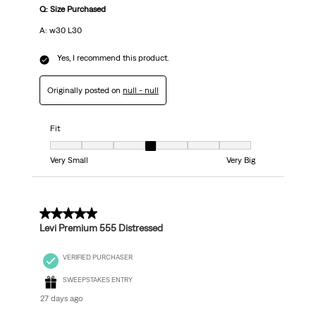
Q: Size Purchased
A: w30 L30
Yes, I recommend this product.
Originally posted on
null - null
Fit
Fit, 4 out of 7, where 1 equals to Very Small and 7 equals to Very Big
Very Small
Very Big
5 out of 5 stars.
Levi Premium 555 Distressed
VERIFIED PURCHASER
SWEEPSTAKES ENTRY
27 days ago