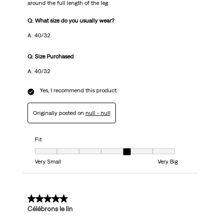
around the full length of the leg
Q: What size do you usually wear?
A: 40/32
Q: Size Purchased
A: 40/32
Yes, I recommend this product.
Originally posted on
null - null
Fit
Fit, 5 out of 7, where 1 equals to Very Small and 7 equals to Very Big
Very Small
Very Big
5 out of 5 stars.
Célébrons le lin