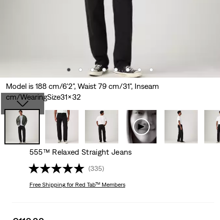
Model is 188 cm/6'2", Waist 79 cm/31", Inseam
cm/WearingSize31x32
555™ Relaxed Straight Jeans
(335)
Free Shipping
for Red Tab™ Members
Sale