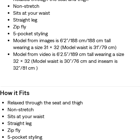
Non-stretch
Sits at your waist
Straight leg
Zip fly
5-pocket styling
Model from images is 6'2"/188 cm/188 cm tall
wearing a size 31 x 32 (Model waist is 31"/79 cm)
Model from video is 6'2.5"/189 cm tall wearing a size
32 x 32 (Model waist is 30"/76 cm and inseam is
32"/81 cm )
How it Fits
Relaxed through the seat and thigh
Non-stretch
Sits at your waist
Straight leg
Zip fly
5-pocket styling