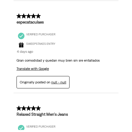
5 out of 5 stars.
especataculaes
VERIFIED PURCHASER
SWEEPSTAKES ENTRY
4 days ago
Gran comodidad y quedan muy bien sin sre entallados
Translate with Google
Originally posted on
null - null
5 out of 5 stars.
Relaxed Straight Men's Jeans
VERIFIED PURCHASER