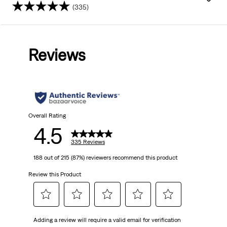
(335)
4.5
out
Reviews
of
5
stars.
335
Overall Rating
4.5
reviews
335 Reviews
188 out of 215 (87%) reviewers recommend this product
Review this Product
Select
Select
Select
Select
Select
Adding a review will require a valid email for verification
to
to
to
to
to