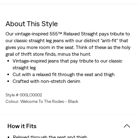
About This Style
Our vintage-inspired 555™ Relaxed Straight pays tribute to
our classic straight leg jeans with our distinct "anti-fit" that
gives you more room in the seat. Think of these as the holy
grail of thrift store finds, minus the hunt.
Vintage-inspired jeans that pay tribute to our classic
straight leg
Cut with a relaxed fit through the seat and thigh
Crafted with non-stretch denim
Style # 000LO0002
Colour: Welcome To The Rodeo - Black
How it Fits
Relaxed through the seat and thigh