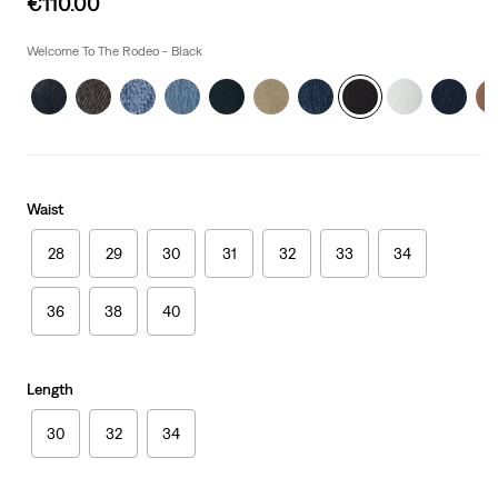
€110.00
price
is
Welcome To The Rodeo - Black
Waist
28
29
30
31
32
33
34
36
38
40
Length
30
32
34