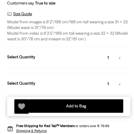
Customers say
True to size
Size Guide
Model from images is 6'2"/188 cm/188 cm tall wearing a size 31 x 32
(Model waist is 31"/79 cm)
Model from video is 6'2.5"/189 cm tall wearing a size 32 x 32 (Model
waist is 30"/76 cm and inseam is 32"/81 cm )
Select Quantity
1
Select Quantity
1
Add to Bag
Free Shipping for Red Tab™ Members
or orders over € 79.99.
Shipping & Returns