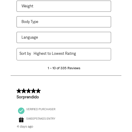
Weight
Body Type
Language
1
Sort by
Highest to Lowest Rating
to
10
1 – 10 of 335 Reviews
of
335
Reviews
.
5 out of 5 stars.
Sorprendido
VERIFIED PURCHASER
SWEEPSTAKES ENTRY
4 days ago