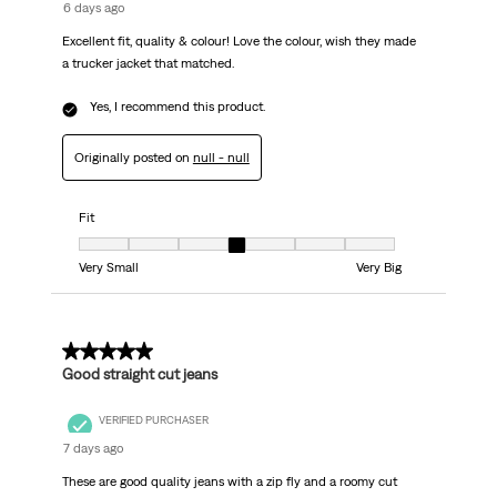
6 days ago
Excellent fit, quality & colour! Love the colour, wish they made
a trucker jacket that matched.
Yes, I recommend this product.
Originally posted on
null - null
Fit
Fit, 4 out of 7, where 1 equals to Very Small and 7 equals to Very Big
Very Small
Very Big
5 out of 5 stars.
Good straight cut jeans
VERIFIED PURCHASER
7 days ago
These are good quality jeans with a zip fly and a roomy cut