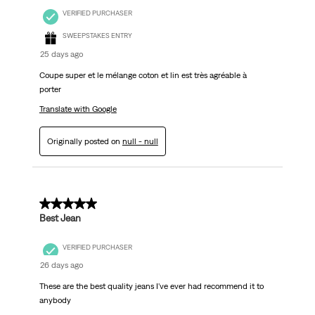
VERIFIED PURCHASER
SWEEPSTAKES ENTRY
25 days ago
Coupe super et le mélange coton et lin est très agréable à
porter
Translate with Google
Originally posted on
null - null
5 out of 5 stars.
Best Jean
VERIFIED PURCHASER
26 days ago
These are the best quality jeans I've ever had recommend it to
anybody