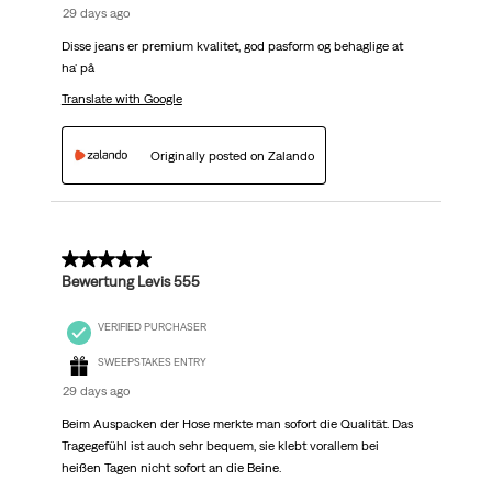
29 days ago
Disse jeans er premium kvalitet, god pasform og behaglige at
ha' på
Translate with Google
Originally posted on Zalando
5 out of 5 stars.
Bewertung Levis 555
VERIFIED PURCHASER
SWEEPSTAKES ENTRY
29 days ago
Beim Auspacken der Hose merkte man sofort die Qualität. Das
Tragegefühl ist auch sehr bequem, sie klebt vorallem bei
heißen Tagen nicht sofort an die Beine.