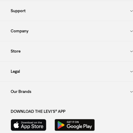
Support
Company
Store
Legal
Our Brands
DOWNLOAD THE LEVI'S® APP