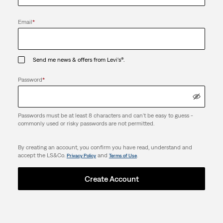
Email
*
Send me news & offers from Levi's®.
Password
*
Passwords must be at least 8 characters and can't be easy to guess -
commonly used or risky passwords are not permitted.
By creating an account, you confirm you have read, understand and
accept the LS&Co.
and
.
Privacy Policy
Terms of Use
Create Account