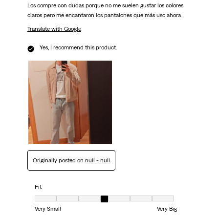
Los compre con dudas porque no me suelen gustar los colores
claros pero me encantaron los pantalones que más uso ahora
Translate with Google
Yes, I recommend this product.
Originally posted on
null - null
Fit
Fit, 4 out of 7, where 1 equals to Very Small and 7 equals to Very Big
Very Small
Very Big