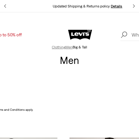
ls
Updated Shipping & Returns policy
Details
p to 50% off
Levi's App. The best of Levi’s®, tailored just for you.
Details
Clothing
Men
Big & Tall
Men
ms and Conditions apply.