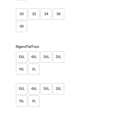
30
32
34
36
38
BigandTallTops
5XL
4XL
3XL
2XL
1XL
XL
5XL
4XL
3XL
2XL
1XL
XL