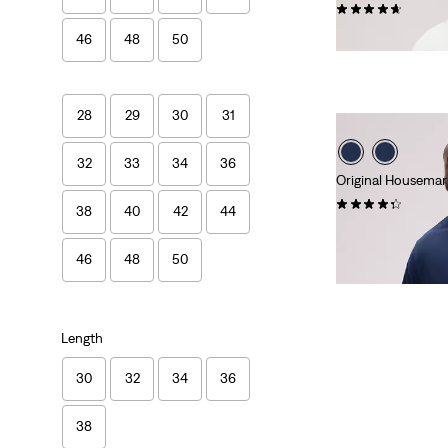
(25)
€45.00
46
48
50
28
29
30
31
32
33
34
36
Original Housemark
(19)
38
40
42
44
€60.00
46
48
50
Length
30
32
34
36
38