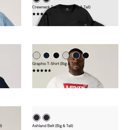
Crewneck Tee - 2 Pack (Big & Tall)
(9)
€40.00
Graphic T-Shirt (Big & Tall)
(55)
€30.00
l)
Ashland Belt (Big & Tall)