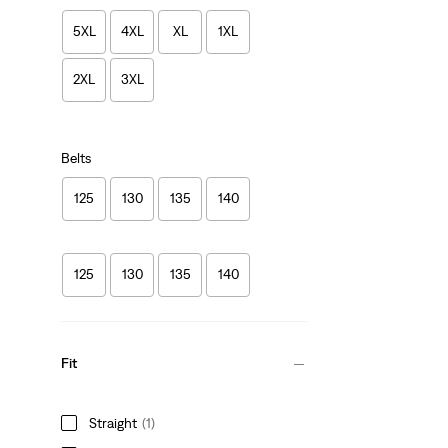
5XL
4XL
XL
1XL
2XL
3XL
Belts
125
130
135
140
125
130
135
140
Fit
Straight
(1)