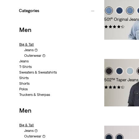
Categories
501® Original Jeans
(288)
Men
€120.00
Big & Tall
Jeans
(1)
Outerwear
(1)
Jeans
T-Shirts
Sweaters & Sweatshirts
Shirts
502™ Taper Jeans (
Shorts
(142)
Polos
Truckers & Sherpas
€100.00
Men
Big & Tall
Jeans
(1)
Outerwear
(1)