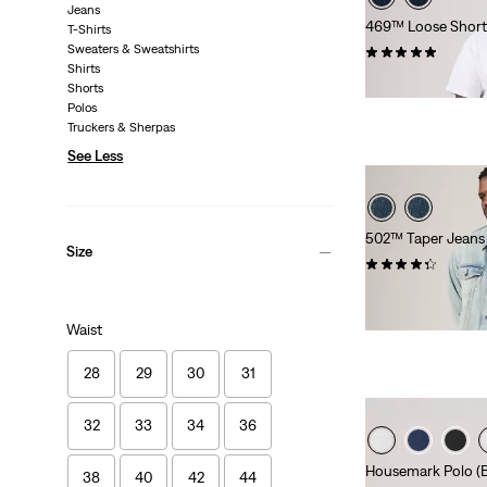
Jeans
469™ Loose Shorts 
T-Shirts
Sweaters & Sweatshirts
(16)
Shirts
€65.00
Shorts
Polos
Truckers & Sherpas
See Less
502™ Taper Jeans (
Size
(109)
Sale
Original
€65.00
€130.00
Price
Price
Extra -10% Levi’s®
Waist
is
was
28
29
30
31
32
33
34
36
Housemark Polo (Bi
38
40
42
44