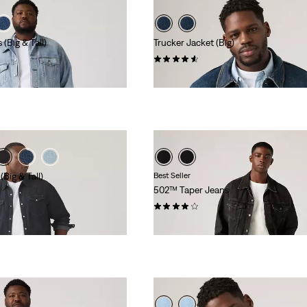
 (Big & Tall)
Trucker Jacket (Big)
(179)
€120.00
Big & Tall)
Best Seller
502™ Taper Jeans
(1114)
€110.00