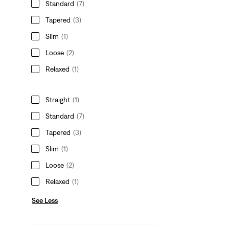
Standard
(7)
Tapered
(3)
Slim
(1)
Loose
(2)
Relaxed
(1)
Straight
(1)
Standard
(7)
Tapered
(3)
Slim
(1)
Loose
(2)
Relaxed
(1)
See Less