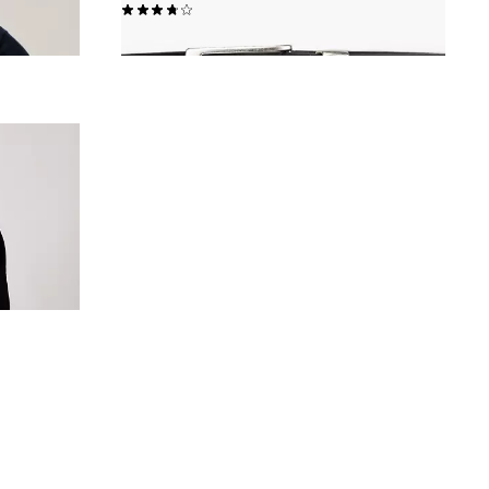
(17)
€40.00