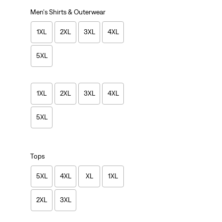
Men's Shirts & Outerwear
1XL
2XL
3XL
4XL
5XL
1XL
2XL
3XL
4XL
5XL
Tops
5XL
4XL
XL
1XL
2XL
3XL