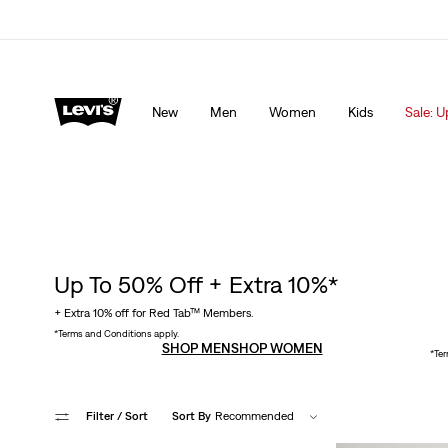
lored just for you.
Details
Sale: Up to 50% + Extra 10% off*
Detai
New
Men
Women
Kids
Sale: U
Up To 50% Off + Extra 10%*
+ Extra 10% off for Red Tab™ Members.
*Terms and Conditions apply.
SHOP MEN
SHOP WOMEN
*Ter
Filter
/ Sort
Sort By
Recommended