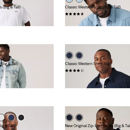
(Big & Tall)
Classic Western Shirt (Big & Tall)
(28)
€85.00
Big & Tall)
Classic Western Shirt (Big)
(42)
€85.00
 Red Tab™
g & Tall)
New Original Zip-Up Hoodie (Big & Tal