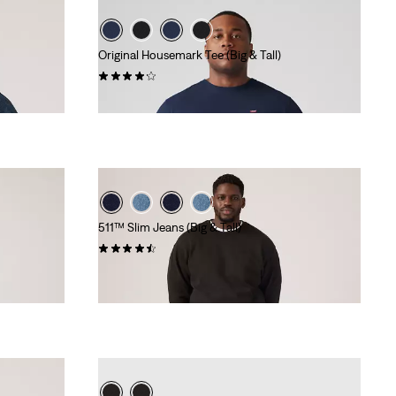
Original Housemark Tee (Big & Tall)
(57)
€25.00
511™ Slim Jeans (Big & Tall)
(69)
€110.00