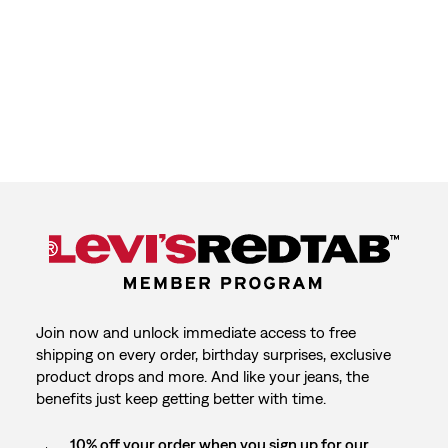
Join now and unlock immediate access to free
shipping on every order, birthday surprises, exclusive
product drops and more. And like your jeans, the
benefits just keep getting better with time.
10% off your order when you sign up for our