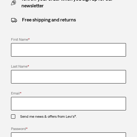
newsletter
Free shipping and returns
First Name
*
Last Name
*
Email
*
Send me news & offers from Levi's®.
Password
*