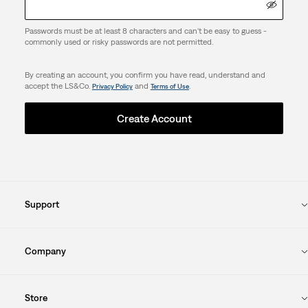
Passwords must be at least 8 characters and can't be easy to guess -
commonly used or risky passwords are not permitted.
By creating an account, you confirm you have read, understand and
accept the LS&Co.
and
.
Privacy Policy
Terms of Use
Create Account
Support
Company
Store