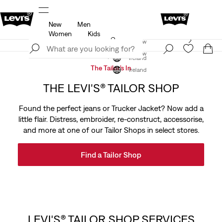
New
Men
u.
Updated Shipping & Returns policy
Details
Women
Kids
Levi's App. The best of Levi’s®, tailored just for you.
Join Now
Details
Join Now
Ireland
The Tailor’s In
Ireland
THE LEVI'S® TAILOR SHOP
Found the perfect jeans or Trucker Jacket? Now add a
little flair. Distress, embroider, re-construct, accessorise,
and more at one of our Tailor Shops in select stores.
Find a Tailor Shop
LEVI'S® TAILOR SHOP SERVICES