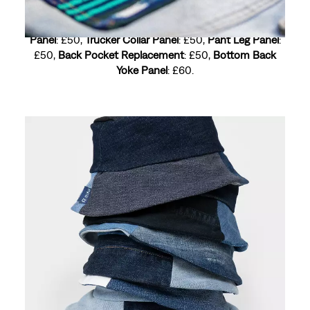
Trucker Back Panel
: £60,
Seam Trim
: £60,
Trucker Yoke
Panel
: £50,
Trucker Collar Panel
: £50,
Pant Leg Panel
:
£50,
Back Pocket Replacement
: £50,
Bottom Back
Yoke Panel
: £60.
Price based on request
UPCYCLING
Old denim, new life. We rework, repurpose and
redesign worn pieces into fresh, one-of-a-kind styles
because sustainability and self-expression go hand in
hand.