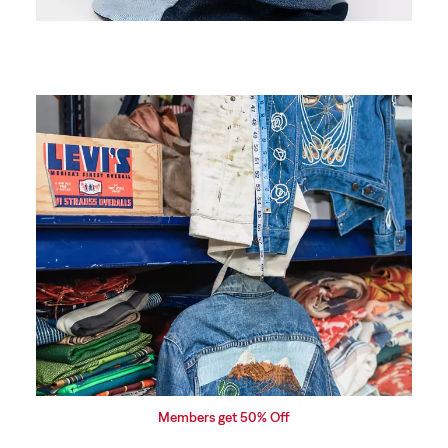
Price based on request
Embroidery
Make your mark with our custom embroidery. Add
personal details to make your denim uniquely yours,
from monograms to intricate designs.
Members get 50% Off