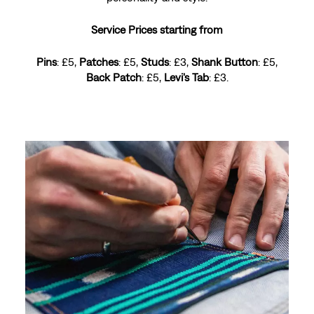
Service Prices starting from
Pins
: £5,
Patches
: £5,
Studs
: £3,
Shank Button
: £5,
Back Patch
: £5,
Levi's Tab
: £3.
Levi's® Red Tab™ get 50% Off
PANELING
A perfect fit, your way. Whether it's hemming, tapering
or adjusting lengths, our expert tailors refine your
denim while keeping its Levi's® vibe.
Service Prices starting from