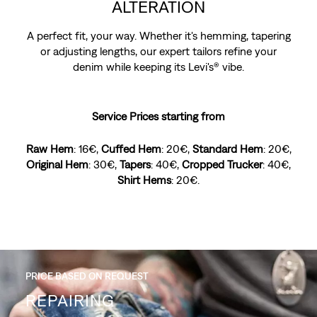
ALTERATION
A perfect fit, your way. Whether it's hemming, tapering
or adjusting lengths, our expert tailors refine your
denim while keeping its Levi's® vibe.
Service Prices starting from
Raw Hem
: 16€,
Cuffed Hem
: 20€,
Standard Hem
: 20€,
Original Hem
: 30€,
Tapers
: 40€,
Cropped Trucker
: 40€,
Shirt Hems
: 20€.
PRICE BASED ON REQUEST
PRICE BASED ON REQUEST
DISTRESSING
REPAIRING