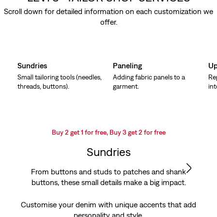
Scroll down for detailed information on each customization we
offer.
Skip Carousel
Sundries
Paneling
Up
Small tailoring tools (needles,
Adding fabric panels to a
Re
threads, buttons).
garment.
in
Buy 2 get 1 for free, Buy 3 get 2 for free
Sundries
From buttons and studs to patches and shank
buttons, these small details make a big impact.
Customise your denim with unique accents that add
personality and style.