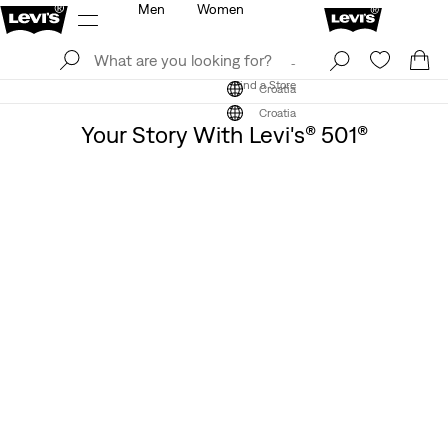
Men
Women
Log In
Sign Up
Find a Store
Log In
Sign Up
Find a Store
Croatia
Croatia
Your Story With Levi's® 501®