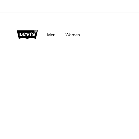
Men
Women