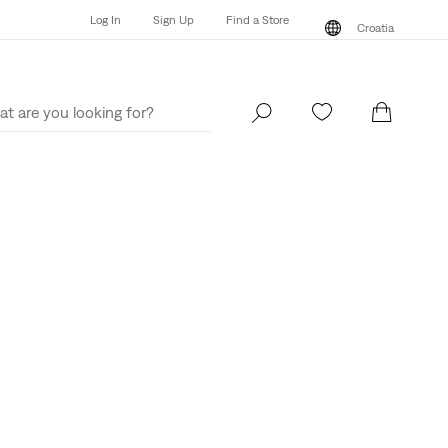
Log In
Sign Up
Find a Store
Croatia
Log In
Sign Up
Find a Store
Croatia