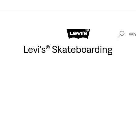
Levi's® Skateboarding