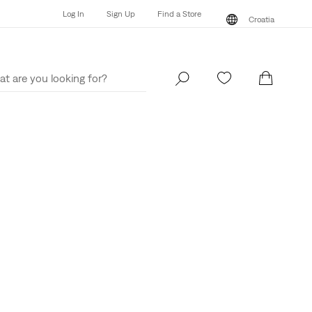
Log In
Sign Up
Find a Store
Croatia
Log In
Sign Up
Find a Store
Croatia