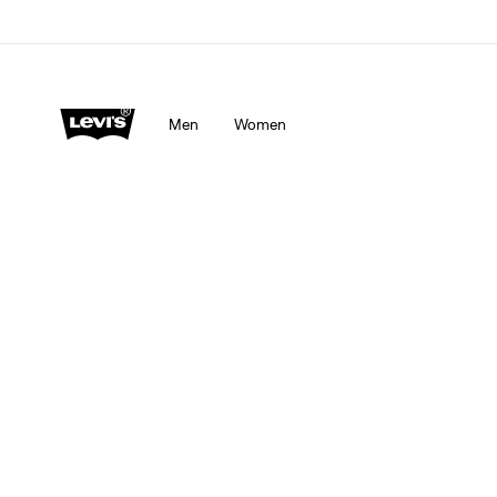
Men
Women