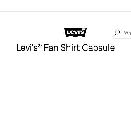
Levi's® Fan Shirt Capsule