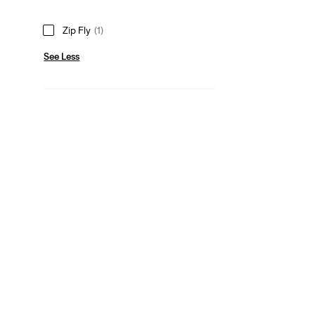
Zip Fly
(1)
See Less
Rise
High Rise
(1)
High Rise
(1)
See Less
Fit Number