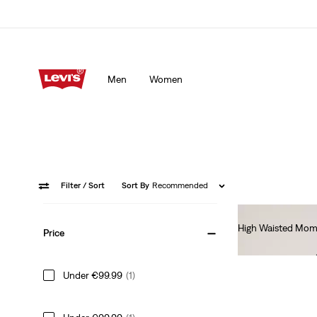
Men
Women
Filter
/ Sort
Sort By
Recommended
High Waisted Mom
Price
€80.00
Under €99.99
(1)