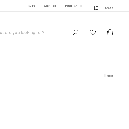
Log In
Sign Up
Find a Store
Croatia
Log In
Sign Up
Find a Store
Croatia
1 Items