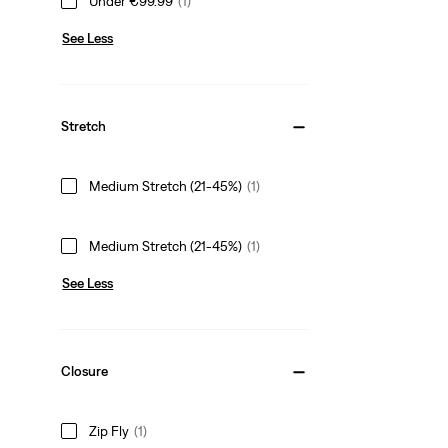
Under €99.99
(1)
See Less
Stretch
Medium Stretch (21-45%)
(1)
Medium Stretch (21-45%)
(1)
See Less
Closure
Zip Fly
(1)