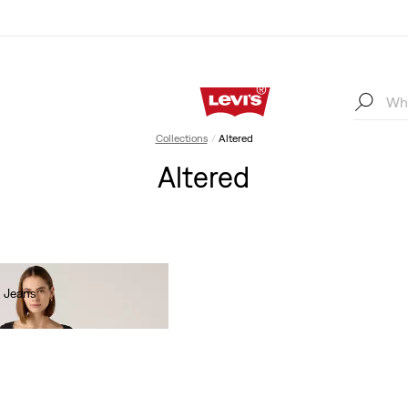
Collections
Altered
Altered
 Jeans