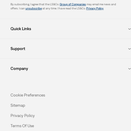
By subscribing, I agree that the LS&Co.
Group of Companies
may email me news and
offers. I can
unsubscribe
at any time. I have read the LS&Co.
Privacy Policy
.
Quick Links
Support
Company
Cookie Preferences
Sitemap
Privacy Policy
Terms Of Use