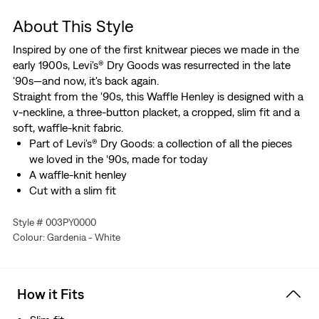
About This Style
Inspired by one of the first knitwear pieces we made in the
early 1900s, Levi's® Dry Goods was resurrected in the late
'90s—and now, it's back again.
Straight from the '90s, this Waffle Henley is designed with a
v-neckline, a three-button placket, a cropped, slim fit and a
soft, waffle-knit fabric.
Part of Levi's® Dry Goods: a collection of all the pieces
we loved in the ‘90s, made for today
A waffle-knit henley
Cut with a slim fit
Style # 003PY0000
Colour: Gardenia - White
How it Fits