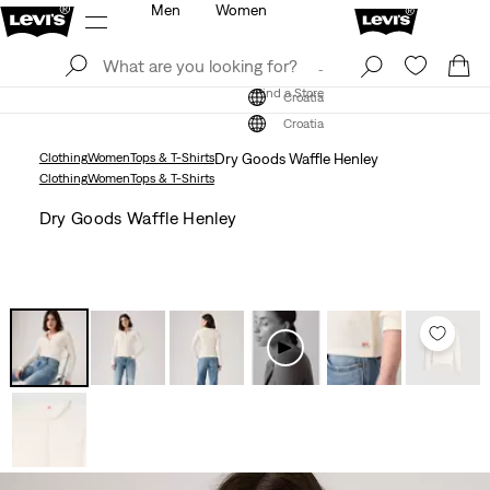
Men
Women
Log In
Sign Up
Find a Store
Log In
Sign Up
Find a Store
Croatia
Croatia
Clothing
Women
Tops & T-Shirts
Dry Goods Waffle Henley
Clothing
Women
Tops & T-Shirts
Dry Goods Waffle Henley