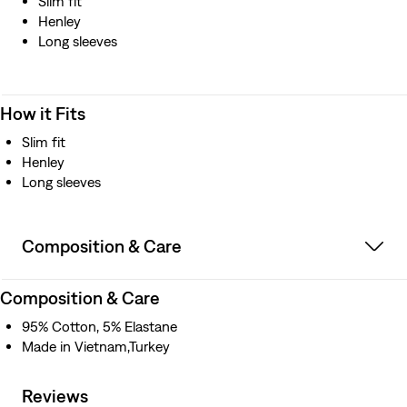
Slim fit
Henley
Long sleeves
How it Fits
Slim fit
Henley
Long sleeves
Composition & Care
Composition & Care
95% Cotton, 5% Elastane
Made in Vietnam,Turkey
Reviews