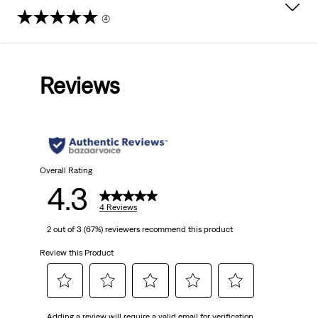
(4)
4.3
out
Reviews
of
5
stars.
4
Overall Rating
4.3
reviews
4 Reviews
2 out of 3 (67%) reviewers recommend this product
Review this Product
Select
Select
Select
Select
Select
Adding a review will require a valid email for verification