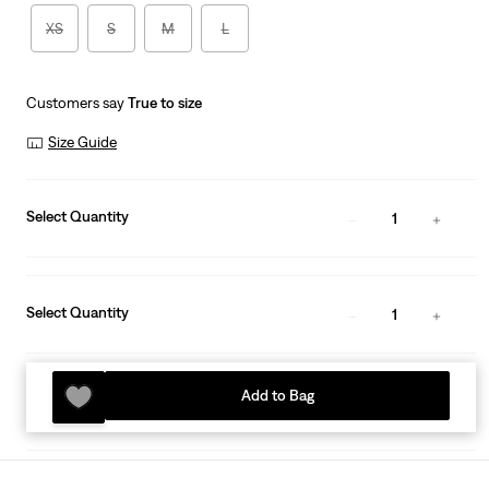
XS
S
M
L
Customers say
True to size
Size Guide
Select Quantity
1
Select Quantity
1
Add to Bag