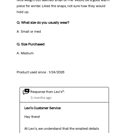
Nice weight but seemed small on me. Would be a good warm
piece for winter. Liked the snaps, not sure how they would
hold up.
Q: What size do you usually wear?
A: Small or med
Q: Size Purchased
A: Medium
Product used since :
1/24/2026
Response from Levi’s®:
3 months ago
Levi's Customer Service
Hey there!

At Levi's, we understand that the smallest details 