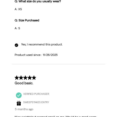
Q: What size do you usually wear?
A: XS
Q: Size Purchased
A: S
Yes, I recommend this product.
Product used since :
11/26/2025
3 out of 5 stars.
Good basic.
VERIFIED PURCHASER
SWEEPSTAKES ENTRY
5 months ago