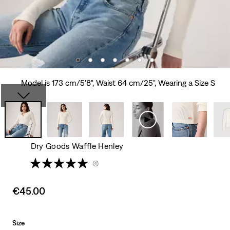
Model is 173 cm/5'8", Waist 64 cm/25", Wearing a Size S
Dry Goods Waffle Henley
(4)
Sale
€45.00
price
is
Size