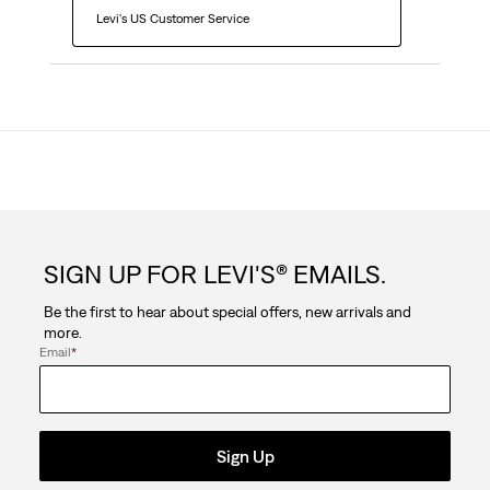
  Levi's US Customer Service
SIGN UP FOR LEVI'S® EMAILS.
Be the first to hear about special offers, new arrivals and
more.
Email
*
Sign Up