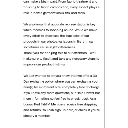
can make a big impact. From fabric treatment and 
finishing to fabric composition, every aspect plays a 
role in how a garment looks, fits, and feels.

We also know that accurate representation is key 
when it comes to shopping online. While we make 
every effort to showcase the true color of our 
products in our photos, variations in lighting can 
sometimes cause slight differences.

Thank you for bringing this to our attention - we'll 
make sure to flag it and take any necessary steps to 
improve our product listings.

We just wanted to let you know that we offer a 30 
Day exchange policy where you can exchange your 
item(s) for a different size, completely free of charge. 
If you have any more questions, our Help Center has 
more information, so feel free to check it out. As a 
bonus, Red TabTM Members receive free shipping 
and returns! You can sign up here, or check if you're 
already a member.
