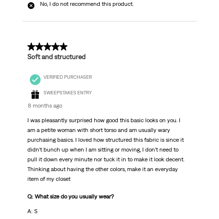
No, I do not recommend this product.
5 out of 5 stars.
Soft and structured
VERIFIED PURCHASER
SWEEPSTAKES ENTRY
8 months ago
I was pleasantly surprised how good this basic looks on you. I
am a petite woman with short torso and am usually wary
purchasing basics. I loved how structured this fabric is since it
didn’t bunch up when I am sitting or moving, I don’t need to
pull it down every minute nor tuck it in to make it look decent.
Thinking about having the other colors, make it an everyday
item of my closet
Q: What size do you usually wear?
A: S