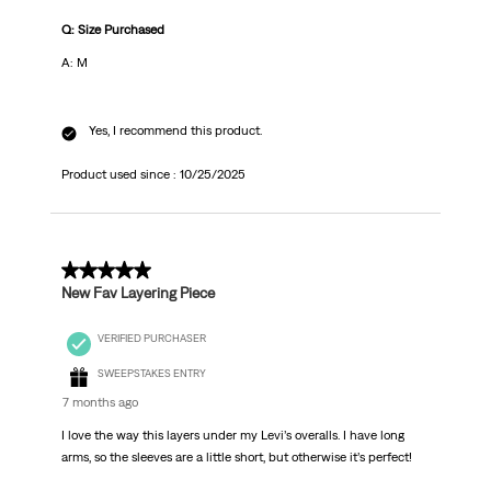
Q: Size Purchased
A: M
Yes, I recommend this product.
Product used since :
10/25/2025
4 out of 5 stars.
New Fav Layering Piece
VERIFIED PURCHASER
SWEEPSTAKES ENTRY
7 months ago
I love the way this layers under my Levi’s overalls. I have long
arms, so the sleeves are a little short, but otherwise it’s perfect!