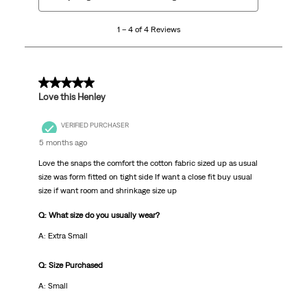
to
4
1 – 4 of 4 Reviews
of
4
Reviews.
5 out of 5 stars.
Love this Henley
VERIFIED PURCHASER
5 months ago
Love the snaps the comfort the cotton fabric sized up as usual
size was form fitted on tight side If want a close fit buy usual
size if want room and shrinkage size up
Q: What size do you usually wear?
A: Extra Small
Q: Size Purchased
A: Small