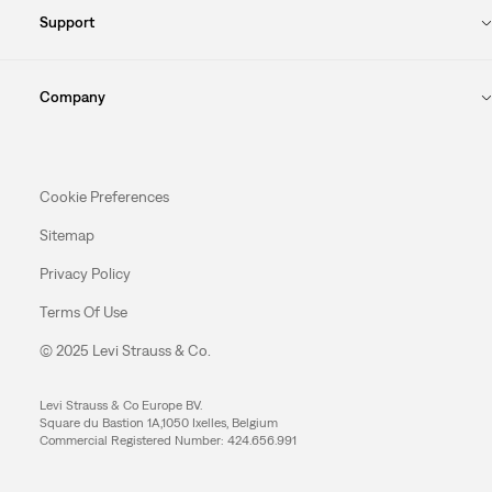
Support
Company
Cookie Preferences
Sitemap
Privacy Policy
Terms Of Use
© 2025 Levi Strauss & Co.
Levi Strauss & Co Europe BV.
Square du Bastion 1A,1050 Ixelles, Belgium
Commercial Registered Number: 424.656.991