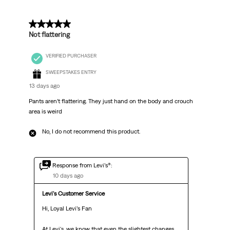
2 out of 5 stars.
Not flattering
VERIFIED PURCHASER
SWEEPSTAKES ENTRY
13 days ago
Pants aren’t flattering. They just hand on the body and crouch
area is weird
No, I do not recommend this product.
Response from Levi’s®:
10 days ago
Levi's Customer Service
Hi, Loyal Levi’s Fan

At Levi's, we know that even the slightest changes 