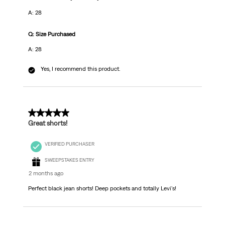
A: 28
Q: Size Purchased
A: 28
Yes, I recommend this product.
5 out of 5 stars.
Great shorts!
VERIFIED PURCHASER
SWEEPSTAKES ENTRY
2 months ago
Perfect black jean shorts! Deep pockets and totally Levi's!