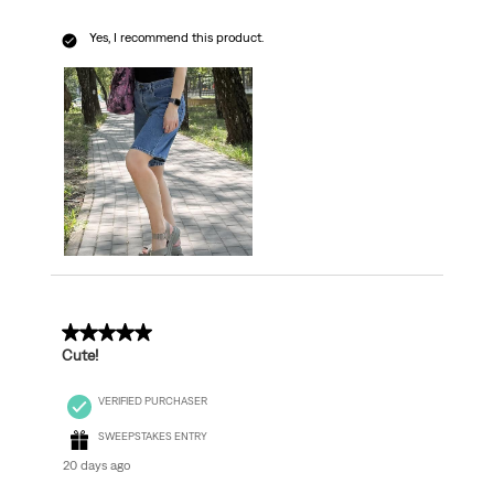
Yes, I recommend this product.
5 out of 5 stars.
Cute!
VERIFIED PURCHASER
SWEEPSTAKES ENTRY
20 days ago