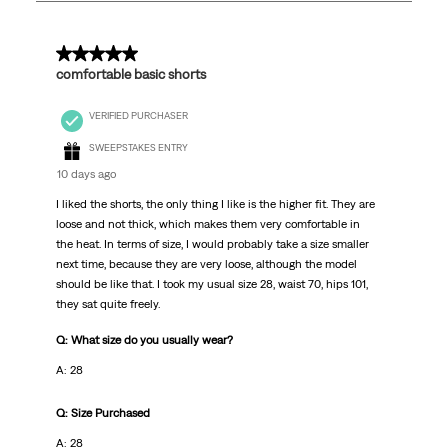
11
Reviews.
5 out of 5 stars.
comfortable basic shorts
VERIFIED PURCHASER
SWEEPSTAKES ENTRY
10 days ago
I liked the shorts, the only thing I like is the higher fit. They are
loose and not thick, which makes them very comfortable in
the heat. In terms of size, I would probably take a size smaller
next time, because they are very loose, although the model
should be like that. I took my usual size 28, waist 70, hips 101,
they sat quite freely.
Q: What size do you usually wear?
A: 28
Q: Size Purchased
A: 28