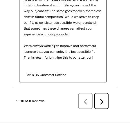
in fabric treatment and finishing can impact the 
way our jeans fit. The same goes for even the tiniest 
shift in fabric composition. While we strive to keep 
our fits as consistent as possible, we understand 
that sometimes these changes can affect your 
experience with our products.

We're always working to improve and perfect our 
jeans so that you can enjoy the best possible fit. 
Thanks again for bringing this to our attention!

  Levi's US Customer Service
1 – 10 of 11 Reviews
PreviousReviews
Next
Reviews