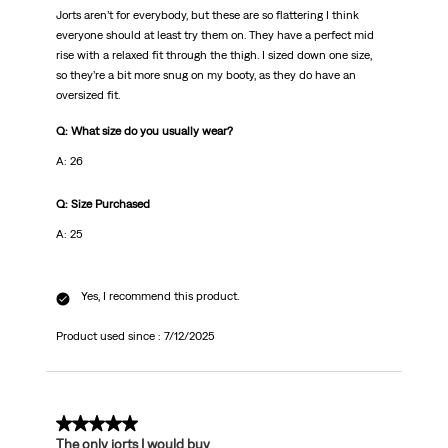
Jorts aren’t for everybody, but these are so flattering I think
everyone should at least try them on. They have a perfect mid
rise with a relaxed fit through the thigh. I sized down one size,
so they’re a bit more snug on my booty, as they do have an
oversized fit.
Q: What size do you usually wear?
A: 26
Q: Size Purchased
A: 25
Yes, I recommend this product.
Product used since :
7/12/2025
5 out of 5 stars.
The only jorts I would buy