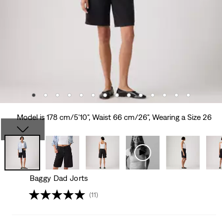
Model is 178 cm/5'10", Waist 66 cm/26", Wearing a Size 26
Baggy Dad Jorts
(11)