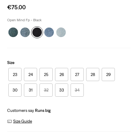
Sale
€75.00
price
is
Open Mind Fp - Black
Size
23
24
25
26
27
28
29
30
31
32
33
34
Customers say
Runs big
Size Guide