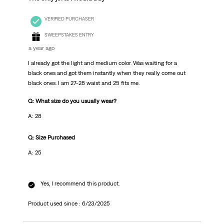
VERIFIED PURCHASER
SWEEPSTAKES ENTRY
a year ago
I already got the light and medium color. Was waiting for a
black ones and got them instantly when they really come out
black ones. I am 27-28 waist and 25 fits me.
Q: What size do you usually wear?
A: 28
Q: Size Purchased
A: 25
Yes, I recommend this product.
Product used since :
6/23/2025