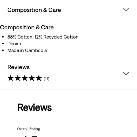
Composition & Care
Composition & Care
88% Cotton, 12% Recycled Cotton
Denim
Made in Cambodia
Reviews
(11)
4.5
out
Reviews
of
5
Overall Rating
stars.