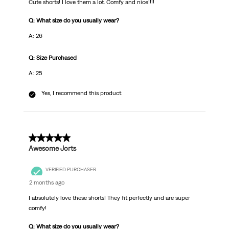
Cute shorts! I love them a lot. Comfy and nice!!!!
Q: What size do you usually wear?
A: 26
Q: Size Purchased
A: 25
Yes, I recommend this product.
5 out of 5 stars.
Awesome Jorts
VERIFIED PURCHASER
2 months ago
I absolutely love these shorts! They fit perfectly and are super
comfy!
Q: What size do you usually wear?