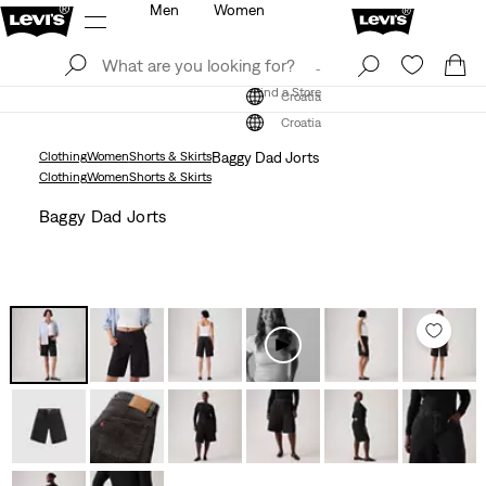
Men
Women
Log In
Sign Up
Find a Store
Log In
Sign Up
Find a Store
Croatia
Croatia
Clothing
Women
Shorts & Skirts
Baggy Dad Jorts
Clothing
Women
Shorts & Skirts
Baggy Dad Jorts