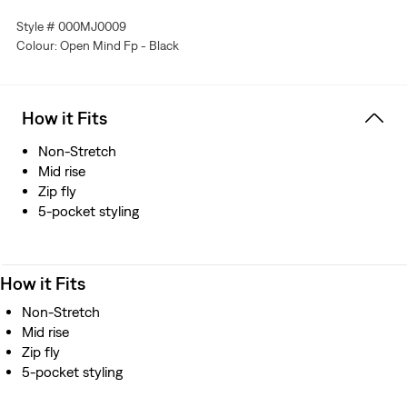
Style # 000MJ0009
Colour: Open Mind Fp - Black
How it Fits
Non-Stretch
Mid rise
Zip fly
5-pocket styling
How it Fits
Non-Stretch
Mid rise
Zip fly
5-pocket styling