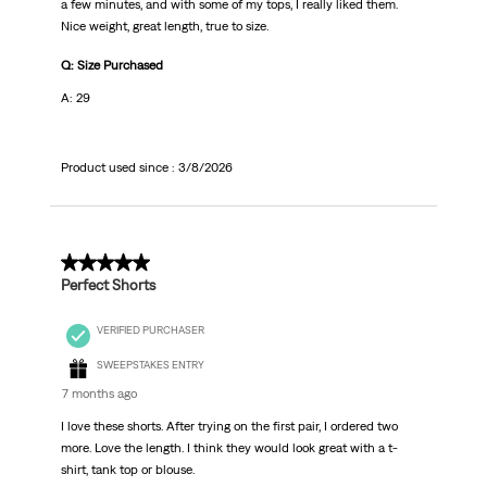
a few minutes, and with some of my tops, I really liked them.
Nice weight, great length, true to size.
Q: Size Purchased
A: 29
Product used since :
3/8/2026
5 out of 5 stars.
Perfect Shorts
VERIFIED PURCHASER
SWEEPSTAKES ENTRY
7 months ago
I love these shorts. After trying on the first pair, I ordered two
more. Love the length. I think they would look great with a t-
shirt, tank top or blouse.