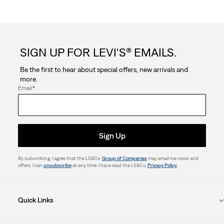
SIGN UP FOR LEVI'S® EMAILS.
Be the first to hear about special offers, new arrivals and
more.
Email
*
Sign Up
By subscribing, I agree that the LS&Co.
Group of Companies
may email me news and
offers. I can
unsubscribe
at any time. I have read the LS&Co.
Privacy Policy
.
Quick Links