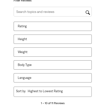
form.
form.
form.
form.
form.
Filter Reviews
Search topics and reviews search region
Rating
Height
Weight
Body Type
Language
1
Sort by
Highest to Lowest Rating
to
10
1 – 10 of 11 Reviews
of