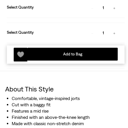
Select Quantity
1
Select Quantity
1
Add to Bag
About This Style
Comfortable, vintage-inspired jorts
Cut with a baggy fit
Features a mid rise
Finished with an above-the-knee length
Made with classic non-stretch denim