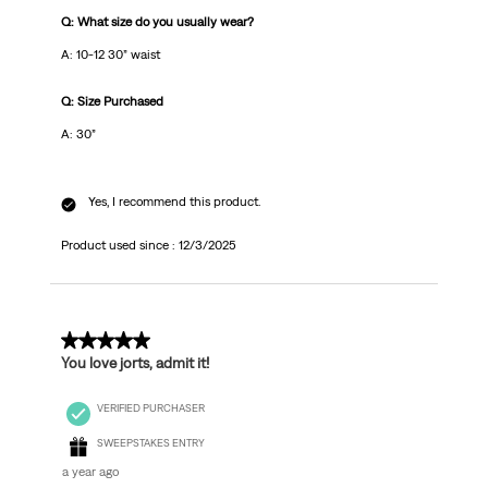
Q: What size do you usually wear?
A: 10-12 30” waist
Q: Size Purchased
A: 30”
Yes, I recommend this product.
Product used since :
12/3/2025
5 out of 5 stars.
You love jorts, admit it!
VERIFIED PURCHASER
SWEEPSTAKES ENTRY
a year ago