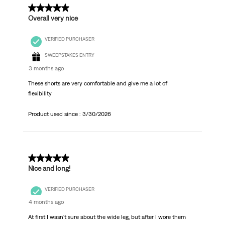
5 out of 5 stars.
Overall very nice
VERIFIED PURCHASER
SWEEPSTAKES ENTRY
3 months ago
These shorts are very comfortable and give me a lot of
flexibility
Product used since :
3/30/2026
5 out of 5 stars.
Nice and long!
VERIFIED PURCHASER
4 months ago
At first I wasn't sure about the wide leg, but after I wore them