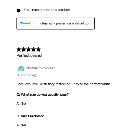
Yes, I recommend this product.
Originally posted on walmart.com
5 out of 5 stars.
Perfect Jeans!
VERIFIED PURCHASER
3 months ago
Love love love! Wish they restocked. They’re the perfect width
Q: What size do you usually wear?
A: N/a
Q: Size Purchased
A: N/a