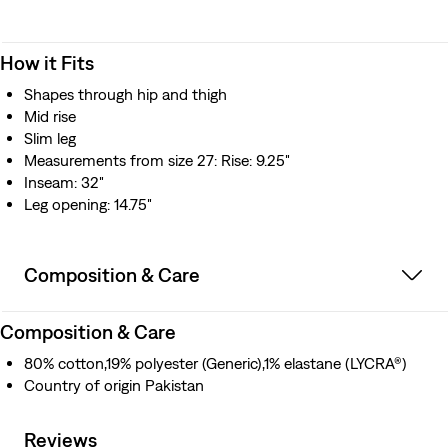
How it Fits
Shapes through hip and thigh
Mid rise
Slim leg
Measurements from size 27: Rise: 9.25"
Inseam: 32"
Leg opening: 14.75"
Composition & Care
Composition & Care
80% cotton,19% polyester (Generic),1% elastane (LYCRA®)
Country of origin Pakistan
Reviews