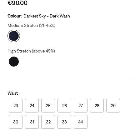
Sale
€90.00
price
is
Colour:
Darkest Sky - Dark Wash
Medium Stretch (21-45%)
High Stretch (above 45%)
Waist
23
24
25
26
27
28
29
30
31
32
33
34