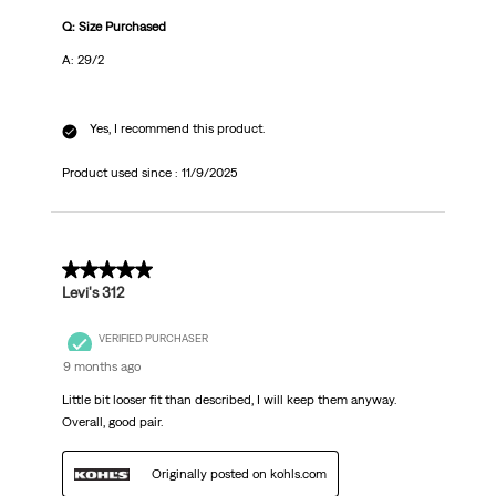
Q: Size Purchased
A: 29/2
Yes, I recommend this product.
Product used since :
11/9/2025
5 out of 5 stars.
Levi's 312
VERIFIED PURCHASER
9 months ago
Little bit looser fit than described, I will keep them anyway.
Overall, good pair.
Originally posted on kohls.com