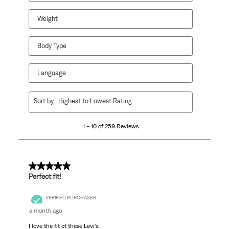
Weight
Body Type
Language
1
Sort by
Highest to Lowest Rating
to
10
1 – 10 of 259 Reviews
of
259
Reviews.
5 out of 5 stars.
Perfect fit!
VERIFIED PURCHASER
a month ago
I love the fit of these Levi’s.