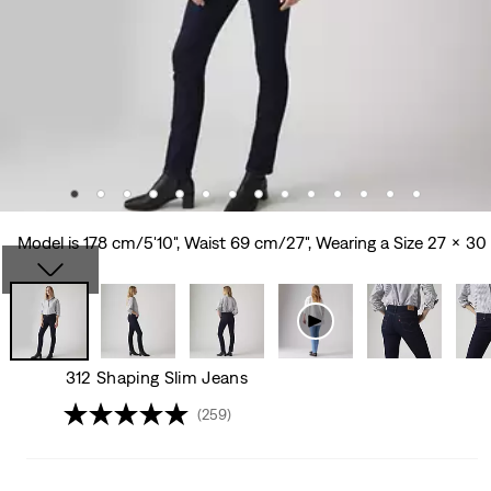
Model is 178 cm/5'10", Waist 69 cm/27", Wearing a Size 27 x 30
312 Shaping Slim Jeans
(259)