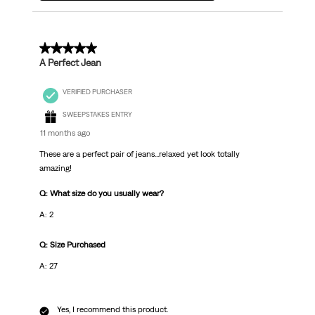
5 out of 5 stars.
A Perfect Jean
VERIFIED PURCHASER
SWEEPSTAKES ENTRY
11 months ago
These are a perfect pair of jeans...relaxed yet look totally
amazing!
Q: What size do you usually wear?
A: 2
Q: Size Purchased
A: 27
Yes, I recommend this product.