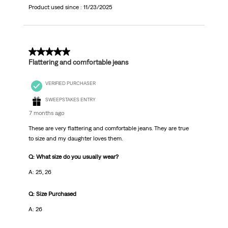
Product used since :
11/23/2025
5 out of 5 stars.
Flattering and comfortable jeans
VERIFIED PURCHASER
SWEEPSTAKES ENTRY
7 months ago
These are very flattering and comfortable jeans. They are true
to size and my daughter loves them.
Q: What size do you usually wear?
A: 25, 26
Q: Size Purchased
A: 26