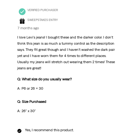
VERIFIED PURCHASER
SWEEPSTAKES ENTRY
7 months ago
I love Levi's jeans! I bought these and the darker color. I don't
think this jean is as much a tummy control as the description
says. They fit great though and I haven't washed the dark pair
yet and I have worn them for 4 times to different places.
Usually my jeans will stretch out wearing them 2 times! These
jeans are great!
Q: What size do you usually wear?
A: P6 or 26 x 30
Q: Size Purchased
A: 26" x 30"
Yes, I recommend this product.