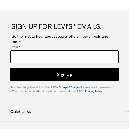
SIGN UP FOR LEVI'S® EMAILS.
Be the first to hear about special offers, new arrivals and
more.
Email
*
Sign Up
By subscribing, I agree that the LS&Co.
Group of Companies
may email me news and
offers. I can
unsubscribe
at any time. I have read the LS&Co.
Privacy Policy
.
Quick Links