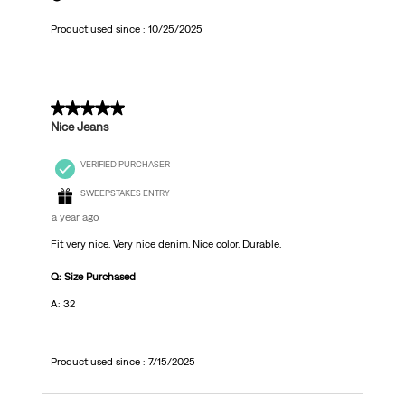
Product used since :
10/25/2025
5 out of 5 stars.
Nice Jeans
VERIFIED PURCHASER
SWEEPSTAKES ENTRY
a year ago
Fit very nice. Very nice denim. Nice color. Durable.
Q: Size Purchased
A: 32
Product used since :
7/15/2025