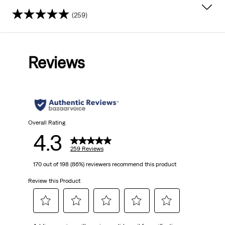
(259)
4.3
out
Reviews
of
5
stars.
259
Overall Rating
4.3
reviews
259 Reviews
170 out of 198 (86%) reviewers recommend this product
Review this Product
Select
Select
Select
Select
Select