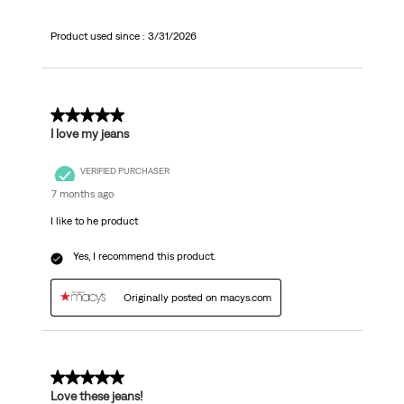
Product used since :
3/31/2026
5 out of 5 stars.
I love my jeans
VERIFIED PURCHASER
7 months ago
I like to he product
Yes, I recommend this product.
Originally posted on macys.com
5 out of 5 stars.
Love these jeans!