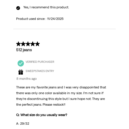
Yes, I recommend this product.
Product used since :
11/24/2025
5 out of 5 stars.
512 jeans
VERIFIED PURCHASER
SWEEPSTAKES ENTRY
8 months ago
These are my favorite jeans and I was very disappointed that
there was only one color available in my size. I’m not sure if
they’re discontinuing this style but I sure hope not. They are
the perfect jeans. Please restock!!
Q: What size do you usually wear?
A: 29/32