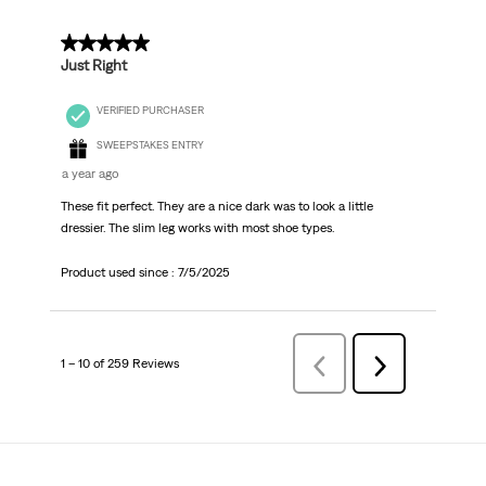
5 out of 5 stars.
Just Right
VERIFIED PURCHASER
SWEEPSTAKES ENTRY
a year ago
These fit perfect. They are a nice dark was to look a little
dressier. The slim leg works with most shoe types.
Product used since :
7/5/2025
1 – 10 of 259 Reviews
PreviousReviews
Next
Reviews