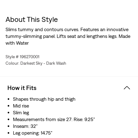
About This Style
Slims tummy and contours curves. Features an innovative
tummy-slimming panel. Lifts seat and lengthens legs. Made
with Water
Style # 196270001
Colour: Darkest Sky - Dark Wash
How it Fits
Shapes through hip and thigh
Mid rise
Slim leg
Measurements from size 27: Rise: 9.25"
Inseam: 32"
Leg opening: 14.75"