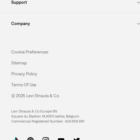
Support
Company
Cookie Preferences
Sitemap
Privacy Policy
Terms Of Use
© 2025 Levi Strauss & Co.
Levi Strauss & Co Europe BV.
Square du Bastion 1A,1050 Ixelles, Belgium
Commercial Registered Number: 424.656.991