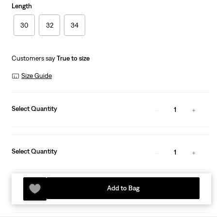
Length
30
32
34
Customers say
True to size
Size Guide
Select Quantity
1
Select Quantity
1
Add to Bag