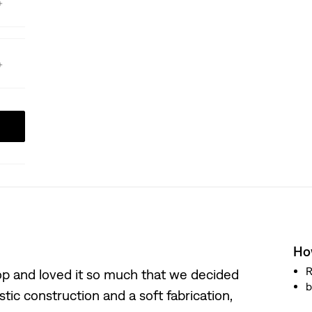
How
R
hop and loved it so much that we decided
b
istic construction and a soft fabrication,