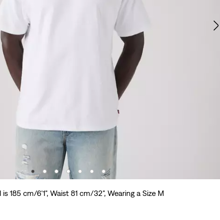
 is 185 cm/6'1", Waist 81 cm/32", Wearing a Size M