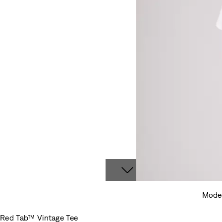
Model
Red Tab™ Vintage Tee