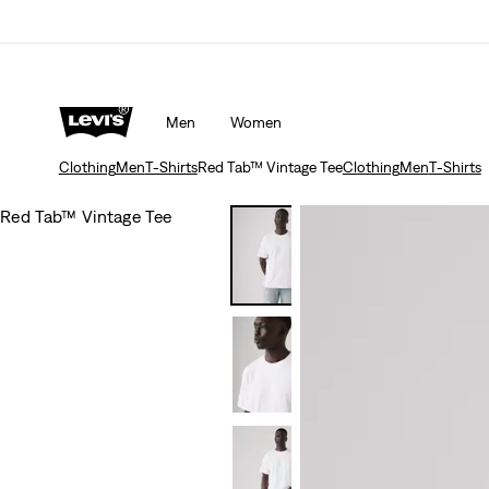
Men
Women
Clothing
Men
T-Shirts
Red Tab™ Vintage Tee
Clothing
Men
T-Shirts
Red Tab™ Vintage Tee