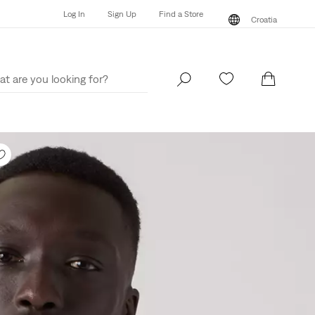
Log In
Sign Up
Find a Store
Croatia
Log In
Sign Up
Find a Store
Croatia