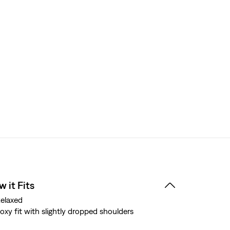
 it Fits
elaxed
oxy fit with slightly dropped shoulders