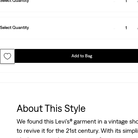
Select Quantity
1
Select Quantity
1
Add to Bag
About This Style
We found this Levi's® garment in a vintage s
to revive it for the 21st century. With its simpl