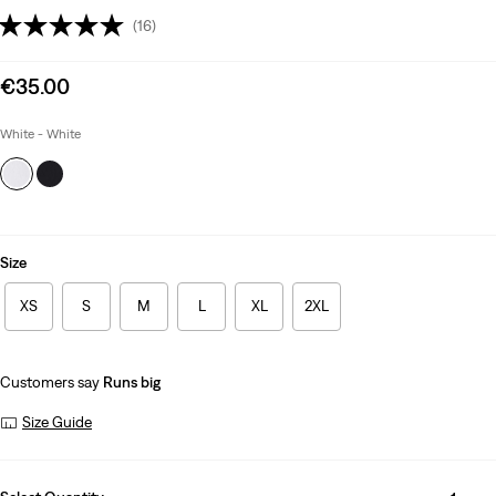
(16)
Sale
€35.00
price
is
White - White
Size
XS
S
M
L
XL
2XL
Customers say
Runs big
Size Guide