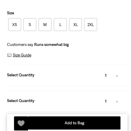
Size
XS
S
M
L
XL
2XL
Customers say
Runs somewhat big
Size Guide
Select Quantity
1
Select Quantity
1
Add to Bag