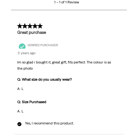
1 – 1 of 1 Review
of
1
Review.
5 out of 5 stars.
Great purchase
VERIFIED PURCHASER
3 years ago
Im so glad i bought it, great gift, fits perfect. The colour is as
the photo
Q: What size do you usually wear?
A: L
Q: Size Purchased
A: L
Yes, I recommend this product.