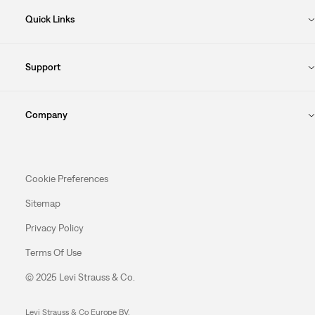
Quick Links
Support
Company
Cookie Preferences
Sitemap
Privacy Policy
Terms Of Use
© 2025 Levi Strauss & Co.
Levi Strauss & Co Europe BV.