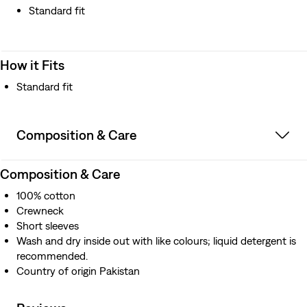
Standard fit
How it Fits
Standard fit
Composition & Care
Composition & Care
100% cotton
Crewneck
Short sleeves
Wash and dry inside out with like colours; liquid detergent is
recommended.
Country of origin Pakistan