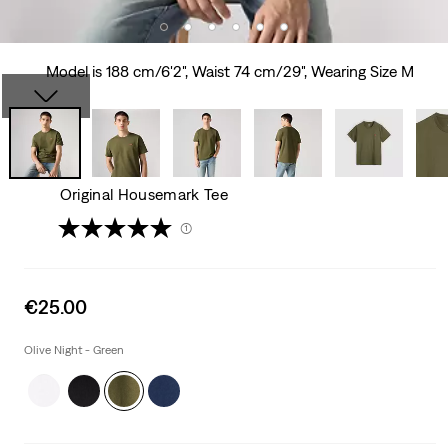
Model is 188 cm/6'2", Waist 74 cm/29", Wearing Size M
Original Housemark Tee
(1)
Sale
€25.00
price
is
Olive Night - Green