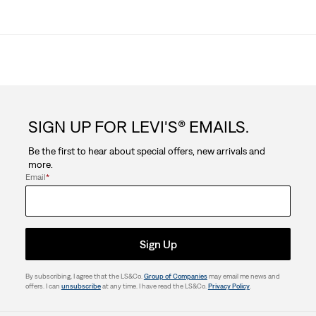
SIGN UP FOR LEVI'S® EMAILS.
Be the first to hear about special offers, new arrivals and
more.
Email
*
Sign Up
By subscribing, I agree that the LS&Co.
Group of Companies
may email me news and
offers. I can
unsubscribe
at any time. I have read the LS&Co.
Privacy Policy
.