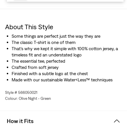
About This Style
Some things are perfect just the way they are
The classic T-shirt is one of them
That's why we kept it simple with 100% cotton jersey, a
timeless fit and an understated logo
The essential tee, perfected
Crafted from soft jersey
Finished with a subtle logo at the chest
Made with our sustainable Water<Less™ techniques
Style # 566050021
Colour: Olive Night - Green
How it Fits