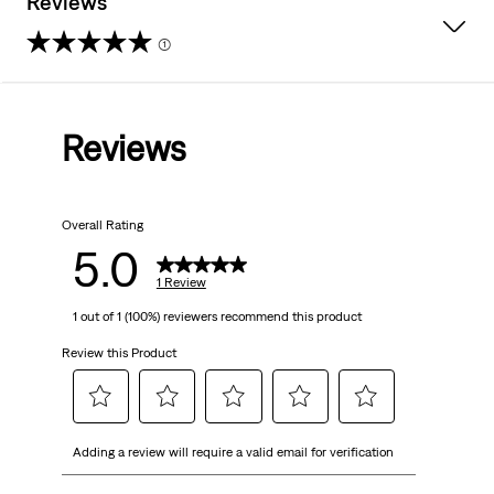
Reviews
(1)
5.0
out
Reviews
of
5
Overall Rating
stars.
5.0
1
1 Review
1 out of 1 (100%) reviewers recommend this product
review
Review this Product
Select
Select
Select
Select
Select
Adding a review will require a valid email for verification
to
to
to
to
to
rate
rate
rate
rate
rate